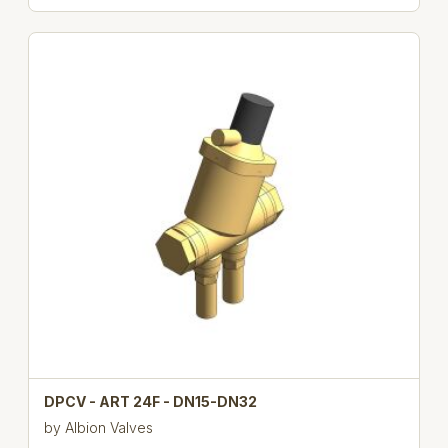
DPCV - ART 24F - DN15-DN32
by
Albion Valves