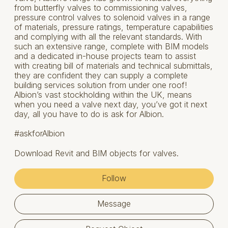
from butterfly valves to commissioning valves,
pressure control valves to solenoid valves in a range
of materials, pressure ratings, temperature capabilities
and complying with all the relevant standards. With
such an extensive range, complete with BIM models
and a dedicated in-house projects team to assist
with creating bill of materials and technical submittals,
they are confident they can supply a complete
building services solution from under one roof!
Albion’s vast stockholding within the UK, means
when you need a valve next day, you’ve got it next
day, all you have to do is ask for Albion.
#askforAlbion
Download Revit and BIM objects for valves.
Follow
Message