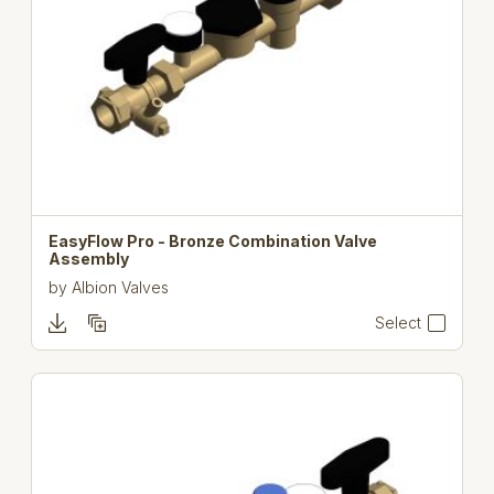
EasyFlow Pro - Bronze Combination Valve
Assembly
by
Albion Valves
Select