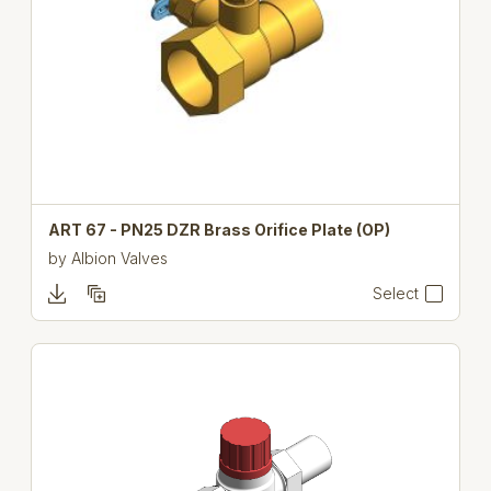
ART 67 - PN25 DZR Brass Orifice Plate (OP)
by
Albion Valves
Select