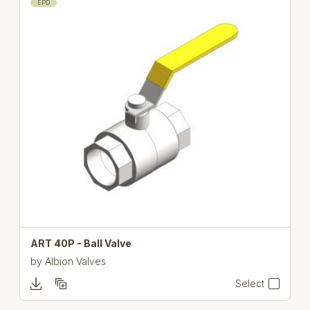
EPD
ART 40P - Ball Valve
by
Albion Valves
Select