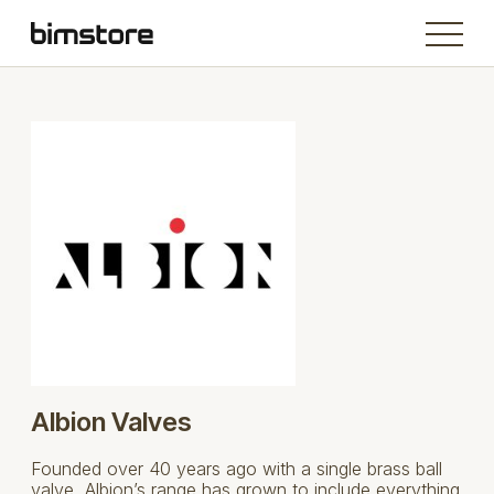
Albion Valves
Founded over 40 years ago with a single brass ball
valve, Albion’s range has grown to include everything