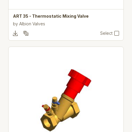
ART 35 - Thermostatic Mixing Valve
by
Albion Valves
Select