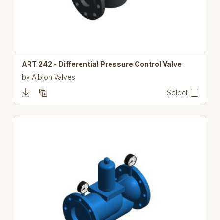
ART 242 - Differential Pressure Control Valve
by
Albion Valves
Select