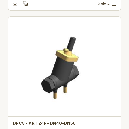
Select
DPCV - ART 24F - DN40-DN50