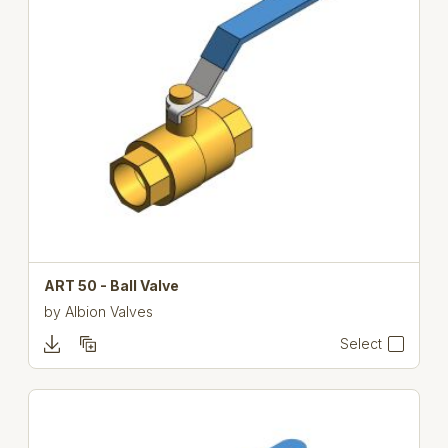
ART 50 - Ball Valve
by
Albion Valves
Select