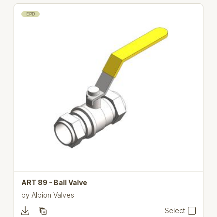
EPD
ART 89 - Ball Valve
by
Albion Valves
Select