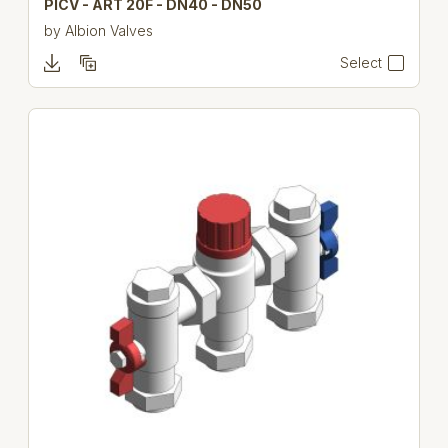
PICV - ART 20F - DN40 - DN50
by
Albion Valves
Select