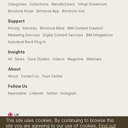
Categories
Collections
Manufacturers
Virtual Showroom
Bimstore Node
Bimstore App
Bimstore Vue
Support
Pricing
Services
Bimstore Bible
BIM Content Creation
Marketing Services
Digital Content Services
BIM Integrations
Autodesk Revit Plug-In
Insights
All
News
Case Studies
Videos
Magazine
Webinars
About
About
Contact Us
Trust Centre
Follow Us
Newsletter
LinkedIn
Twitter
Instagram
UK
This site uses cookies. By continuing to browse this
Terms & Conditions
Privacy Policy
Cookie Policy
FAQs
site you are agreeing to our use of cookies.
Find out