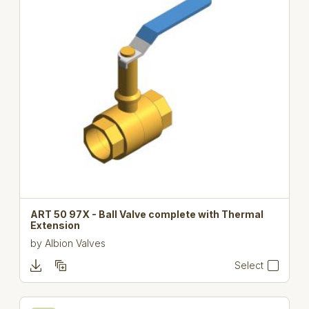
ART 50 97X - Ball Valve complete with Thermal
Extension
by
Albion Valves
Select