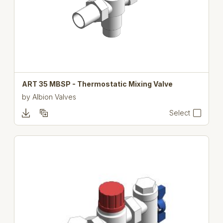
ART 35 MBSP - Thermostatic Mixing Valve
by
Albion Valves
Select