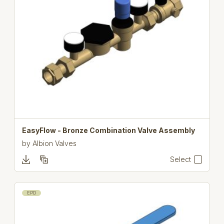
EasyFlow - Bronze Combination Valve Assembly
by
Albion Valves
Select
EPD