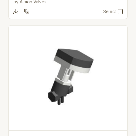
by
Albion Valves
Select