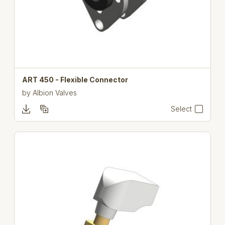
ART 450 - Flexible Connector
by
Albion Valves
Select