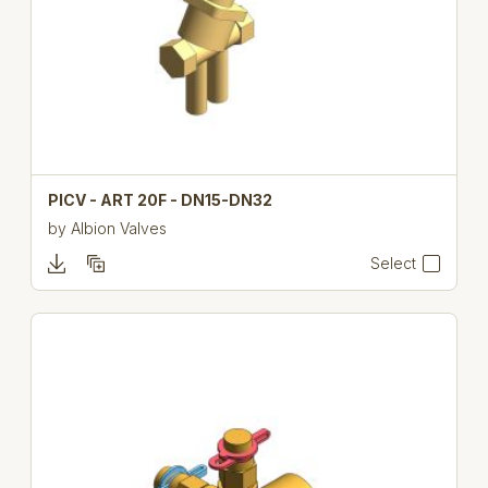
PICV - ART 20F - DN15-DN32
by
Albion Valves
Select