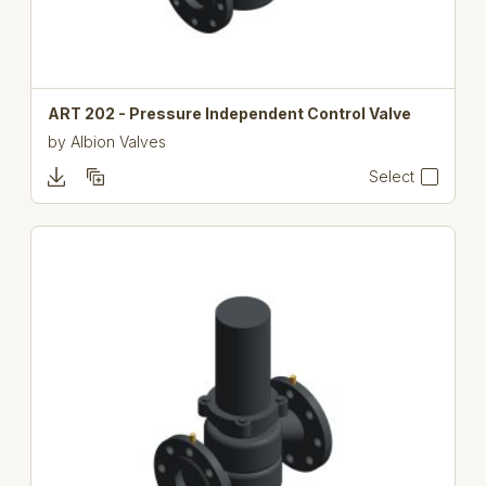
ART 202 - Pressure Independent Control Valve
by
Albion Valves
Select