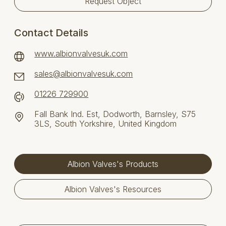
Request Object
Contact Details
www.albionvalvesuk.com
sales@albionvalvesuk.com
01226 729900
Fall Bank Ind. Est, Dodworth, Barnsley, S75
3LS, South Yorkshire, United Kingdom
Albion Valves's Products
Albion Valves's Resources