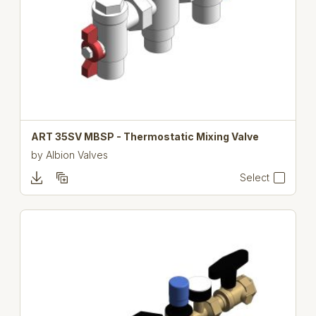
ART 35SV MBSP - Thermostatic Mixing Valve
by
Albion Valves
Select