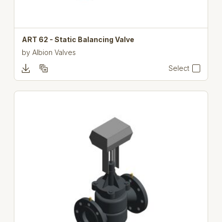
ART 62 - Static Balancing Valve
by
Albion Valves
Select