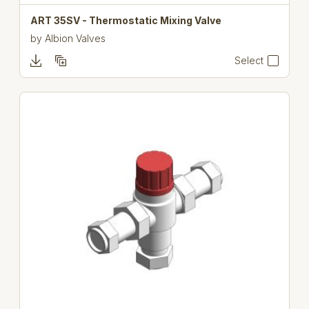
ART 35SV - Thermostatic Mixing Valve
by
Albion Valves
Select