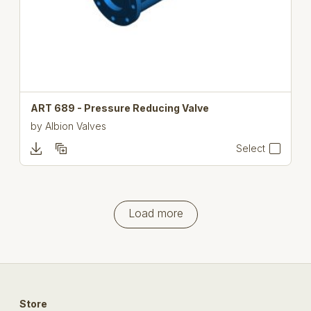
ART 689 - Pressure Reducing Valve
by
Albion Valves
Select
Load more
Store