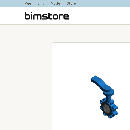
Vue
Sinc
Node
Store