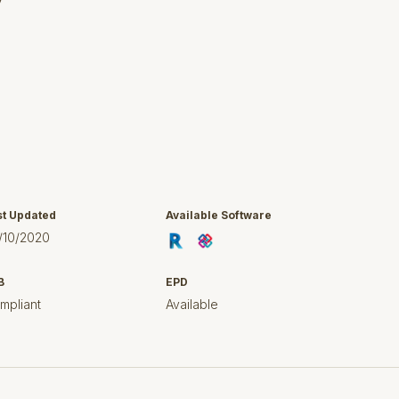
y
st Updated
Available Software
/10/2020
B
EPD
mpliant
Available