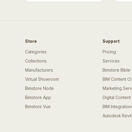
Store
Support
Categories
Pricing
Collections
Services
Manufacturers
Bimstore Bible
Virtual Showroom
BIM Content Cr
Bimstore Node
Marketing Serv
Bimstore App
Digital Content
Bimstore Vue
BIM Integration
Autodesk Revit