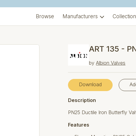
Browse
Manufacturers
Collectio
ART 135 - PN
by
Albion Valves
Download
Ad
Description
PN25 Ductile Iron Butterfly V
Features