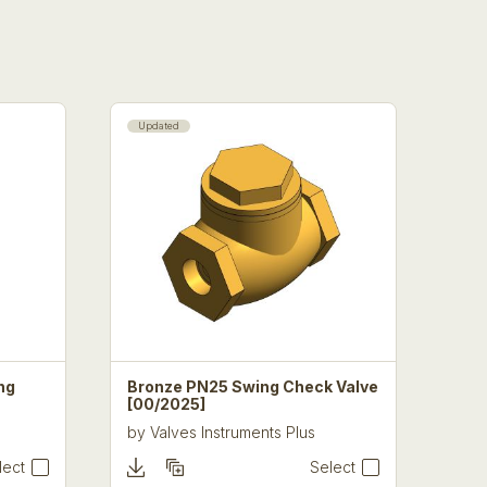
Updated
ng
Bronze PN25 Swing Check Valve
[00/2025]
by
Valves Instruments Plus
lect
Select