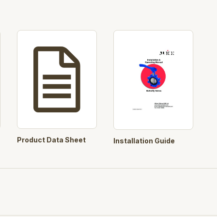
Product Data Sheet
Installation Guide