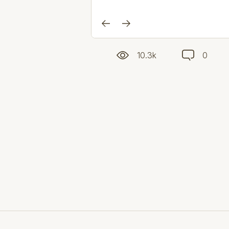
10.3k
0