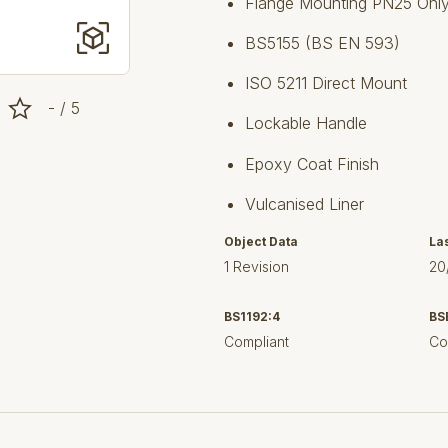
Flange Mounting PN25 Onl
BS5155 (BS EN 593)
ISO 5211 Direct Mount
- / 5
Lockable Handle
Epoxy Coat Finish
Vulcanised Liner
Object Data
La
1 Revision
20
BS1192:4
BS
Compliant
Co