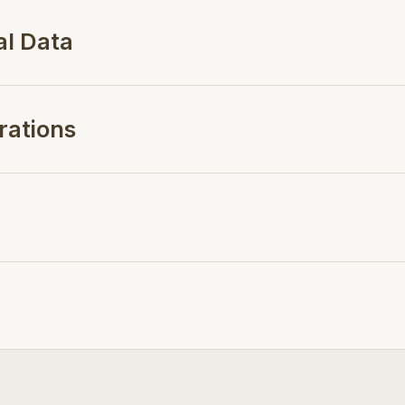
al Data
rations