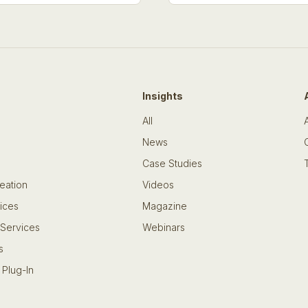
Insights
All
News
Case Studies
eation
Videos
ices
Magazine
 Services
Webinars
s
 Plug-In