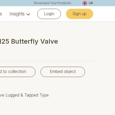
Showcase Your Products
UK
Login
Sign up
ns
Insights
25 Butterfly Valve
d to collection
Embed object
alve Lugged & Tapped Type