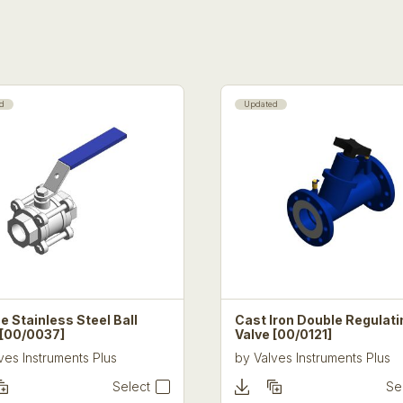
d
Updated
e Stainless Steel Ball
Cast Iron Double Regulati
 [00/0037]
Valve [00/0121]
ves Instruments Plus
by
Valves Instruments Plus
Select
Se