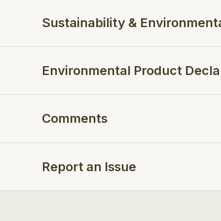
Sustainability & Environment
Environmental Product Decla
Comments
Report an Issue