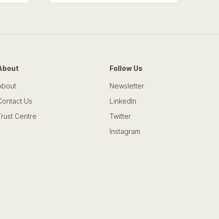
About
Follow Us
About
Newsletter
Contact Us
LinkedIn
Trust Centre
Twitter
Instagram