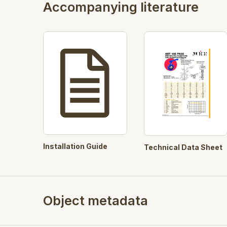
Accompanying literature
Installation Guide
Technical Data Sheet
Object metadata