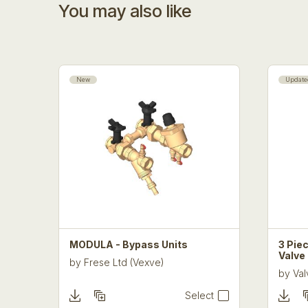
You may also like
New
Update
MODULA - Bypass Units
3 Piec
Valve
by
Frese Ltd (Vexve)
by
Val
Select