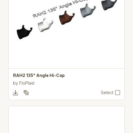
RAH2 135° Angle Hi-Cap
by
FloPlast
Select