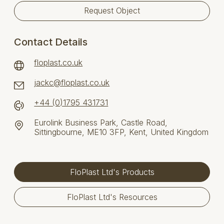
Request Object
Contact Details
floplast.co.uk
jackc@floplast.co.uk
+44 (0)1795 431731
Eurolink Business Park, Castle Road,
Sittingbourne, ME10 3FP, Kent, United Kingdom
FloPlast Ltd's Products
FloPlast Ltd's Resources