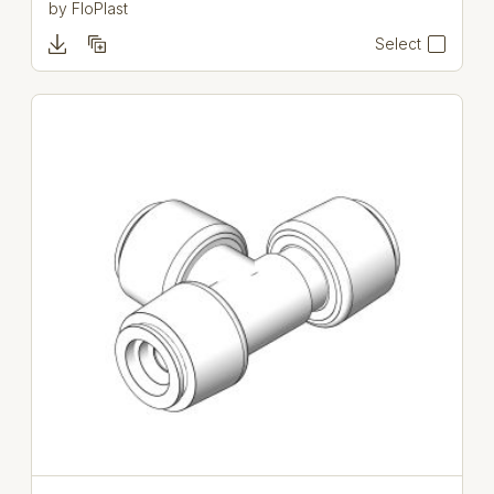
by
FloPlast
Select