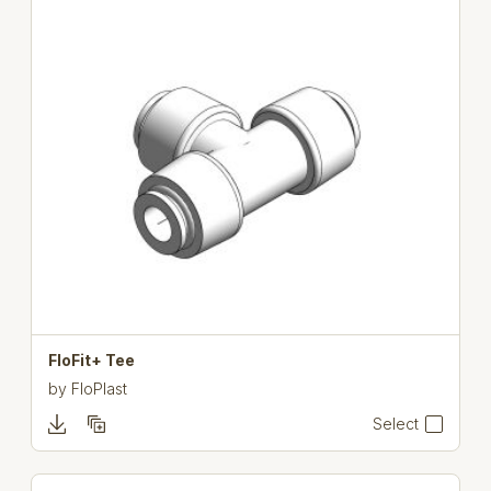
FloFit+ Tee
by
FloPlast
Select