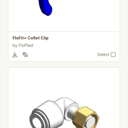
FloFit+ Collet Clip
by
FloPlast
Select