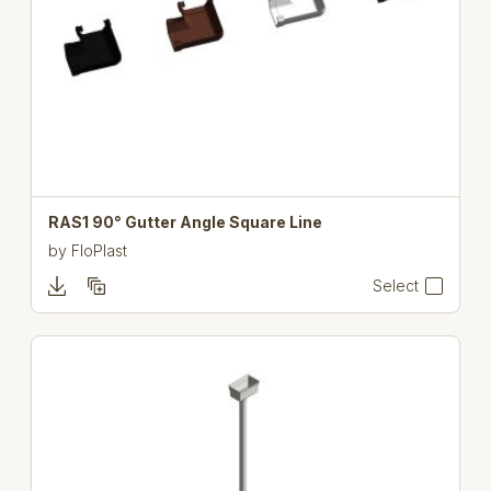
RAS1 90° Gutter Angle Square Line
by
FloPlast
Select