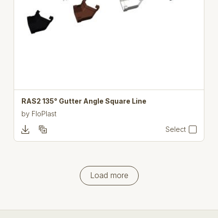
RAS2 135° Gutter Angle Square Line
by
FloPlast
Select
Load more