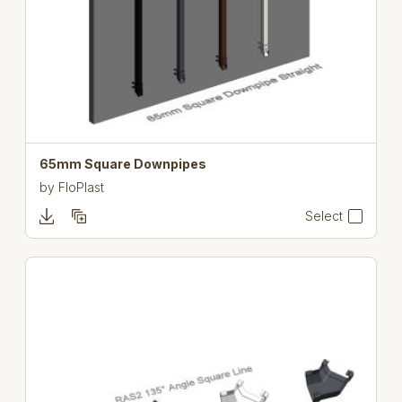
65mm Square Downpipes
by
FloPlast
Select