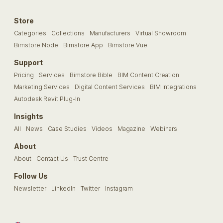
Store
Categories
Collections
Manufacturers
Virtual Showroom
Bimstore Node
Bimstore App
Bimstore Vue
Support
Pricing
Services
Bimstore Bible
BIM Content Creation
Marketing Services
Digital Content Services
BIM Integrations
Autodesk Revit Plug-In
Insights
All
News
Case Studies
Videos
Magazine
Webinars
About
About
Contact Us
Trust Centre
Follow Us
Newsletter
LinkedIn
Twitter
Instagram