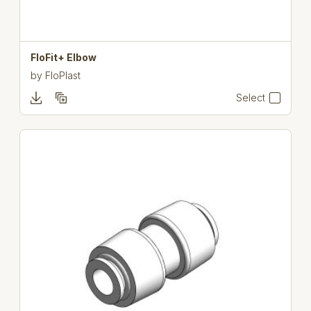
FloFit+ Elbow
by
FloPlast
Select