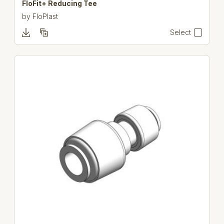
FloFit+ Reducing Tee
by
FloPlast
Select