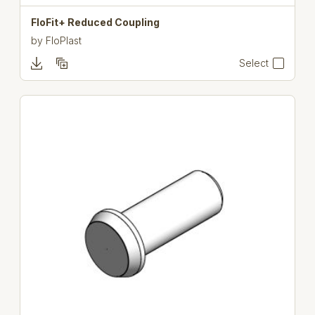
FloFit+ Reduced Coupling
by
FloPlast
Select