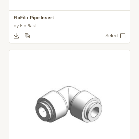
FloFit+ Pipe Insert
by
FloPlast
Select