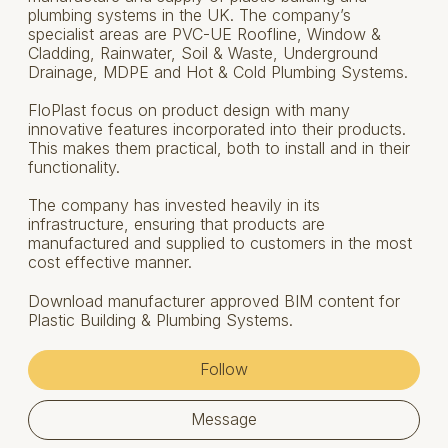
plumbing systems in the UK. The company’s
specialist areas are PVC-UE Roofline, Window &
Cladding, Rainwater, Soil & Waste, Underground
Drainage, MDPE and Hot & Cold Plumbing Systems.
FloPlast focus on product design with many
innovative features incorporated into their products.
This makes them practical, both to install and in their
functionality.
The company has invested heavily in its
infrastructure, ensuring that products are
manufactured and supplied to customers in the most
cost effective manner.
Download manufacturer approved BIM content for
Plastic Building & Plumbing Systems.
Follow
Message