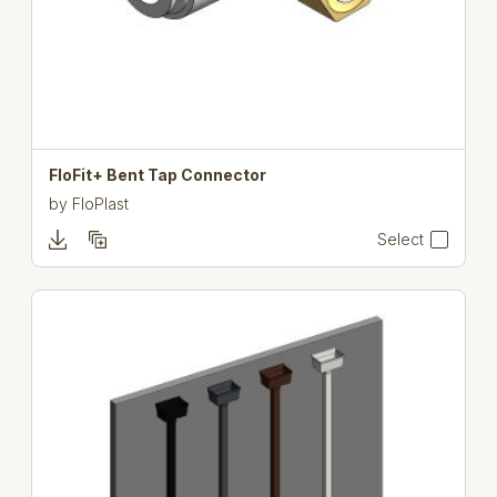
FloFit+ Bent Tap Connector
by
FloPlast
Select