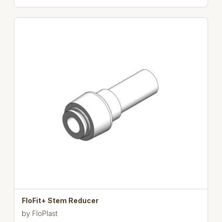
FloFit+ Stem Reducer
by
FloPlast