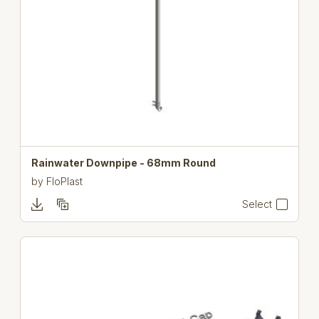
Rainwater Downpipe - 68mm Round
by
FloPlast
Select