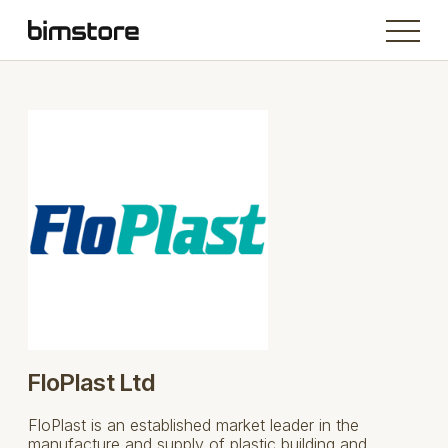
FloPlast Ltd
FloPlast is an established market leader in the
manufacture and supply of plastic building and