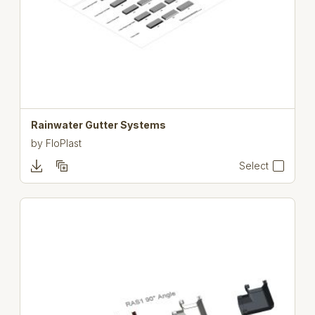
Rainwater Gutter Systems
by
FloPlast
Select