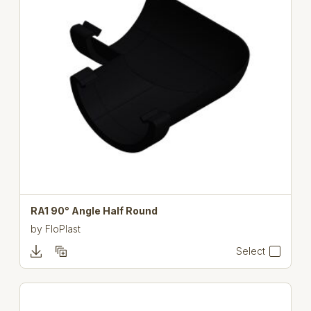
RA1 90° Angle Half Round
by
FloPlast
Select