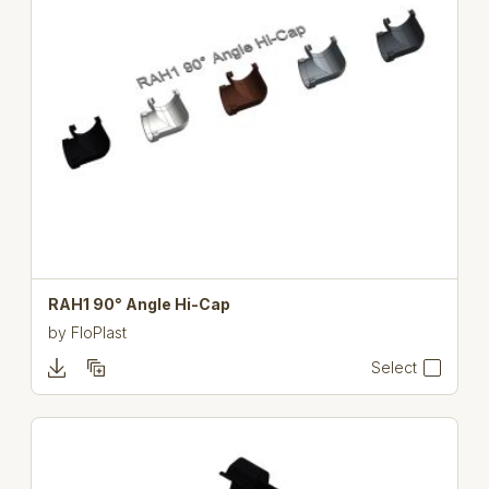
RAH1 90° Angle Hi-Cap
by
FloPlast
Select