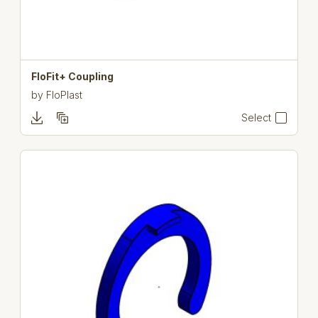
FloFit+ Coupling
by
FloPlast
Select