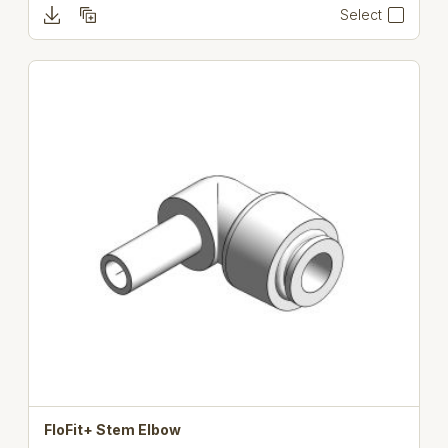
Select
FloFit+ Stem Elbow