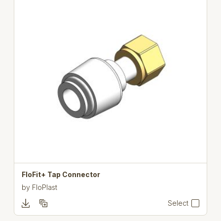
FloFit+ Tap Connector
by
FloPlast
Select