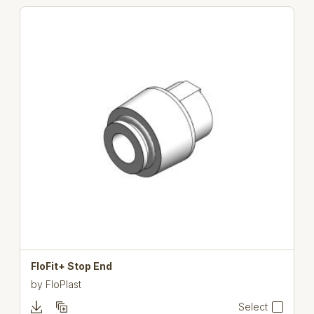
FloFit+ Stop End
by
FloPlast
Select