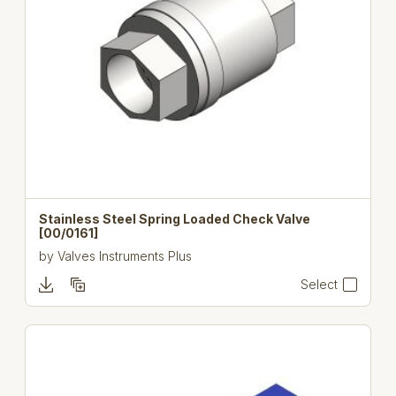
Stainless Steel Spring Loaded Check Valve
[00/0161]
by
Valves Instruments Plus
Select