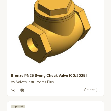
Bronze PN25 Swing Check Valve [00/2025]
by
Valves Instruments Plus
Select
Updated