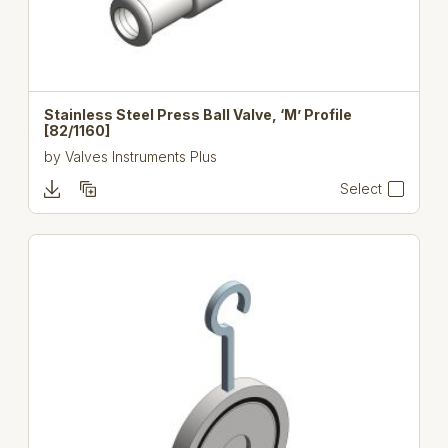
Stainless Steel Press Ball Valve, ‘M’ Profile
[82/1160]
by
Valves Instruments Plus
Select