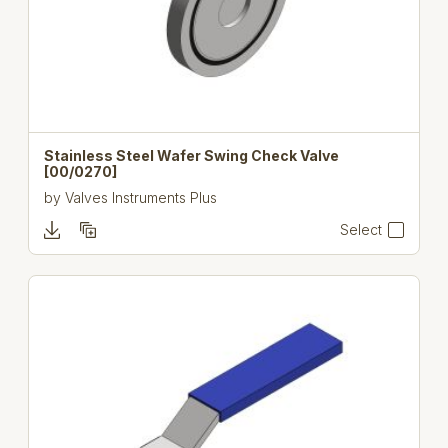
Stainless Steel Wafer Swing Check Valve
[00/0270]
by
Valves Instruments Plus
Select