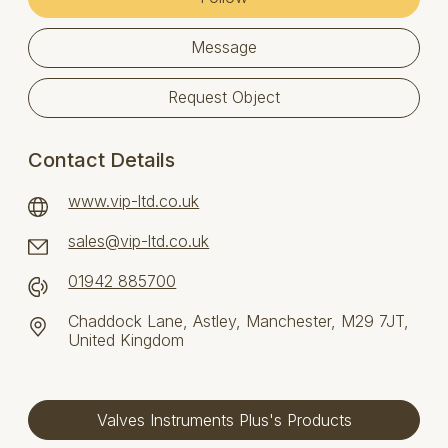
Message
Request Object
Contact Details
www.vip-ltd.co.uk
sales@vip-ltd.co.uk
01942 885700
Chaddock Lane, Astley, Manchester, M29 7JT,
United Kingdom
Valves Instruments Plus's Products