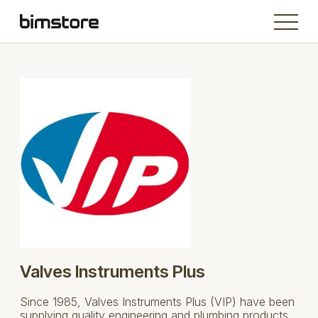
Valves Instruments Plus
Since 1985, Valves Instruments Plus (VIP) have been
supplying quality engineering and plumbing products