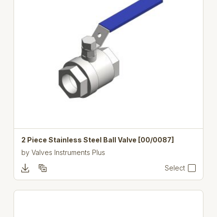
2 Piece Stainless Steel Ball Valve [00/0087]
by
Valves Instruments Plus
Select