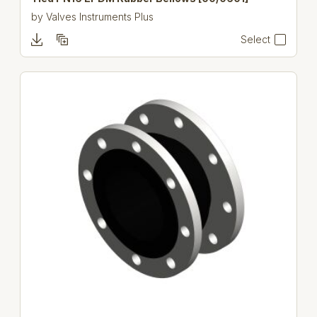
by
Valves Instruments Plus
Select