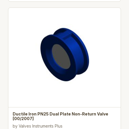
Ductile Iron PN25 Dual Plate Non-Return Valve
[00/2007]
by
Valves Instruments Plus