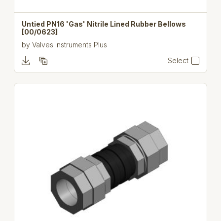
Untied PN16 'Gas' Nitrile Lined Rubber Bellows
[00/0623]
by
Valves Instruments Plus
Select