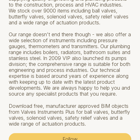
to the construction, process and HVAC industries.
We stock over 9000 items including ball valves,
butterfly valves, solenoid valves, safety relief valves
and a wide range of actuation products.
Our range doesn't end there though - we also offer a
wide selection of instruments including pressure
gauges, thermometers and transmitters. Our plumbing
range includes boilers, radiators, bathroom suites and
stainless steel. In 2009 VIP also launched its pumps
division; the comprehensive range is suitable for both
engineering and process industries. Our technical
expertise is based around years of experience along
with keeping up to date with the latest product
developments. We are always happy to help you and
source any specialist products that you require.
Download free, manufacturer approved BIM objects
from Valves Instruments Plus for ball valves, butterfly
valves, solenoid valves, safety relief valves and a
wide range of actuation products.
Follow