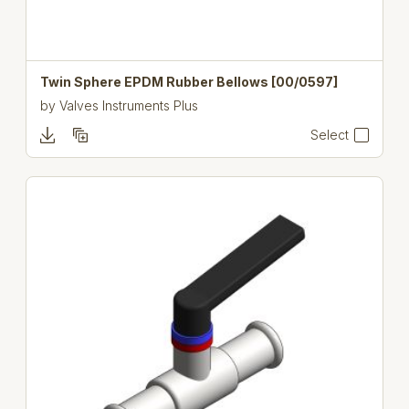
Twin Sphere EPDM Rubber Bellows [00/0597]
by
Valves Instruments Plus
Select