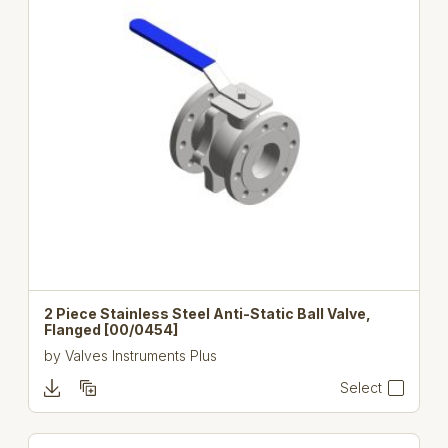
2 Piece Stainless Steel Anti-Static Ball Valve,
Flanged [00/0454]
by
Valves Instruments Plus
Select