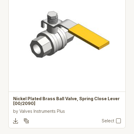
Nickel Plated Brass Ball Valve, Spring Close Lever
[00/2090]
by
Valves Instruments Plus
Select