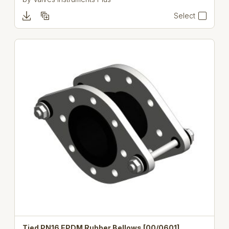
Select
Tied PN16 EPDM Rubber Bellows [00/0601]