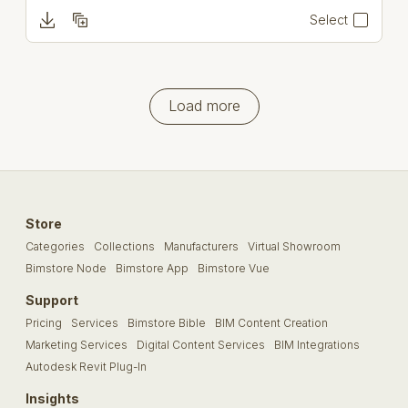
Select
Load more
Store
Categories
Collections
Manufacturers
Virtual Showroom
Bimstore Node
Bimstore App
Bimstore Vue
Support
Pricing
Services
Bimstore Bible
BIM Content Creation
Marketing Services
Digital Content Services
BIM Integrations
Autodesk Revit Plug-In
Insights