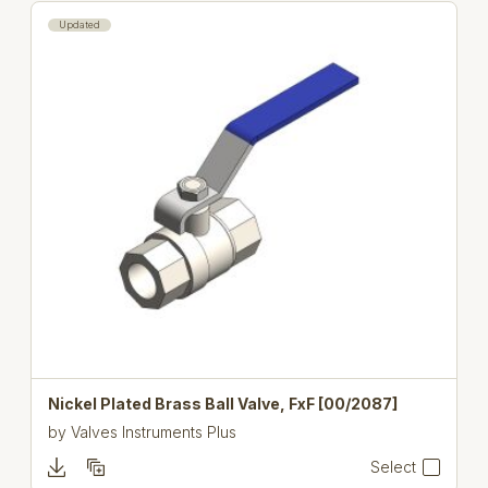
Updated
Nickel Plated Brass Ball Valve, FxF [00/2087]
by
Valves Instruments Plus
Select