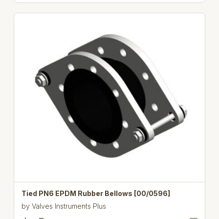
Tied PN6 EPDM Rubber Bellows [00/0596]
by
Valves Instruments Plus