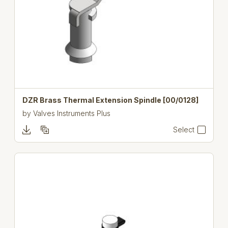
DZR Brass Thermal Extension Spindle [00/0128]
by
Valves Instruments Plus
Select