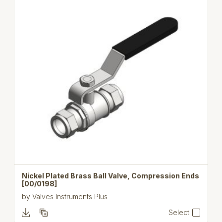
Nickel Plated Brass Ball Valve, Compression Ends
[00/0198]
by
Valves Instruments Plus
Select