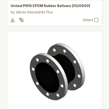
Untied PN16 EPDM Rubber Bellows [00/0600]
by
Valves Instruments Plus
Select