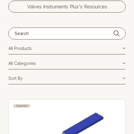
Valves Instruments Plus's Resources
Updated