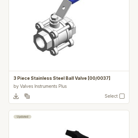
3 Piece Stainless Steel Ball Valve [00/0037]
by
Valves Instruments Plus
Select
Updated