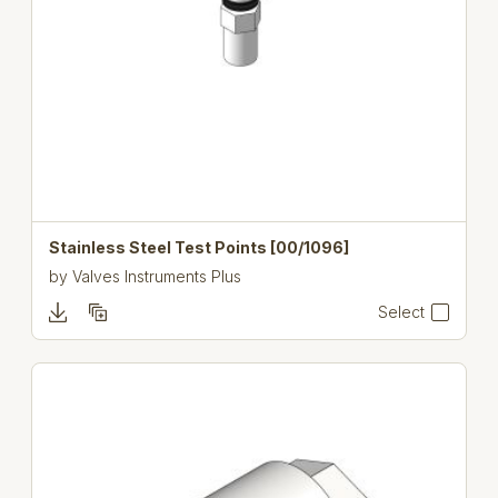
Stainless Steel Test Points [00/1096]
by
Valves Instruments Plus
Select