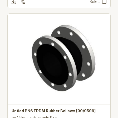
Select
Untied PN6 EPDM Rubber Bellows [00/0599]
by
Valves Instruments Plus