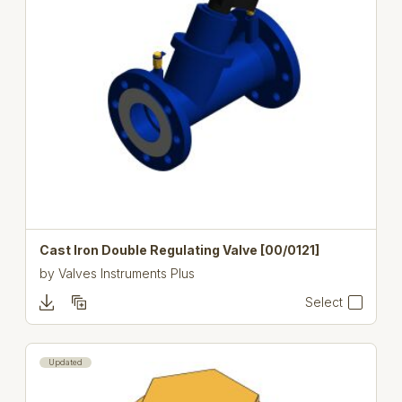
Cast Iron Double Regulating Valve [00/0121]
by
Valves Instruments Plus
Select
Updated