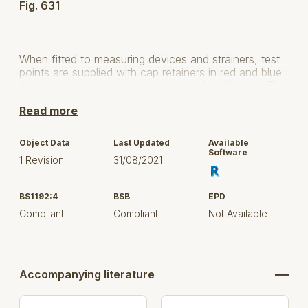
Fig. 631
When fitted to measuring devices and strainers, test
points are supplied with cap retainers in red and blue
for upstream and downstream port identification. This
meets the requirements of BS 73.
Read more
Hattersley Figure 631 test points are WRAS Approved
products and are listed in the water fittings and
Object Data
Last Updated
Available
materials directory.
Software
1 Revision
31/08/2021
BS1192:4
BSB
EPD
Pressure
Compliant
Compliant
Not Available
PN25
Rating
Temperature
10 - 120°C
Rating
Accompanying literature
End
Please see Datasheet
Connections
for details