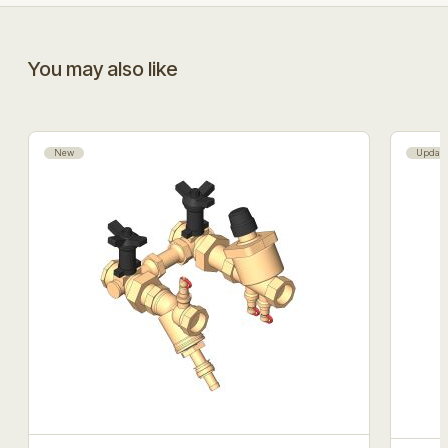
You may also like
New
Updat