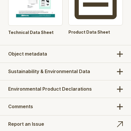
Product Data Sheet
Technical Data Sheet
Object metadata
Sustainability & Environmental Data
Environmental Product Declarations
Comments
Report an Issue