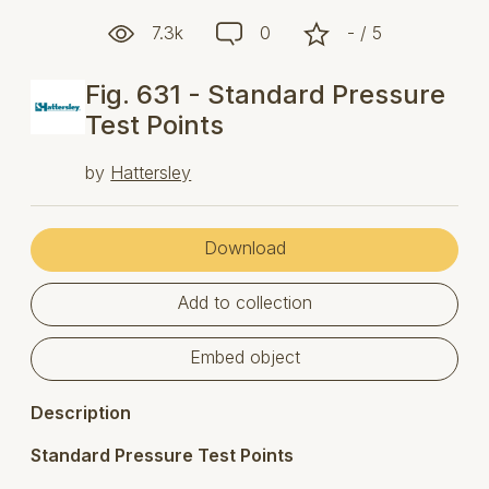
7.3k
0
- / 5
Fig. 631 - Standard Pressure
Test Points
by
Hattersley
Download
Add to collection
Embed object
Description
Standard Pressure Test Points