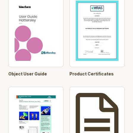
Object User Guide
Product Certificates