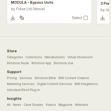
MODULA - Bypass Units
3 Pie
by
Frese Ltd (Vexve)
by
Val
Select
Store
Categories
Collections
Manufacturers
Virtual Showroom
Bimstore Node
Bimstore App
Bimstore Vue
Support
Pricing
Services
Bimstore Bible
BIM Content Creation
Marketing Services
Digital Content Services
BIM Integrations
Autodesk Revit Plug-In
Insights
All
News
Case Studies
Videos
Magazine
Webinars