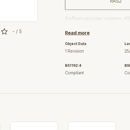
RAS2
FloPlast rainwater systems offe
and modern, in a range of colou
- / 5
Read more
The FloPlast reputation for tec
finished products have establ
Object Data
La
Plastic Building products.
1 Revision
25
System Features
BS1192:4
BS
FloPlast recommend the use of l
Compliant
Co
and improved performance.
Suitable for all types of bu
industrial.
Practical rainwater handlin
systems do.
Components have a consiste
free.