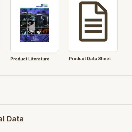
Tough and durable, yet light
Products will withstand nor
High gloss finish with blemi
weathering and colour fast
Comprehensive range of syst
all installation requirements.
Product Data Sheet
Product Literature
All large fittings are packag
scratch marks.
Cost effective solution to r
Well defined stylish contou
of all properties, new or old
Specifications
al Data
BSI Kitemark number: KM 501
Plastic rainwater, piping and 