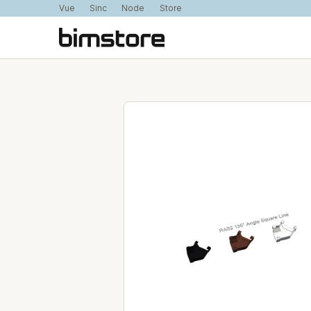
Vue
Sinc
Node
Store