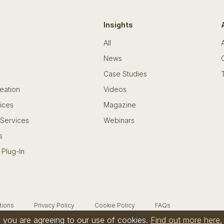
Insights
All
News
Case Studies
eation
Videos
ices
Magazine
 Services
Webinars
s
 Plug-In
tions
Privacy Policy
Cookie Policy
FAQs
te you are agreeing to our use of cookies.
Find out more here.