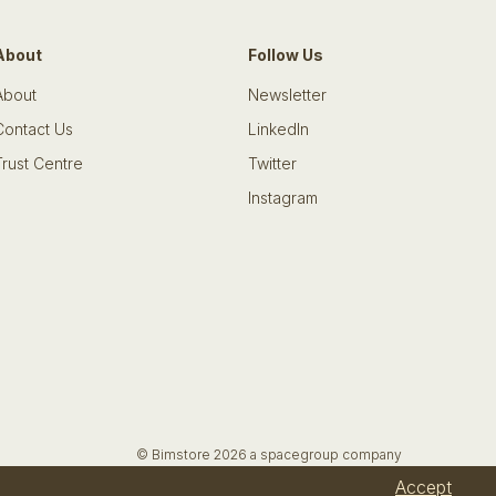
About
Follow Us
About
Newsletter
Contact Us
LinkedIn
Trust Centre
Twitter
Instagram
© Bimstore 2026 a spacegroup company
Accept