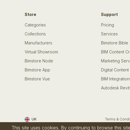
Store
Support
Categories
Pricing
Collections
Services
Manufacturers
Bimstore Bible
Virtual Showroom
BIM Content Cr
Bimstore Node
Marketing Serv
Bimstore App
Digital Content
Bimstore Vue
BIM Integration
Autodesk Revit
UK
Terms & Condi
This site uses cookies. By continuing to browse this si