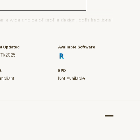
r a wide choice of profile design, both traditional
rs to suit all tastes and applications.
hnical excellence, competitively priced and quality
ished the company as a leading supplier of PVC-U
st Updated
Available Software
/11/2025
B
EPD
ubricant on all gutter seals for ease of fitting
mpliant
Not Available
ildings including domestic, commercial and
g systems which do not conduct lightning as metal
nt colouring and are essentially maintenance