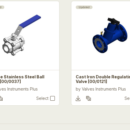
BS EN 681 – Elastomeric seals. 
water and drainage applications
d
Updated
Standards/Quality Control
FloPlast
operates quality and
been assessed by BSI and com
9001:2015 Certificate No. FM 
EMS 538445
All products are subject to co
manufactured to British Standa
e Stainless Steel Ball
Cast Iron Double Regulati
 [00/0037]
Valve [00/0121]
ves Instruments Plus
by
Valves Instruments Plus
Select
Se