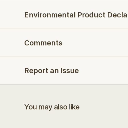
Environmental Product Decla
Comments
Report an Issue
You may also like