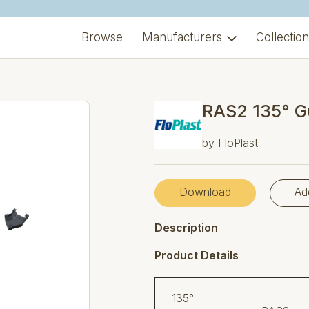
Browse
Manufacturers
Collectio
RAS2 135° G
by
FloPlast
Download
Ad
Description
Product Details
1