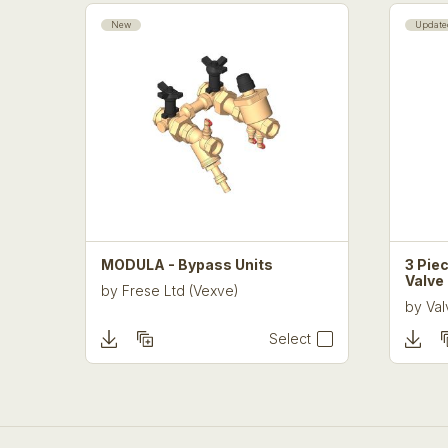
New
Update
MODULA - Bypass Units
3 Piec
Valve
by
Frese Ltd (Vexve)
by
Val
Select