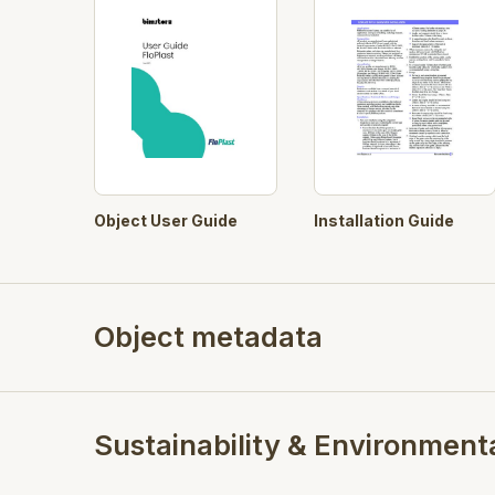
Object User Guide
Installation Guide
Object metadata
Sustainability & Environment