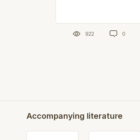
922
0
Accompanying literature