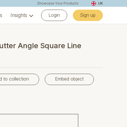
Showcase Your Products
UK
Login
Sign up
ns
Insights
utter Angle Square Line
d to collection
Embed object
35°