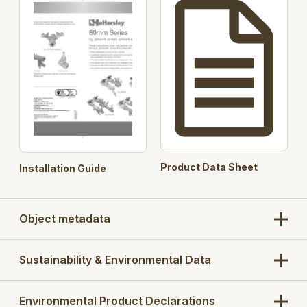
800kPa rated variants
On-Off, modulating or feedback actuators are
available separately to match specification
Product Data Sheet
Installation Guide
Object metadata
Sustainability & Environmental Data
Environmental Product Declarations