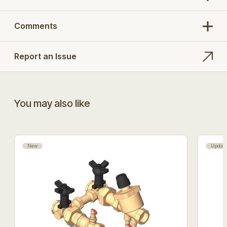
Comments
Report an Issue
You may also like
New
Updat