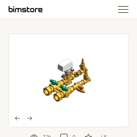
7.2k
0
- / 5