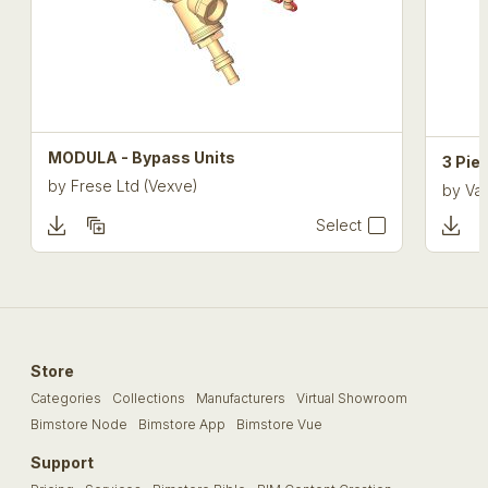
MODULA - Bypass Units
3 Pie
by
Frese Ltd (Vexve)
by
Val
Select
Store
Categories
Collections
Manufacturers
Virtual Showroom
Bimstore Node
Bimstore App
Bimstore Vue
Support