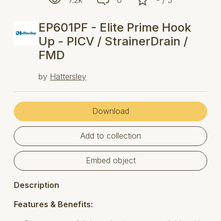
EP601PF - Elite Prime Hook
Up - PICV / StrainerDrain /
FMD
by
Hattersley
Download
Add to collection
Embed object
Description
Features & Benefits: