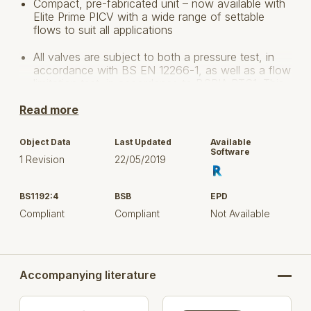
Compact, pre-fabricated unit – now available with
Elite Prime PICV with a wide range of settable
flows to suit all applications
All valves are subject to both a pressure test, in
accordance with BS EN 12266-1, as well as a flow
limitation test, in accordance to BSRIA BTS1. This
provides reassurance of performance and
Read more
accuracy within each valve
Provides accurate flow rates & differential
Object Data
Last Updated
Available
pressure control as well as flow measurement
Software
1 Revision
22/05/2019
(EP601PF), system flushing and isolation
DZR H Body tested to 3.1X Design Working
BS1192:4
BSB
EPD
Pressure (DWP)and bronze H Body tested to 3.9
Compliant
Compliant
Not Available
X DWP during development for design robustness
and tested to EN12516-2 to comply with the
Pressure Equipment Directive (PED)
Fully assembled & factory tested unit reduces
Accompanying literature
installation time, costs and specification risks
The Fig. 1934 PICV is available in 400kPa and