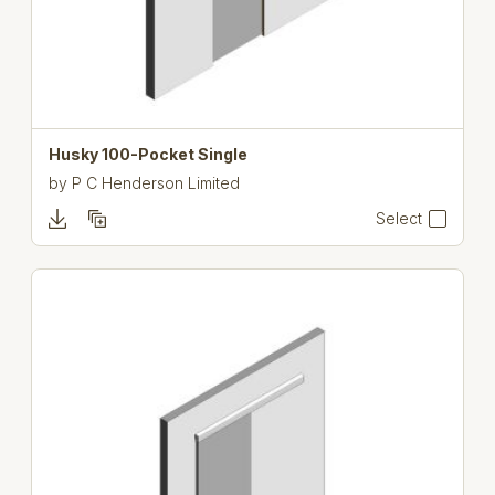
Husky 100-Pocket Single
by
P C Henderson Limited
Select