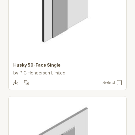
Husky 50-Face Single
by
P C Henderson Limited
Select