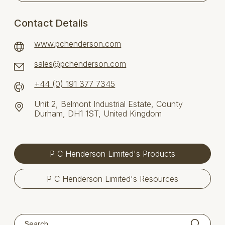
Contact Details
www.pchenderson.com
sales@pchenderson.com
+44 (0) 191 377 7345
Unit 2, Belmont Industrial Estate, County
Durham, DH1 1ST, United Kingdom
P C Henderson Limited's Products
P C Henderson Limited's Resources