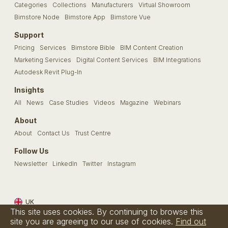
Categories
Collections
Manufacturers
Virtual Showroom
Bimstore Node
Bimstore App
Bimstore Vue
Support
Pricing
Services
Bimstore Bible
BIM Content Creation
Marketing Services
Digital Content Services
BIM Integrations
Autodesk Revit Plug-In
Insights
All
News
Case Studies
Videos
Magazine
Webinars
About
About
Contact Us
Trust Centre
Follow Us
Newsletter
LinkedIn
Twitter
Instagram
UK
This site uses cookies. By continuing to browse this
Terms & Conditions
Privacy Policy
Cookie Policy
FAQs
site you are agreeing to our use of cookies.
Find out