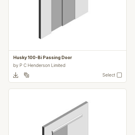
Husky 100-Bi Passing Door
by
P C Henderson Limited
Select