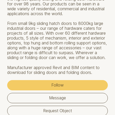
for over 98 years. Our products can be seen in a
wide variety of residential, commercial and industrial
applications across the world.
From small 9kg sliding hatch doors to 8000kg large
industrial doors – our range of hardware caters for
projects of all sizes. With over 60 different hardware
products, 5 style of mechanism, interior and exterior
options, top hung and bottom rolling support options,
along with a huge range of accessories – our vast
product range is difficult to surpass. Wherever a
sliding or folding door can work, we offer a solution.
Manufacturer approved Revit and BIM content to
download for sliding doors and folding doors.
Follow
Message
Request Object