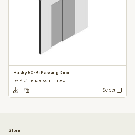
Husky 50-Bi Passing Door
by
P C Henderson Limited
Select
Store