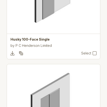
Husky 100-Face Single
by
P C Henderson Limited
Select