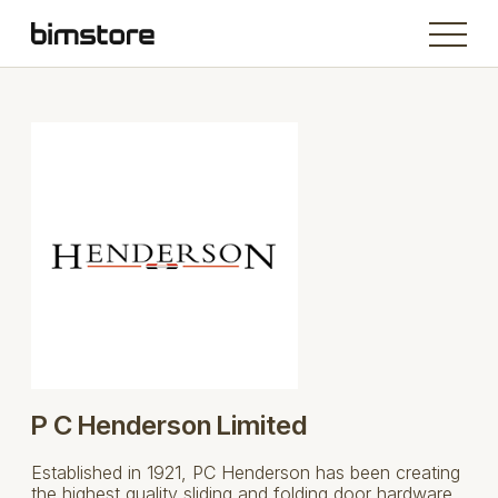
P C Henderson Limited
Established in 1921, PC Henderson has been creating
the highest quality sliding and folding door hardware