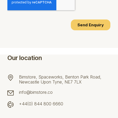
Our location
Bimstore, Spaceworks, Benton Park Road,
Newcastle Upon Tyne, NE7 7LX
info@bimstore.co
+44(0) 844 800 6660