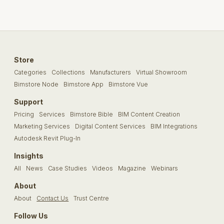
Store
Categories
Collections
Manufacturers
Virtual Showroom
Bimstore Node
Bimstore App
Bimstore Vue
Support
Pricing
Services
Bimstore Bible
BIM Content Creation
Marketing Services
Digital Content Services
BIM Integrations
Autodesk Revit Plug-In
Insights
All
News
Case Studies
Videos
Magazine
Webinars
About
About
Contact Us
Trust Centre
Follow Us