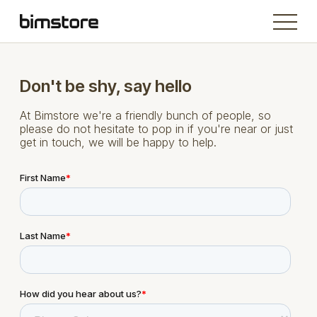
Don't be shy, say hello
At Bimstore we're a friendly bunch of people, so
please do not hesitate to pop in if you're near or just
get in touch, we will be happy to help.