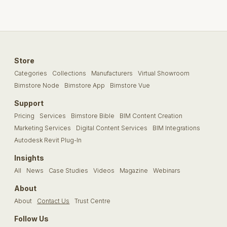
Store
Categories
Collections
Manufacturers
Virtual Showroom
Bimstore Node
Bimstore App
Bimstore Vue
Support
Pricing
Services
Bimstore Bible
BIM Content Creation
Marketing Services
Digital Content Services
BIM Integrations
Autodesk Revit Plug-In
Insights
All
News
Case Studies
Videos
Magazine
Webinars
About
About
Contact Us
Trust Centre
Follow Us