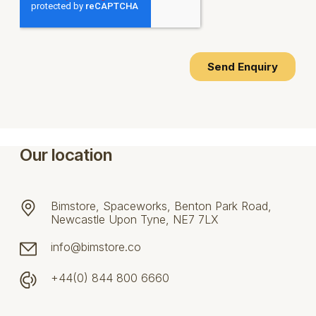
Our location
Bimstore, Spaceworks, Benton Park Road,
Newcastle Upon Tyne, NE7 7LX
info@bimstore.co
+44(0) 844 800 6660