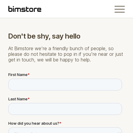
Don't be shy, say hello
At Bimstore we're a friendly bunch of people, so
please do not hesitate to pop in if you're near or just
get in touch, we will be happy to help.