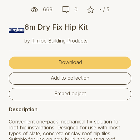
669
0
- / 5
6m Dry Fix Hip Kit
by
Timloc Building Products
Download
Add to collection
Embed object
Description
Convenient one-pack mechanical fix solution for
roof hip installations. Designed for use with most
types of slate, concrete or clay roof hip tiles.
Suitable for use on new build and existing roof