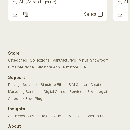
by
GL (Green Lighting)
by
GL 
Select
Store
Categories
Collections
Manufacturers
Virtual Showroom
Bimstore Node
Bimstore App
Bimstore Vue
Support
Pricing
Services
Bimstore Bible
BIM Content Creation
Marketing Services
Digital Content Services
BIM Integrations
Autodesk Revit Plug-In
Insights
All
News
Case Studies
Videos
Magazine
Webinars
About