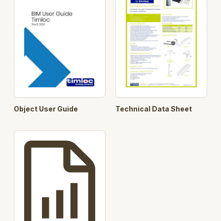
6m roll out dry fix hip kit
Black
5471
6m roll out dry fix hip kit
Brown
5471
6x dry fix hip tray only pack
Black
4462
13x ridge unions & 26x ridge clips
Black
5461
13x fixing screws & clamping
N/A
5462
plates
Object User Guide
Technical Data Sheet
Click here to visit the product page on Timloc