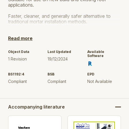
applications.
Faster, cleaner, and generally safer alternative to
traditional mortar installation methods.
Helps to meet BS5534 code of practice for slating
and tiling and BS5250 code of practice for control of
Read more
condensation in buildings.
Object Data
Last Updated
Available
Use:
Software
1 Revision
19/12/2024
Most types of slate, concrete or clay hip tiles
BS1192:4
BSB
EPD
Round or angled hip tiles
Compliant
Compliant
Not Available
Most pitched roof types from 15-55°
New build and retro-fit projects
Accompanying literature
Prod
Description
Colour
Cod