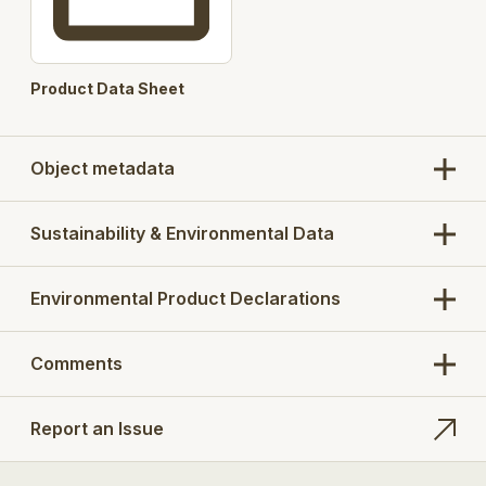
Product Data Sheet
Object metadata
Sustainability & Environmental Data
Environmental Product Declarations
Comments
Report an Issue