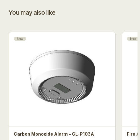
You may also like
New
New
Carbon Monoxide Alarm - GL-P103A
Fire 