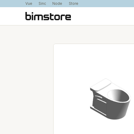
Vue
Sinc
Node
Store