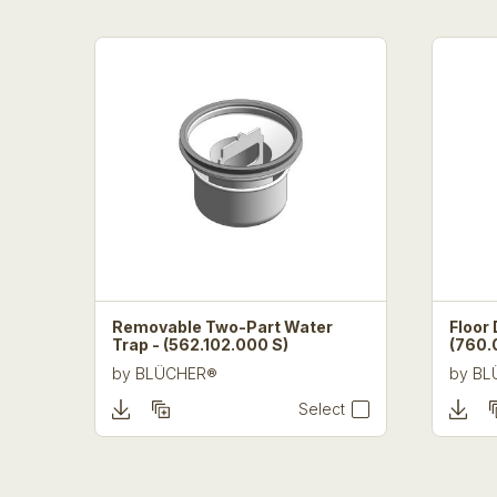
Removable Two-Part Water
Floor 
Trap - (562.102.000 S)
(760.
by
BLÜCHER®
by
BL
Select