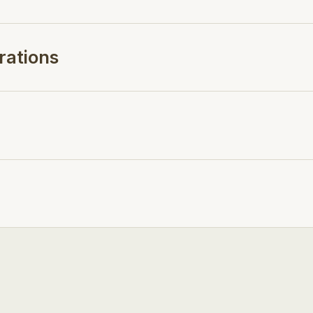
rations