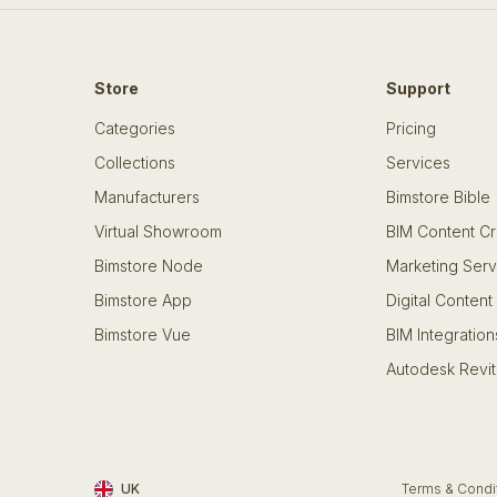
Store
Support
Categories
Pricing
Collections
Services
Manufacturers
Bimstore Bible
Virtual Showroom
BIM Content Cr
Bimstore Node
Marketing Serv
Bimstore App
Digital Content
Bimstore Vue
BIM Integration
Autodesk Revit
UK
Terms & Condi