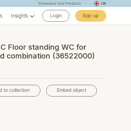
Showcase Your Products
UK
Login
Sign up
ns
Insights
 Floor standing WC for
ed combination (36522000)
d to collection
Embed object