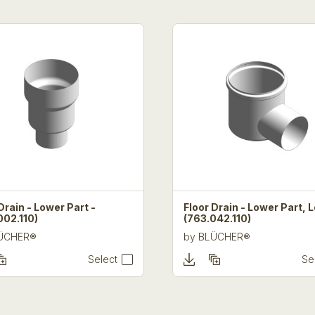
Drain - Lower Part -
Floor Drain - Lower Part, 
002.110)
(763.042.110)
ÜCHER®
by
BLÜCHER®
Select
Se