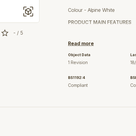
Colour - Alpine White
PRODUCT MAIN FEATURES
- / 5
compatible with Bau Cerami
Read more
compatible with seat and 
Object Data
La
dimensions: 394 x 721 mm
1 Revision
18
height 390 mm
BS1192:4
BS
wash down
Compliant
Co
S trap
rough-in distance: 305 mm
flush volume 3/4.5 l
rimless