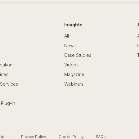
Insights
All
News
Case Studies
eation
Videos
ices
Magazine
 Services
Webinars
s
 Plug-In
tions
Privacy Policy
Cookie Policy
FAQs