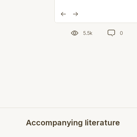
5.5k
0
Accompanying literature