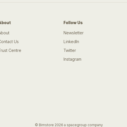
About
Follow Us
About
Newsletter
Contact Us
LinkedIn
Trust Centre
Twitter
Instagram
© Bimstore 2026 a spacegroup company