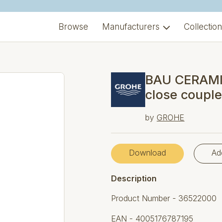
Browse
Manufacturers
Collectio
BAU CERAMIC
close coupl
by
GROHE
Download
Ad
Description
Product Number - 36522000
EAN - 4005176787195