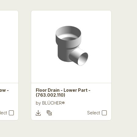
Low -
Floor Drain - Lower Part -
(763.002.110)
by
BLÜCHER®
lect
Select