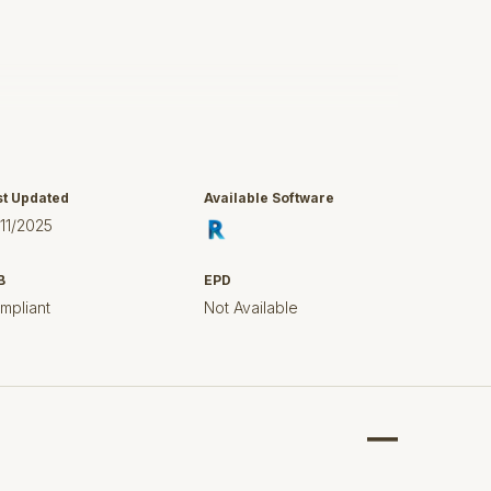
c cistern 36 523 000
cover 101330SH00
st Updated
Available Software
/11/2025
B
EPD
mpliant
Not Available