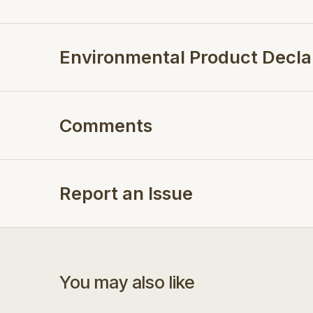
Environmental Product Decla
Comments
Report an Issue
You may also like