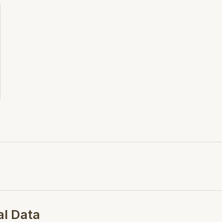
including supply hose and a
Product Page - N/A
al Data