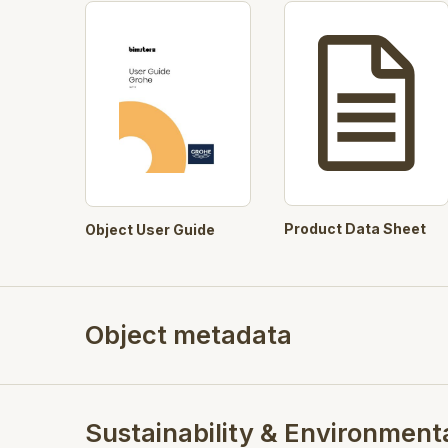
Product Data Sheet
Object User Guide
Object metadata
Sustainability & Environment