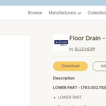
Browse
Manufacturers
Collectio
Floor Drain 
by
BLÜCHER®
Download
Ad
Description
LOWER PART - (763.002.110
LOWER PART