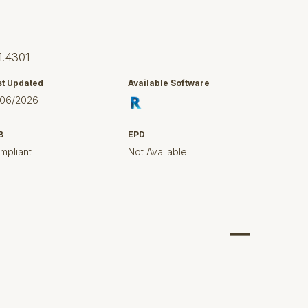
1.4301
st Updated
Available Software
/06/2026
B
EPD
mpliant
Not Available