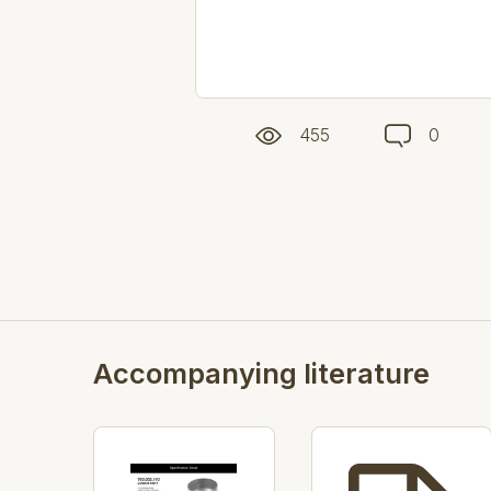
455
0
Accompanying literature