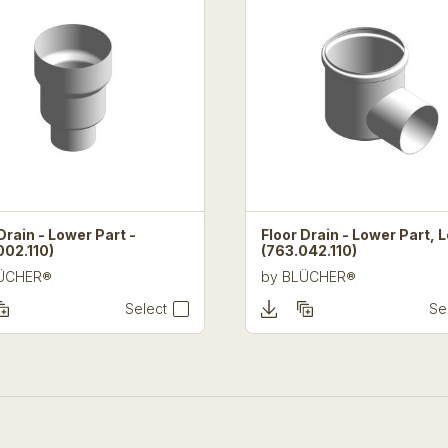
Drain - Lower Part -
Floor Drain - Lower Part, 
002.110)
(763.042.110)
ÜCHER®
by
BLÜCHER®
Select
Se