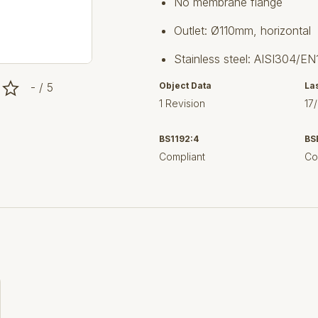
No membrane flange
Outlet: Ø110mm, horizontal
Stainless steel: AISI304/EN
- / 5
Object Data
La
1 Revision
17
BS1192:4
BS
Compliant
Co