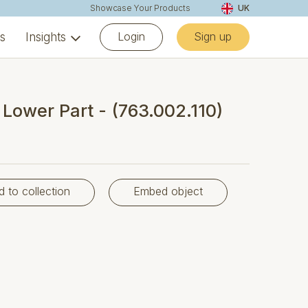
Showcase Your Products
UK
Login
Sign up
ns
Insights
- Lower Part - (763.002.110)
d to collection
Embed object
)