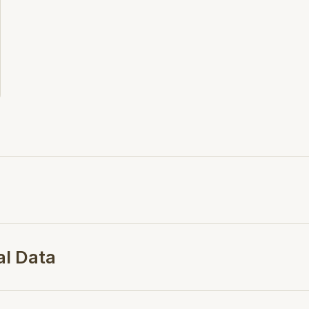
al Data