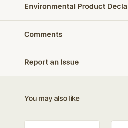
Environmental Product Decla
Comments
Report an Issue
You may also like