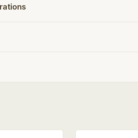
rations