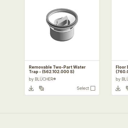
Removable Two-Part Water
Floor 
Trap - (562.102.000 S)
(760.
by
BLÜCHER®
by
BL
Select