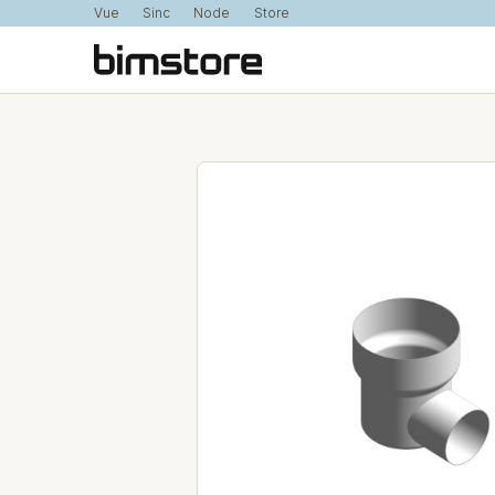
Vue
Sinc
Node
Store