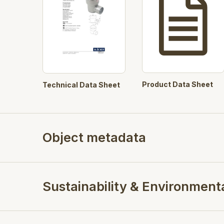
Product Data Sheet
Technical Data Sheet
Object metadata
Sustainability & Environment