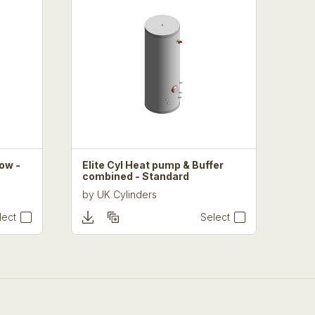
Low -
Elite Cyl Heat pump & Buffer
combined - Standard
by
UK Cylinders
lect
Select