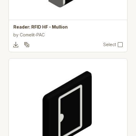
Reader: RFID HF - Mullion
by
Comelit-PAC
Select