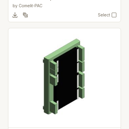
by
Comelit-PAC
Select