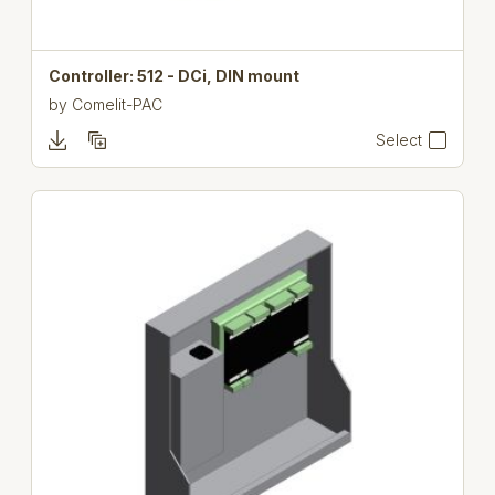
Controller: 512 - DCi, DIN mount
by
Comelit-PAC
Select