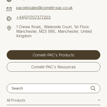
pacgdxsales@comelit-pac.co.uk
+44(0)1707377203
1 Crewe Road,, Waterside Court, 1st Floor,
Manchester, M23 9BE, Manchester, United
Kingdom
Comelit-PAC's Products
Comelit-PAC's Resources