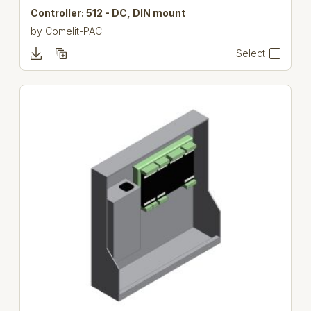
Controller: 512 - DC, DIN mount
by
Comelit-PAC
Select