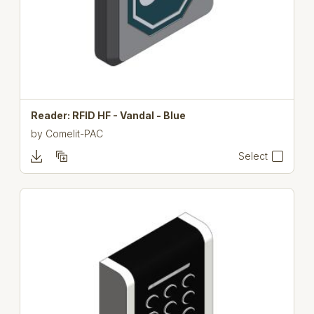
Reader: RFID HF - Vandal - Blue
by
Comelit-PAC
Select