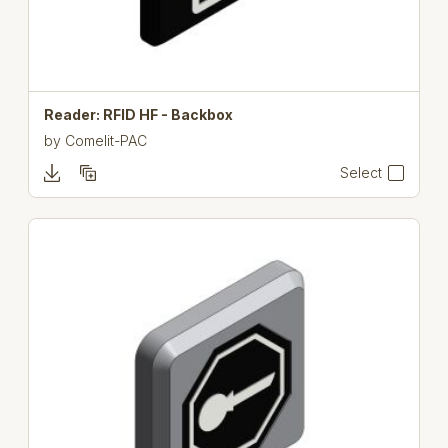
Reader: RFID HF - Backbox
by
Comelit-PAC
Select