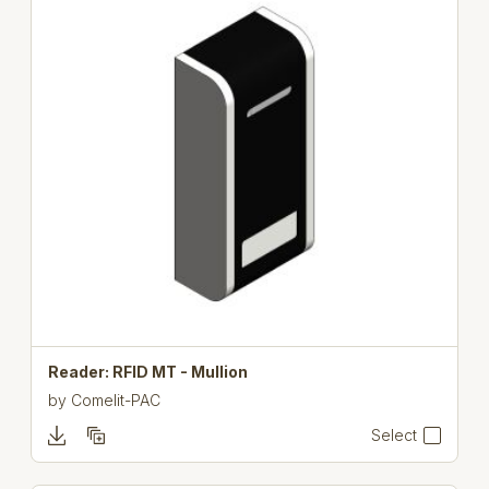
Reader: RFID MT - Mullion
by
Comelit-PAC
Select