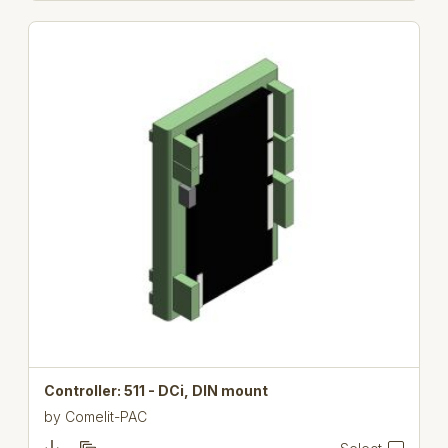
Controller: 511 - DCi, DIN mount
by
Comelit-PAC