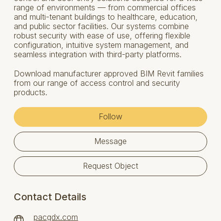
range of environments — from commercial offices
and multi-tenant buildings to healthcare, education,
and public sector facilities. Our systems combine
robust security with ease of use, offering flexible
configuration, intuitive system management, and
seamless integration with third-party platforms.
Download manufacturer approved BIM Revit families
from our range of access control and security
products.
Follow
Message
Request Object
Contact Details
pacgdx.com