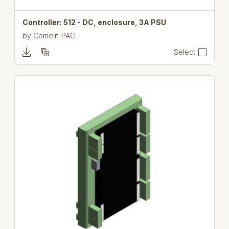
Controller: 512 - DC, enclosure, 3A PSU
by
Comelit-PAC
Select