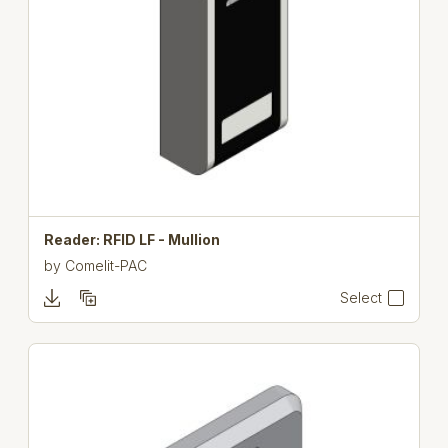
Reader: RFID LF - Mullion
by
Comelit-PAC
Select