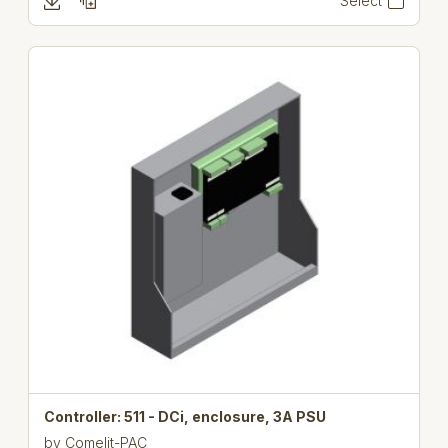
Select
Controller: 511 - DCi, enclosure, 3A PSU
by
Comelit-PAC