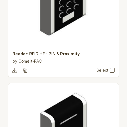
Reader: RFID HF - PIN & Proximity
by
Comelit-PAC
Select