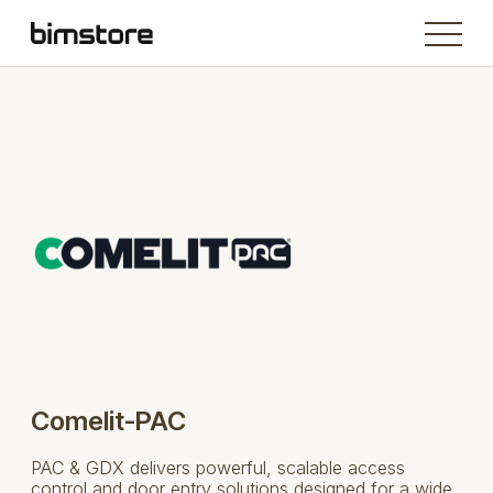
Comelit-PAC
PAC & GDX delivers powerful, scalable access
control and door entry solutions designed for a wide