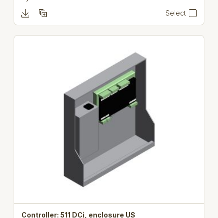
Select
Controller: 511 DCi, enclosure US