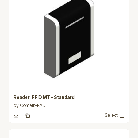
Reader: RFID MT - Standard
by
Comelit-PAC
Select