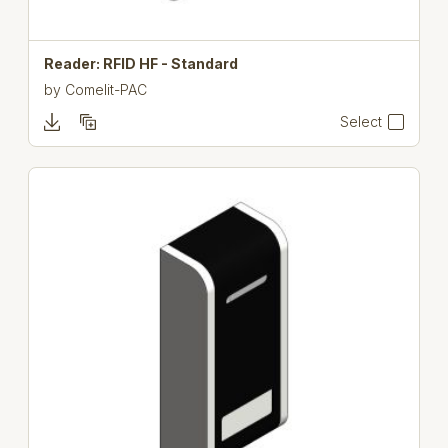
Reader: RFID HF - Standard
by
Comelit-PAC
Select