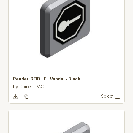
Reader: RFID LF - Vandal - Black
by
Comelit-PAC
Select