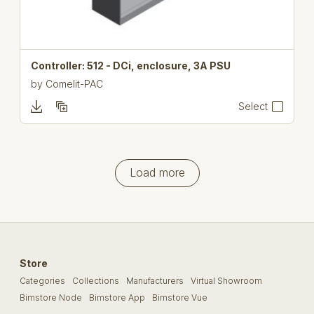
Controller: 512 - DCi, enclosure, 3A PSU
by
Comelit-PAC
Select
Load more
Store
Categories
Collections
Manufacturers
Virtual Showroom
Bimstore Node
Bimstore App
Bimstore Vue