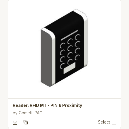
Reader: RFID MT - PIN & Proximity
by
Comelit-PAC
Select