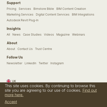
Support
Pricing
Services
Bimstore Bible
BIM Content Creation
Marketing Services
Digital Content Services
BIM Integrations
Autodesk Revit Plug-In
Insights
All
News
Case Studies
Videos
Magazine
Webinars
About
About
Contact Us
Trust Centre
Follow Us
Newsletter
LinkedIn
Twitter
Instagram
UK
This site uses cookies. By continuing to browse this
Terms & Conditions
Privacy Policy
Cookie Policy
FAQs
site you are agreeing to our use of cookies.
Find out
more here.
© Bimstore 2026 a spacegroup company
Accept