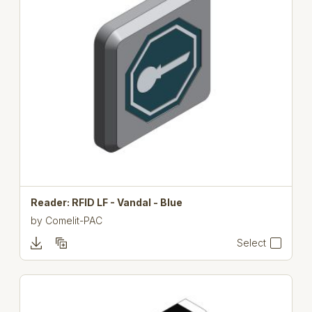
Reader: RFID LF - Vandal - Blue
by
Comelit-PAC
Select