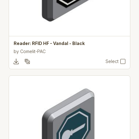
Reader: RFID HF - Vandal - Black
by
Comelit-PAC
Select