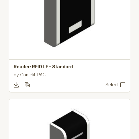
Reader: RFID LF - Standard
by
Comelit-PAC
Select