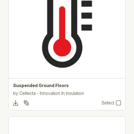
Suspended Ground Floors
by
Cellecta - Innovation In Insulation
Select