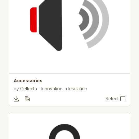
Accessories
by
Cellecta - Innovation In Insulation
Select