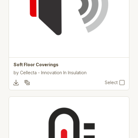
Soft Floor Coverings
by
Cellecta - Innovation In Insulation
Select