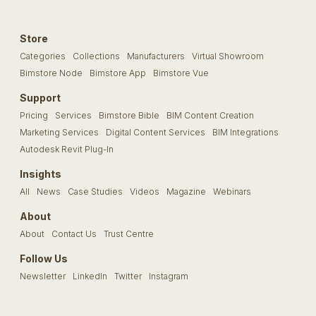
Store
Categories
Collections
Manufacturers
Virtual Showroom
Bimstore Node
Bimstore App
Bimstore Vue
Support
Pricing
Services
Bimstore Bible
BIM Content Creation
Marketing Services
Digital Content Services
BIM Integrations
Autodesk Revit Plug-In
Insights
All
News
Case Studies
Videos
Magazine
Webinars
About
About
Contact Us
Trust Centre
Follow Us
Newsletter
LinkedIn
Twitter
Instagram