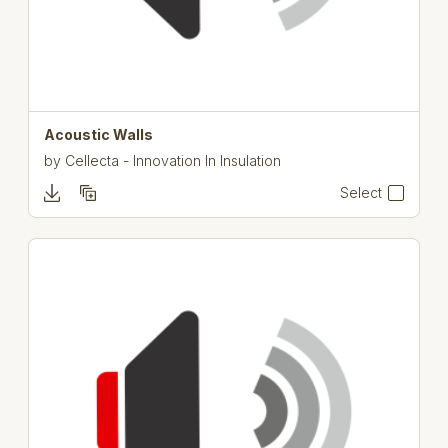
Acoustic Walls
by
Cellecta - Innovation In Insulation
Select