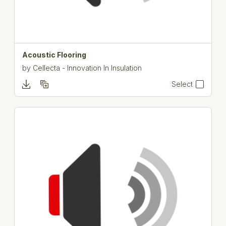
Acoustic Flooring
by
Cellecta - Innovation In Insulation
Select