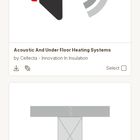
Acoustic And Under Floor Heating Systems
by
Cellecta - Innovation In Insulation
Select