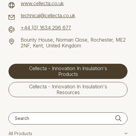
www.cellecta.co.uk
technical@cellecta.co.uk
+44 (0) 1634 296 677
Bounty House, Norman Close, Rochester, ME2
2NF, Kent, United Kingdom
Cellecta - Innovation In Insulation's
Products
Cellecta - Innovation In Insulation's
Resources