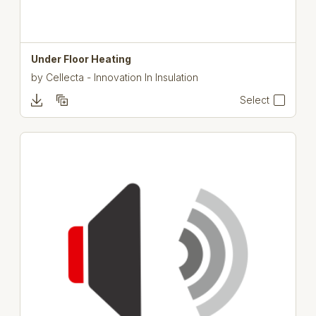
Under Floor Heating
by
Cellecta - Innovation In Insulation
Select