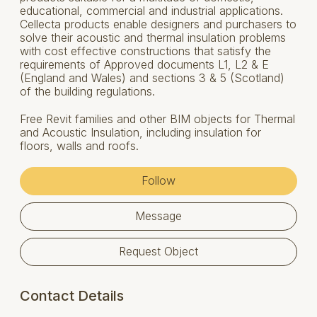
educational, commercial and industrial applications.
Cellecta products enable designers and purchasers to
solve their acoustic and thermal insulation problems
with cost effective constructions that satisfy the
requirements of Approved documents L1, L2 & E
(England and Wales) and sections 3 & 5 (Scotland)
of the building regulations.
Free Revit families and other BIM objects for Thermal
and Acoustic Insulation, including insulation for
floors, walls and roofs.
Follow
Message
Request Object
Contact Details