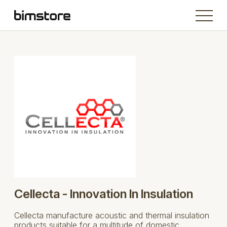
Cellecta - Innovation In Insulation
Cellecta manufacture acoustic and thermal insulation
products suitable for a multitude of domestic,