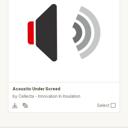
Acoustic Under Screed
by
Cellecta - Innovation In Insulation
Select