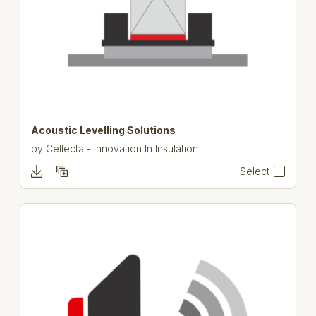
Acoustic Levelling Solutions
by
Cellecta - Innovation In Insulation
Select