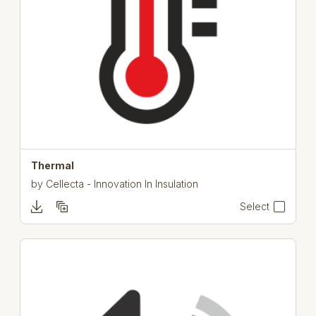
Thermal
by
Cellecta - Innovation In Insulation
Select