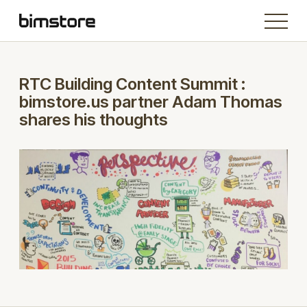
RTC Building Content Summit :
bimstore.us partner Adam Thomas
shares his thoughts