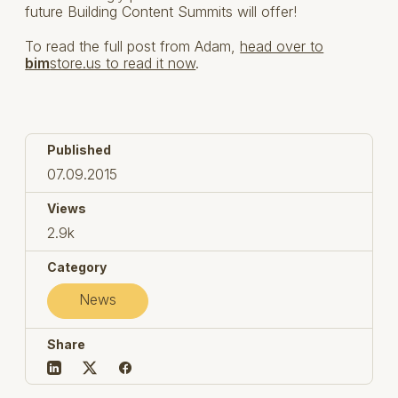
future Building Content Summits will offer!
To read the full post from Adam,
head over to
bim
store.us to read it now
.
Published
07.09.2015
Views
2.9k
Category
News
Share