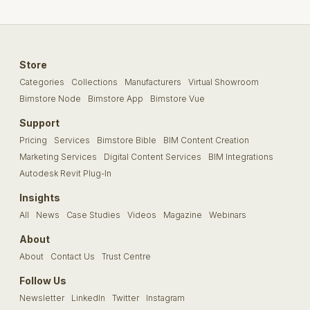
Store
Categories
Collections
Manufacturers
Virtual Showroom
Bimstore Node
Bimstore App
Bimstore Vue
Support
Pricing
Services
Bimstore Bible
BIM Content Creation
Marketing Services
Digital Content Services
BIM Integrations
Autodesk Revit Plug-In
Insights
All
News
Case Studies
Videos
Magazine
Webinars
About
About
Contact Us
Trust Centre
Follow Us
Newsletter
LinkedIn
Twitter
Instagram