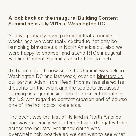
A look back on the inaugural Building Content
Summit held July 2015 in Washington DC
You will probably have picked up that a couple of
weeks ago we were really excited to not only be
launching
bim
store.us
in North America but also we
were happy to sponsor and attend RTC’s inaugural
Building Content Summit
as part of this launch.
It’s been a month now since the Summit was held in
Washington DC and last week, over on
bim
store.us
,
our partner Adam from Read|Thomas has shared his
thoughts on the event and the subjects discussed,
offering us a great insight into the current climate in
the US with regard to content creation and of course
one of the hot topics, standards.
The event was the first of its kind in North America
and was extremely well-attended with delegates from
across the industry. Feedback online was
overwhelmingly positive so we can wait to see what