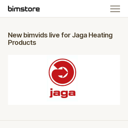
New bimvids live for Jaga Heating
Products