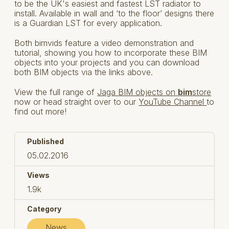
to be the UK's easiest and fastest LST radiator to
install. Available in wall and ‘to the floor’ designs there
is a Guardian LST for every application.
Both bimvids feature a video demonstration and
tutorial, showing you how to incorporate these BIM
objects into your projects and you can download
both BIM objects via the links above.
View the full range of
Jaga BIM objects on
bim
store
now or head straight over to our
YouTube Channel
to
find out more!
Published
05.02.2016
Views
1.9k
Category
News