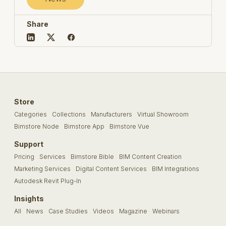
Share
Store
Categories
Collections
Manufacturers
Virtual Showroom
Bimstore Node
Bimstore App
Bimstore Vue
Support
Pricing
Services
Bimstore Bible
BIM Content Creation
Marketing Services
Digital Content Services
BIM Integrations
Autodesk Revit Plug-In
Insights
All
News
Case Studies
Videos
Magazine
Webinars