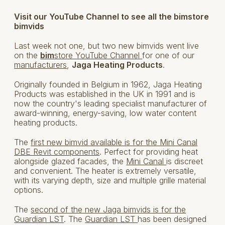
Visit our YouTube Channel to see all the bimstore
bimvids
Last week not one, but two new bimvids went live
on the
bim
store YouTube Channel
for one of our
manufacturers
,
Jaga Heating Products
.
Originally founded in Belgium in 1962, Jaga Heating
Products was established in the UK in 1991 and is
now the country's leading specialist manufacturer of
award-winning, energy-saving, low water content
heating products.
The
first new bimvid available is for the Mini Canal
DBE Revit components
. Perfect for providing heat
alongside glazed facades, the
Mini Canal
is discreet
and convenient. The heater is extremely versatile,
with its varying depth, size and multiple grille material
options.
The
second of the new Jaga bimvids is for the
Guardian LST
. The
Guardian LST
has been designed