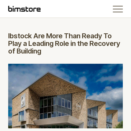
Ibstock Are More Than Ready To
Play a Leading Role in the Recovery
of Building