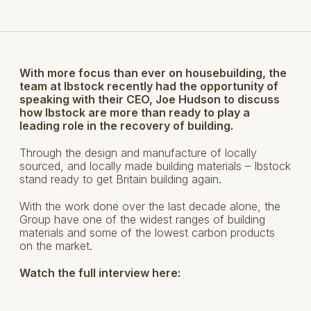
With more focus than ever on housebuilding, the
team at Ibstock recently had the opportunity of
speaking with their CEO, Joe Hudson to discuss
how Ibstock are more than ready to play a
leading role in the recovery of building.
Through the design and manufacture of locally
sourced, and locally made building materials – Ibstock
stand ready to get Britain building again.
With the work done over the last decade alone, the
Group have one of the widest ranges of building
materials and some of the lowest carbon products
on the market.
Watch the full interview here: