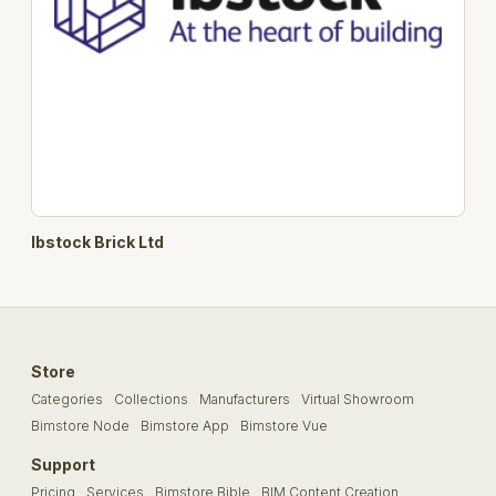
Ibstock Brick Ltd
Store
Categories
Collections
Manufacturers
Virtual Showroom
Bimstore Node
Bimstore App
Bimstore Vue
Support
Pricing
Services
Bimstore Bible
BIM Content Creation