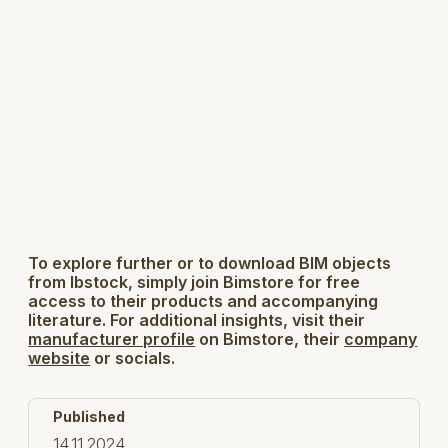
To explore further or to download BIM objects
from Ibstock, simply join Bimstore for free
access to their products and accompanying
literature. For additional insights, visit their
manufacturer profile
on Bimstore, their
company
website
or socials.
Published
14.11.2024