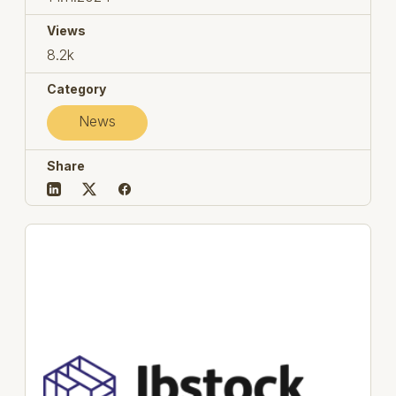
Views
8.2k
Category
News
Share