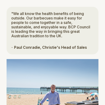
"We all know the health benefits of being
outside. Our barbecues make it easy for
people to come together in a safe,
sustainable, and enjoyable way. BCP Council
is leading the way in bringing this great
Australian tradition to the UK.
-
Paul Conradie, Christie's Head of Sales