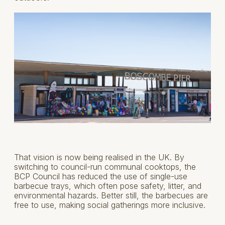
That vision is now being realised in the UK. By
switching to council-run communal cooktops, the
BCP Council has reduced the use of single-use
barbecue trays, which often pose safety, litter, and
environmental hazards. Better still, the barbecues are
free to use, making social gatherings more inclusive.