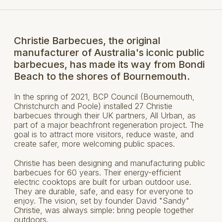
Christie Barbecues, the original
manufacturer of Australia's iconic public
barbecues, has made its way from Bondi
Beach to the shores of Bournemouth.
In the spring of 2021, BCP Council (Bournemouth,
Christchurch and Poole) installed 27 Christie
barbecues through their UK partners, All Urban, as
part of a major beachfront regeneration project. The
goal is to attract more visitors, reduce waste, and
create safer, more welcoming public spaces.
Christie has been designing and manufacturing public
barbecues for 60 years. Their energy-efficient
electric cooktops are built for urban outdoor use.
They are durable, safe, and easy for everyone to
enjoy. The vision, set by founder David "Sandy"
Christie, was always simple: bring people together
outdoors.