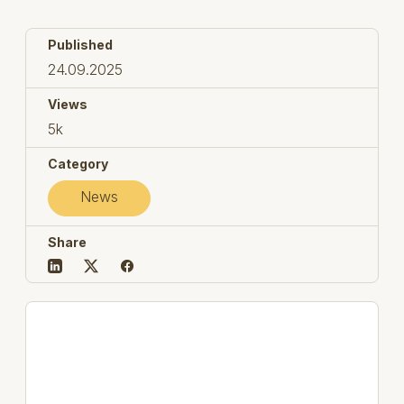
Published
24.09.2025
Views
5k
Category
News
Share