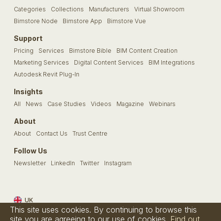
Categories
Collections
Manufacturers
Virtual Showroom
Bimstore Node
Bimstore App
Bimstore Vue
Support
Pricing
Services
Bimstore Bible
BIM Content Creation
Marketing Services
Digital Content Services
BIM Integrations
Autodesk Revit Plug-In
Insights
All
News
Case Studies
Videos
Magazine
Webinars
About
About
Contact Us
Trust Centre
Follow Us
Newsletter
LinkedIn
Twitter
Instagram
UK
This site uses cookies. By continuing to browse this
Terms & Conditions
Privacy Policy
Cookie Policy
FAQs
site you are agreeing to our use of cookies.
Find out