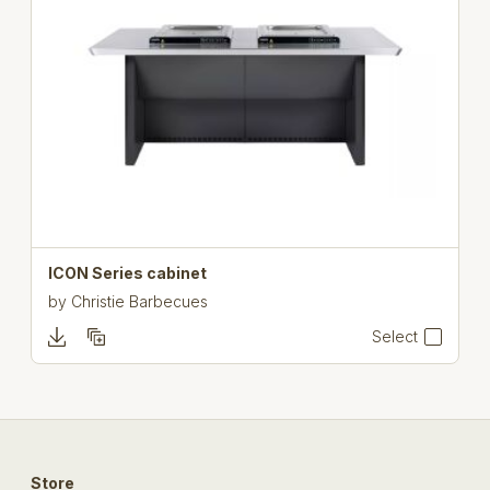
ICON Series cabinet
by
Christie Barbecues
Select
Store