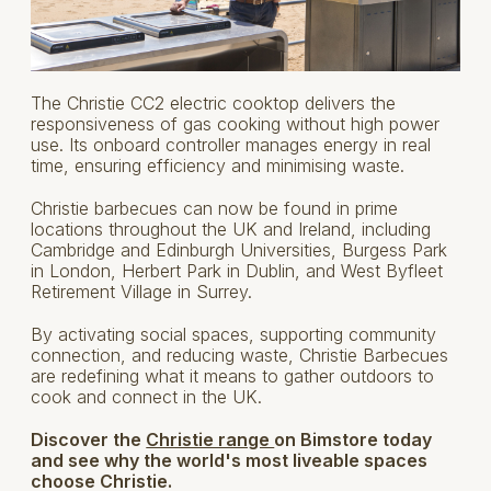
The Christie CC2 electric cooktop delivers the
responsiveness of gas cooking without high power
use. Its onboard controller manages energy in real
time, ensuring efficiency and minimising waste.
Christie barbecues can now be found in prime
locations throughout the UK and Ireland, including
Cambridge and Edinburgh Universities, Burgess Park
in London, Herbert Park in Dublin, and West Byfleet
Retirement Village in Surrey.
By activating social spaces, supporting community
connection, and reducing waste, Christie Barbecues
are redefining what it means to gather outdoors to
cook and connect in the UK.
Discover the
Christie range
on Bimstore today
and see why the world's most liveable spaces
choose Christie.