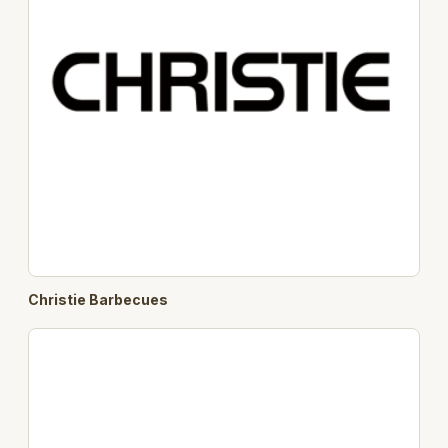
Christie Barbecues