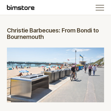
Christie Barbecues: From Bondi to
Bournemouth