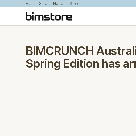
Vue
Sinc
Node
Store
BIMCRUNCH Australi
Spring Edition has ar