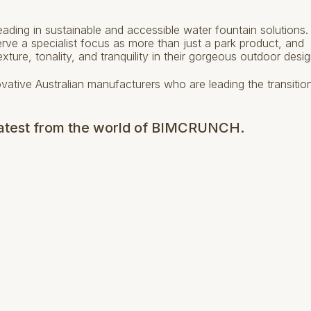
 leading in sustainable and accessible water fountain solutions
e a specialist focus as more than just a park product, and
exture, tonality, and tranquility in their gorgeous outdoor desig
ovative Australian manufacturers who are leading the transitio
 latest from the world of BIMCRUNCH.