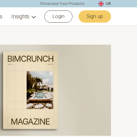
Showcase Your Products
UK
Login
Sign up
ns
Insights