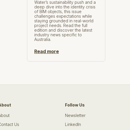
Water’s sustainability push and a
deep dive into the identity crisis
of BIM objects, this issue
challenges expectations while
staying grounded in real-world
project needs. Read the full
edition and discover the latest
industry news specific to
Australia.
Read more
About
Follow Us
About
Newsletter
Contact Us
LinkedIn