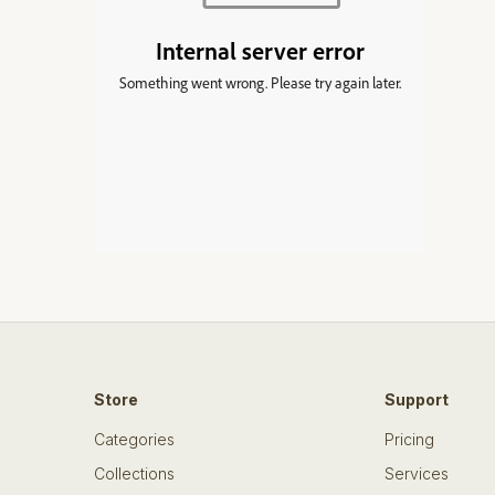
Store
Support
Categories
Pricing
Collections
Services