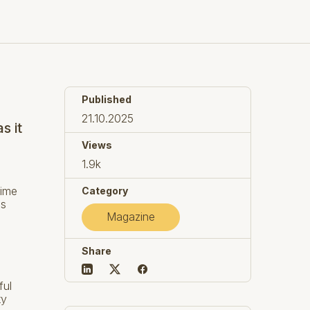
Published
21.10.2025
s it
Views
1.9k
time
Category
es
Magazine
Share
ful
ty