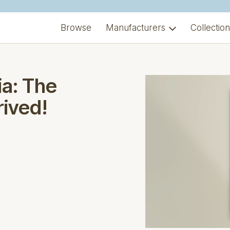
Browse
Manufacturers
Collectio
a: The
rived!