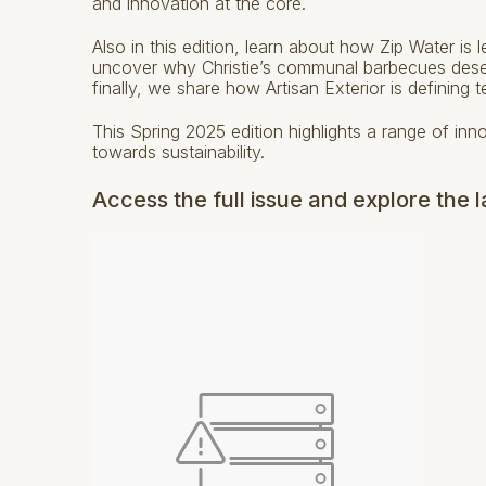
and innovation at the core.
Also in this edition, learn about how Zip Water is
uncover why Christie’s communal barbecues deserv
finally, we share how Artisan Exterior is defining t
This Spring 2025 edition highlights a range of inn
towards sustainability.
Access the full issue and explore the