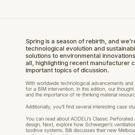
Spring is a season of rebirth, and we’r
technological evolution and sustainabi
solutions to environmental innovation
all, highlighting recent manufacturer 
important topics of dicussion.
With worldwide technological advancements and in
for a BIM intervention. In this edition, our though
and the importance of re-thinking material resour
Additionally, you’ll find several interesting case 
You can read about AODELI’s Classic Perforated Al
design. Next, explore how Schweigen’s ventilation
Isodrive systems. Billi discusses their new Melbou