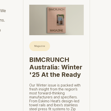
. We
ns.
n
Magazine
BIMCRUNCH
Australia: Winter
'25 At the Ready
Our Winter issue is packed with
fresh insight from the region’s
most forward-thinking
manufacturers and specifiers.
From Eskimo Heat’s design-led
towel rails and Ibex’s stainless
steel press fit systems to Zip