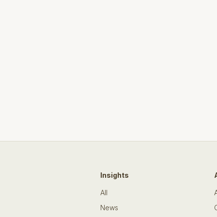
Insights
All
News