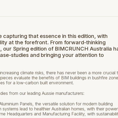
e capturing that essence in this edition, with
lity at the forefront. From forward-thinking
s, our Spring edition of BIMCRUNCH Australia ha
case-studies and bringing your attention to
creasing climate risks, there has never been a more crucial 
t pieces evaluate the benefits of BIM buildings in bushfire zon
ces for a low-carbon built environment.
studies from our leading Aussie manufacturers:
uminium Panels, the versatile solution for modern building
 systems lead to healthier Australian homes, with their power
rne Headquarters and Manufacturing Facility, with sustainabili