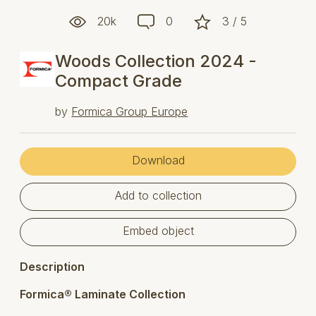
20k
0
3 / 5
Woods Collection 2024 -
Compact Grade
by
Formica Group Europe
Download
Add to collection
Embed object
Description
Formica® Laminate Collection