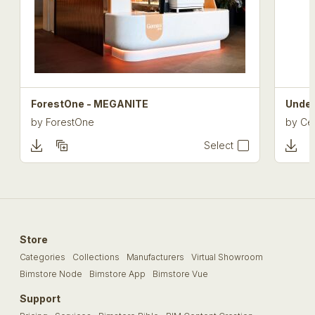
ForestOne - MEGANITE
Under
by
ForestOne
by
Cel
Select
Store
Categories
Collections
Manufacturers
Virtual Showroom
Bimstore Node
Bimstore App
Bimstore Vue
Support