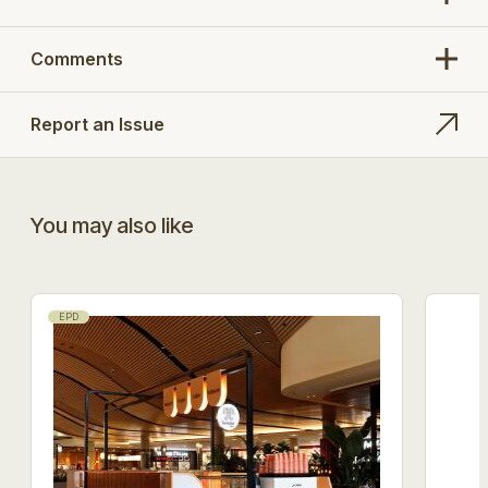
Comments
Report an Issue
You may also like
EPD