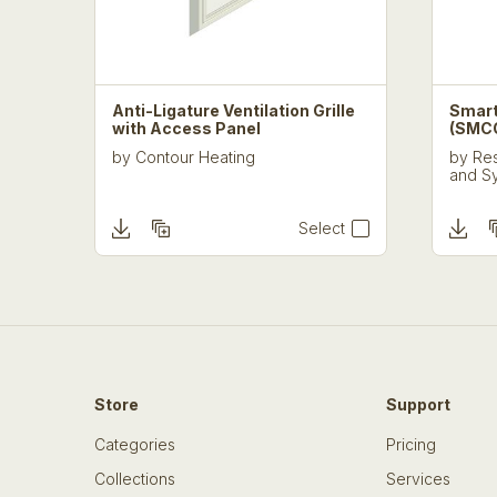
Anti-Ligature Ventilation Grille
Smart
with Access Panel
(SMC
by
Contour Heating
by
Res
and S
Select
Store
Support
Categories
Pricing
Collections
Services