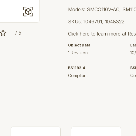
Models: SMCO110V-AC, SM11
SKUs: 1046791, 1048322
- / 5
Click here to learn more at Re
Object Data
La
1 Revision
10
BS1192:4
BS
Compliant
Co