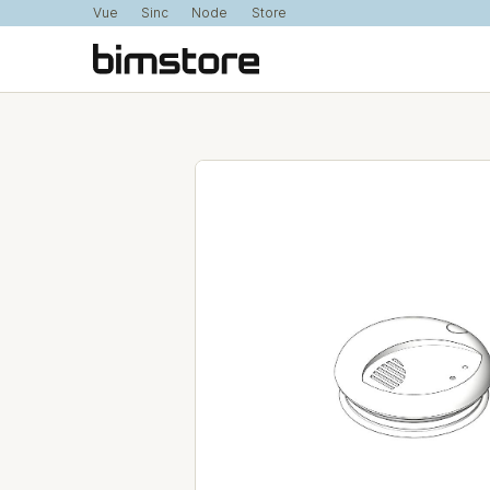
Vue
Sinc
Node
Store