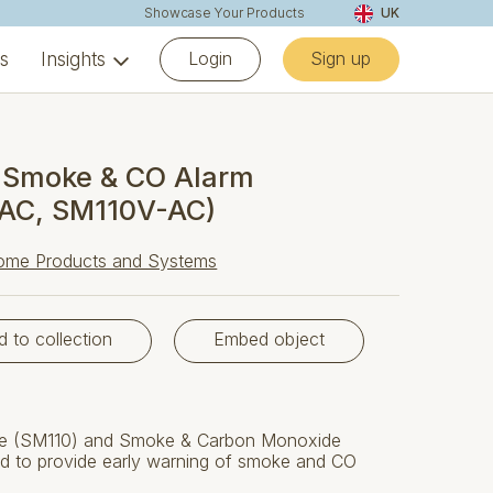
Showcase Your Products
UK
Login
Sign up
ns
Insights
 Smoke & CO Alarm
AC, SM110V-AC)
ome Products and Systems
d to collection
Embed object
ke (SM110) and Smoke & Carbon Monoxide
d to provide early warning of smoke and CO