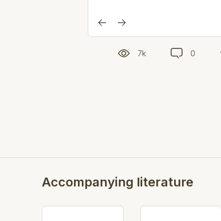
7k
0
Accompanying literature