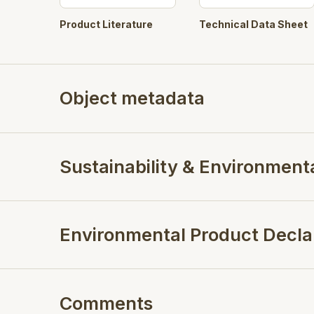
Product Literature
Technical Data Sheet
Object metadata
Sustainability & Environment
Environmental Product Decla
Comments