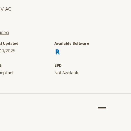
0V-AC
sideo
st Updated
Available Software
/10/2025
B
EPD
mpliant
Not Available