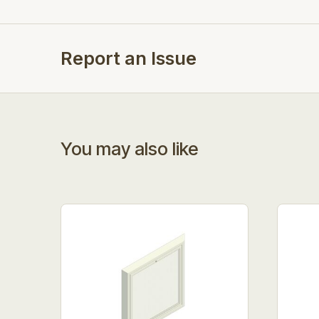
Report an Issue
You may also like