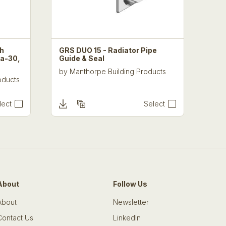
th
GRS DUO 15 - Radiator Pipe
ra-30,
Guide & Seal
by
Manthorpe Building Products
oducts
lect
Select
About
Follow Us
About
Newsletter
Contact Us
LinkedIn