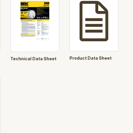
Product Data Sheet
Technical Data Sheet