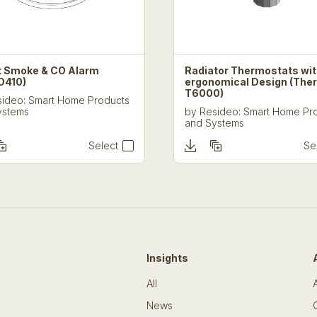
 Smoke & CO Alarm
Radiator Thermostats wi
O410)
ergonomical Design (The
T6000)
ideo: Smart Home Products
ystems
by
Resideo: Smart Home Pr
and Systems
Select
Se
Insights
All
News