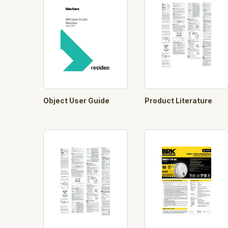
Object User Guide
Product Literature