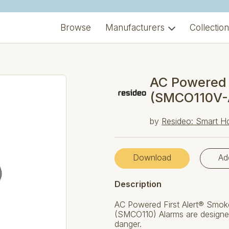
Browse
Manufacturers
Collectio
AC Powered
(SMCO110V-
by
Resideo: Smart H
Download
Ad
Description
AC Powered First Alert® Smo
(SMCO110) Alarms are designe
danger.