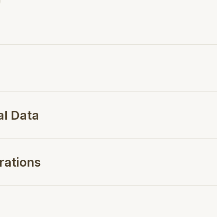
al Data
rations