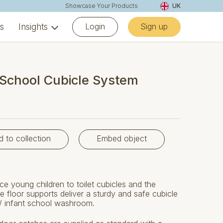
Showcase Your Products
UK
Login
Sign up
ns
Insights
School Cubicle System
d to collection
Embed object
ce young children to toilet cubicles and the
floor supports deliver a sturdy and safe cubicle
 / infant school washroom.