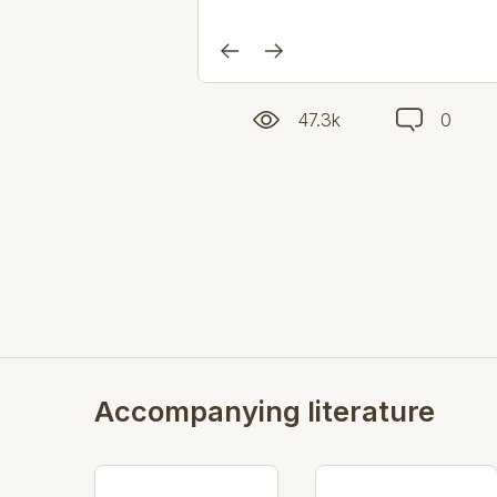
47.3k
0
Accompanying literature