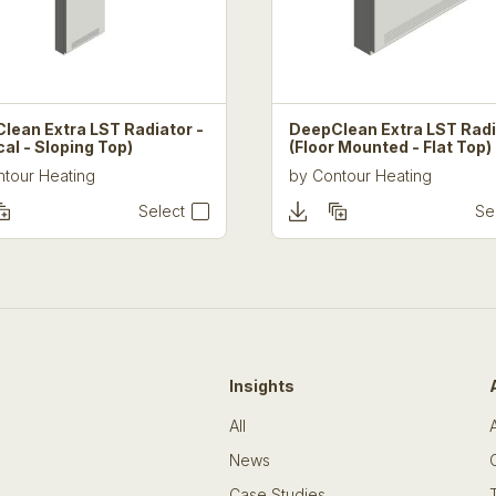
lean Extra LST Radiator -
DeepClean Extra LST Radi
cal - Sloping Top)
(Floor Mounted - Flat Top)
tour Heating
by
Contour Heating
Select
Se
Insights
All
News
Case Studies