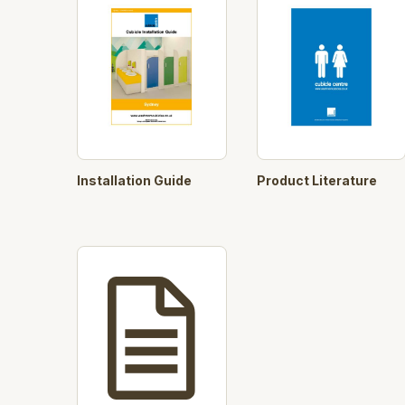
Installation Guide
Product Literature