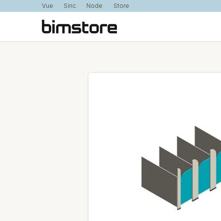
Vue
Sinc
Node
Store