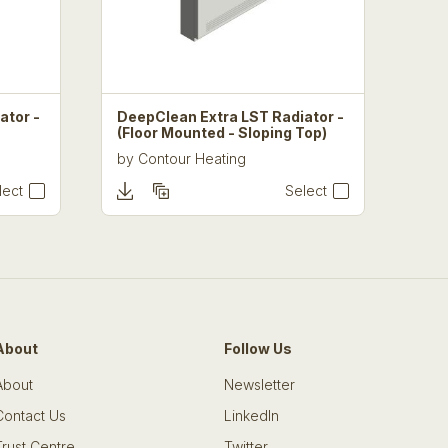
ator -
DeepClean Extra LST Radiator -
(Floor Mounted - Sloping Top)
by
Contour Heating
lect
Select
About
Follow Us
About
Newsletter
Contact Us
LinkedIn
Trust Centre
Twitter