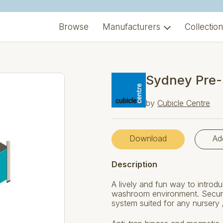
Browse
Manufacturers
Collectio
Sydney Pre-
by
Cubicle Centre
Download
Ad
Description
A lively and fun way to introdu
washroom environment. Secure 
system suited for any nursery