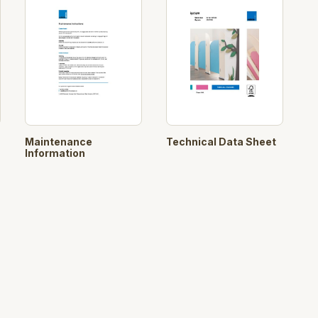
Maintenance
Technical Data Sheet
Information