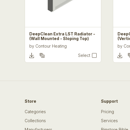
DeepClean Extra LST Radiator -
DeepC
(Wall Mounted - Sloping Top)
(Verti
by
Contour Heating
by
Con
Select
Store
Support
Categories
Pricing
Collections
Services
Manufacturers
Bimstore Bible