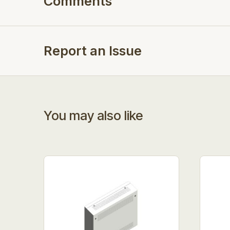
Comments
Report an Issue
You may also like