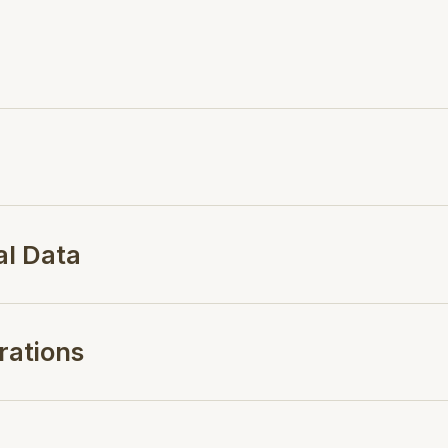
al Data
rations