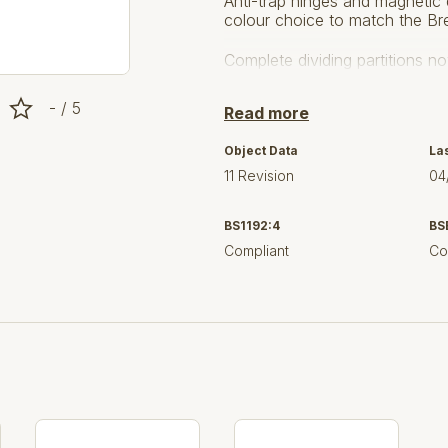
Anti-trap hinges and magnetic 
colour choice to match the Br
Complete dividing partitions 
http://www.washroomcubicles.
- / 5
Read more
Version 11
– Updates are base
Object Data
La
feedback from our users. The 
11 Revision
04
between MFC or CGL.
BS1192:4
BS
Compliant
Co