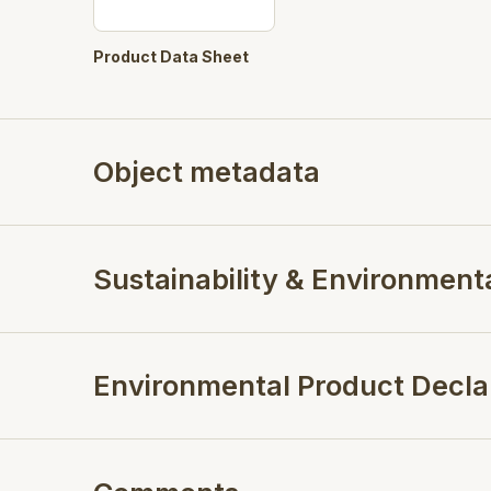
Product Data Sheet
Object metadata
Sustainability & Environment
Environmental Product Decla