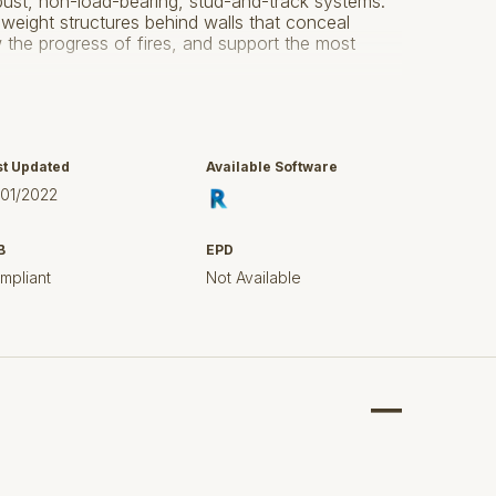
obust, non-load-bearing, stud-and-track systems.
-weight structures behind walls that conceal
the progress of fires, and support the most
ud component which has a variety of obtainable
d in Revit 2015 for use in Structural Framing
5 industry standards.
st Updated
Available Software
ser guide supplied in the download for guidance
/01/2022
B
EPD
mpliant
Not Available