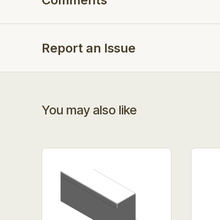
Report an Issue
You may also like