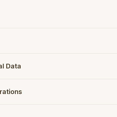
al Data
rations