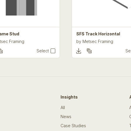
ame Stud
SFS Track Horizontal
tsec Framing
by
Metsec Framing
Select
Se
Insights
All
News
Case Studies