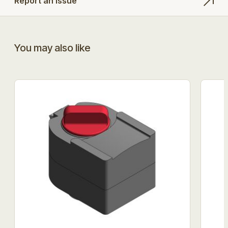
Report an Issue
You may also like