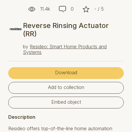
11.4k
0
- / 5
Reverse Rinsing Actuator
(RR)
by
Resideo: Smart Home Products and
Systems
Download
Add to collection
Embed object
Description
Resideo offers top-of-the-line home automation