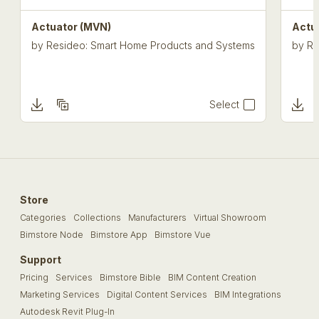
Actuator (MVN)
Actu
by
Resideo: Smart Home Products and Systems
by
Re
Select
Store
Categories
Collections
Manufacturers
Virtual Showroom
Bimstore Node
Bimstore App
Bimstore Vue
Support
Pricing
Services
Bimstore Bible
BIM Content Creation
Marketing Services
Digital Content Services
BIM Integrations
Autodesk Revit Plug-In