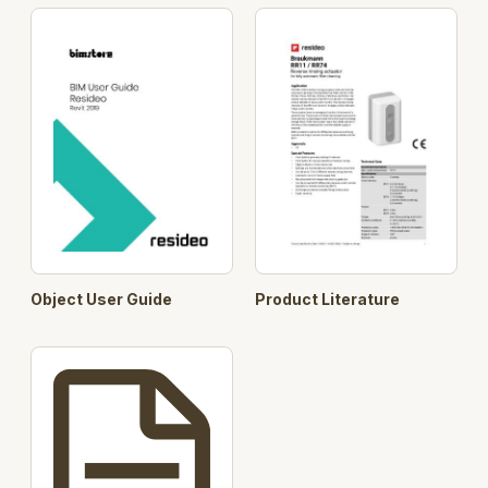
Object User Guide
Product Literature