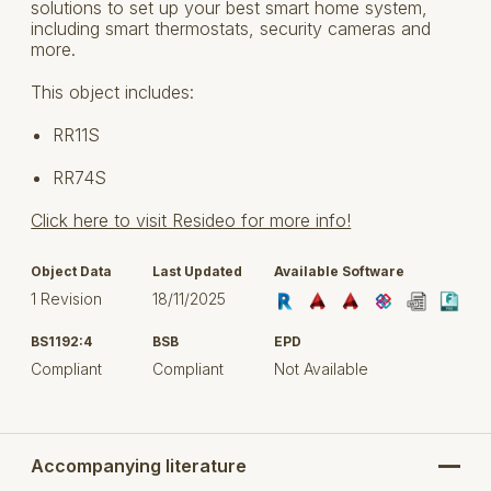
solutions to set up your best smart home system,
including smart thermostats, security cameras and
more.
This object includes:
RR11S
RR74S
Click here to visit Resideo for more info!
Object Data
Last Updated
Available Software
1 Revision
18/11/2025
BS1192:4
BSB
EPD
Compliant
Compliant
Not Available
Accompanying literature