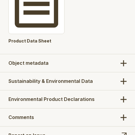
Product Data Sheet
Object metadata
Sustainability & Environmental Data
Environmental Product Declarations
Comments