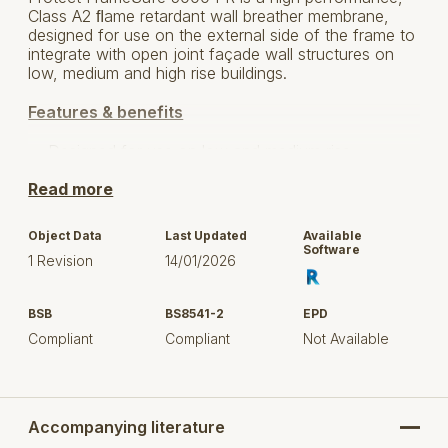
Class A2 ﬂame retardant wall breather membrane,
designed for use on the external side of the frame to
integrate with open joint façade wall structures on
low, medium and high rise buildings.
Features & benefits
Designed for use on low and medium rise
structures over 11m as well as tall building
Read more
applications over 18m where open façade cladding
or full rainscreen cladding systems are installed.
Object Data
Last Updated
Available
Fully compliant with EN 13501-1 and exceeds
Software
1 Revision
14/01/2026
requirements in UK Building Regulations Approved
Document B & Buliding Regulations Technical
Guidance Document B in Ireland.
BSB
BS8541-2
EPD
Compliant
Compliant
Not Available
A2 reaction to fire classification to ensure
suitability for all building heights.
Fire tested by third party laboratory as a system
with Protect FR tape, Protect FrameSafe 5000 FR
Accompanying literature
achieves