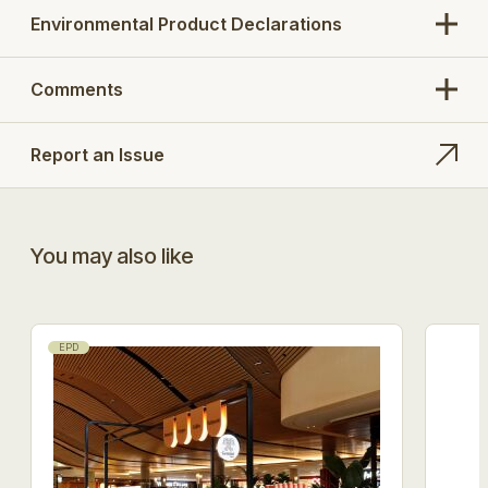
added tensile strength and durability.
Environmental Product Declarations
Tested by external laboratory both free hanging
and as part of a system in an end use application
Comments
with Protect FrameSafe 5000 FR mechanically
fixed over A1 & A2 substrates with a minimum
density of 37.5kg/m3. All laps perimeter sealed
with Protect FR tape.
Report an Issue
You may also like
EPD