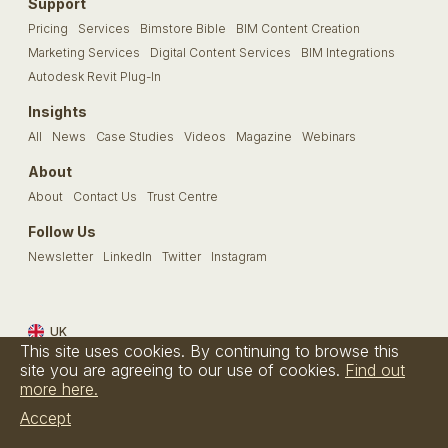
Support
Pricing
Services
Bimstore Bible
BIM Content Creation
Marketing Services
Digital Content Services
BIM Integrations
Autodesk Revit Plug-In
Insights
All
News
Case Studies
Videos
Magazine
Webinars
About
About
Contact Us
Trust Centre
Follow Us
Newsletter
LinkedIn
Twitter
Instagram
UK
This site uses cookies. By continuing to browse this
Terms & Conditions
Privacy Policy
Cookie Policy
FAQs
site you are agreeing to our use of cookies.
Find out
more here.
© Bimstore 2026 a spacegroup company
Accept