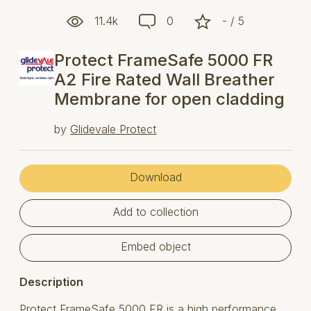
11.4k
0
- / 5
Protect FrameSafe 5000 FR
A2 Fire Rated Wall Breather
Membrane for open cladding
by
Glidevale Protect
Download
Add to collection
Embed object
Description
Protect FrameSafe 5000 FR is a high performance,