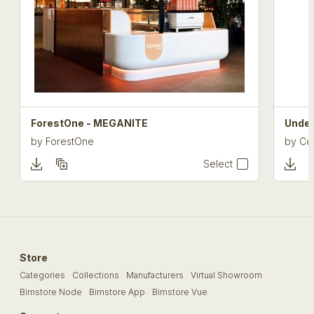
ForestOne - MEGANITE
Under
by
ForestOne
by
Cel
Select
Store
Categories
Collections
Manufacturers
Virtual Showroom
Bimstore Node
Bimstore App
Bimstore Vue