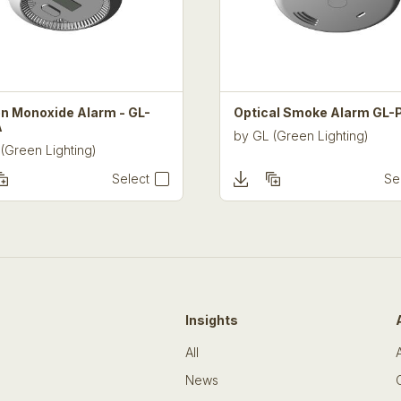
n Monoxide Alarm - GL-
Optical Smoke Alarm GL-
A
by
GL (Green Lighting)
(Green Lighting)
Select
Se
Insights
All
News