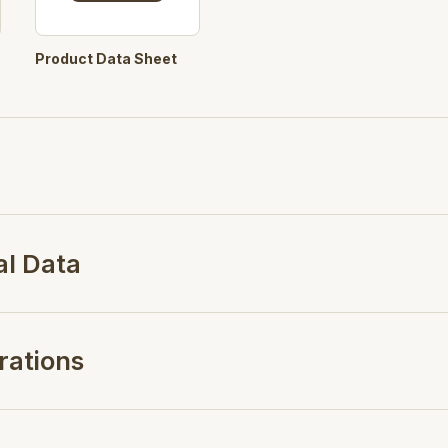
Product Data Sheet
al Data
rations