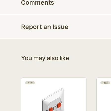
Comments
Report an Issue
You may also like
New
New