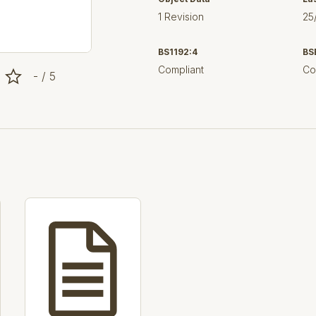
1 Revision
25
BS1192:4
BS
Compliant
Co
- / 5