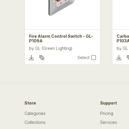
Fire Alarm Control Switch - GL-
Carbo
P109A
P103
by
GL (Green Lighting)
by
GL 
Select
Store
Support
Categories
Pricing
Collections
Services