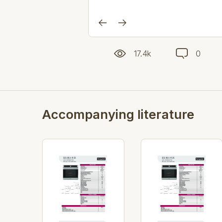
17.4k
0
Accompanying literature