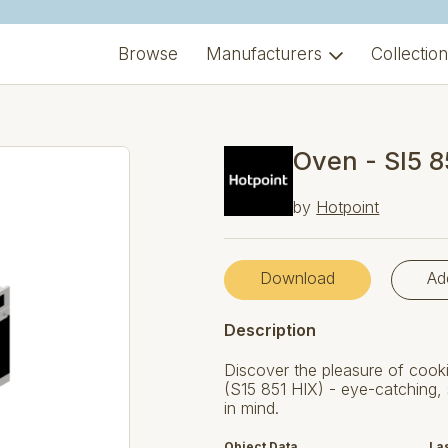
Browse
Manufacturers
Collectio
Oven - SI5 8
by
Hotpoint
Download
Ad
Description
Discover the pleasure of cooki
(S15 851 HIX) - eye-catching, 
in mind.
Object Data
La