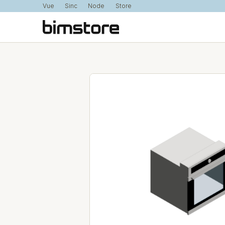
Vue
Sinc
Node
Store