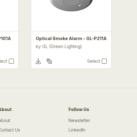
P101A
Optical Smoke Alarm - GL-P211A
by
GL (Green Lighting)
lect
Select
About
Follow Us
About
Newsletter
Contact Us
LinkedIn