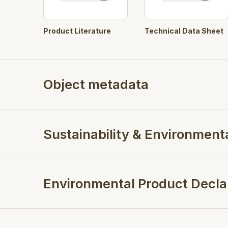
Product Literature
Technical Data Sheet
Object metadata
Sustainability & Environment
Environmental Product Decla