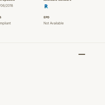
/06/2018
B
EPD
mpliant
Not Available