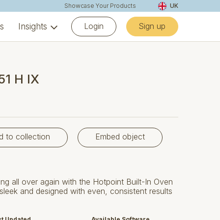
Showcase Your Products
UK
Login
Sign up
ns
Insights
51 H IX
d to collection
Embed object
ng all over again with the Hotpoint Built-In Oven
sleek and designed with even, consistent results
st Updated
Available Software