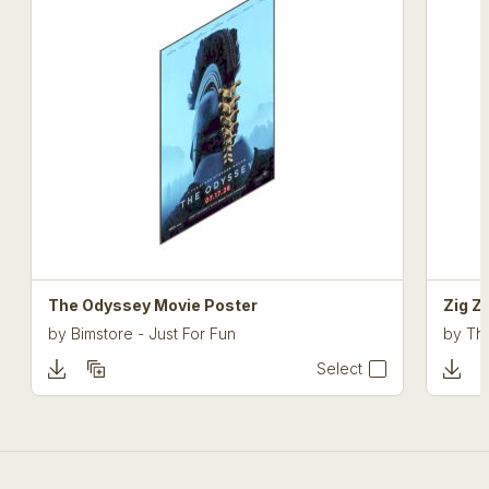
The Odyssey Movie Poster
Zig Z
by
Bimstore - Just For Fun
by
The
Select