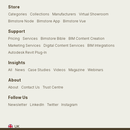
Store
Categories
Collections
Manufacturers
Virtual Showroom
Bimstore Node
Bimstore App
Bimstore Vue
Support
Pricing
Services
Bimstore Bible
BIM Content Creation
Marketing Services
Digital Content Services
BIM Integrations
Autodesk Revit Plug-In
Insights
All
News
Case Studies
Videos
Magazine
Webinars
About
About
Contact Us
Trust Centre
Follow Us
Newsletter
LinkedIn
Twitter
Instagram
UK