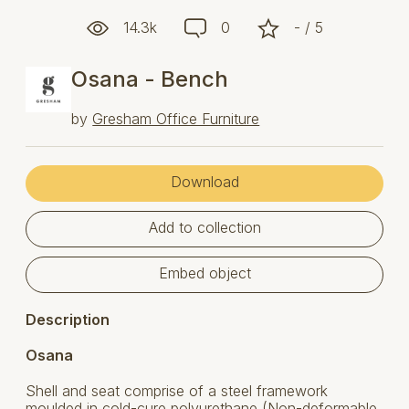
14.3k
0
- / 5
Osana - Bench
by
Gresham Office Furniture
Download
Add to collection
Embed object
Description
Osana
Shell and seat comprise of a steel framework
moulded in cold-cure polyurethane (Non-deformable