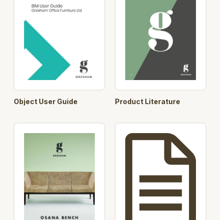
Object User Guide
Product Literature