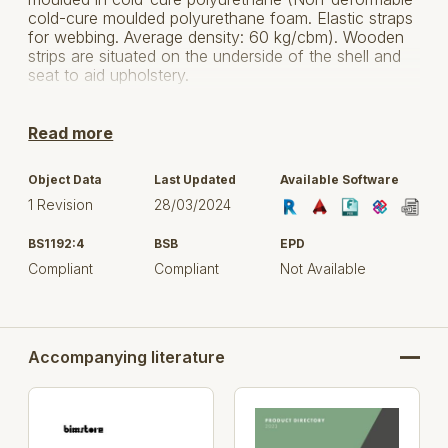
cold-cure moulded polyurethane foam. Elastic straps
for webbing. Average density: 60 kg/cbm). Wooden
strips are situated on the underside of the shell and
seat to aid upholstery.
Frame: Wooden Ash frame available in Natural Oak
and Dark Walnut.
Read more
Fabric: All product models are available in a wide
Object Data
Last Updated
Available Software
variety of fabrics. Please see fabric manufactures
1 Revision
28/03/2024
information for further details.
BS1192:4
BSB
EPD
For more information, click here to visit Gresham
Office Furniture Ltd.
Compliant
Compliant
Not Available
Accompanying literature