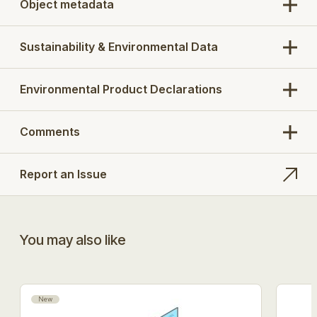
Object metadata
Sustainability & Environmental Data
Environmental Product Declarations
Comments
Report an Issue
You may also like
New