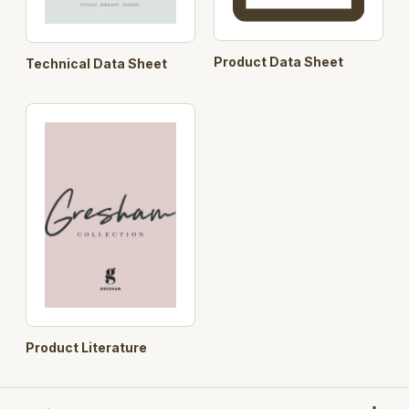
Product Data Sheet
Technical Data Sheet
Product Literature