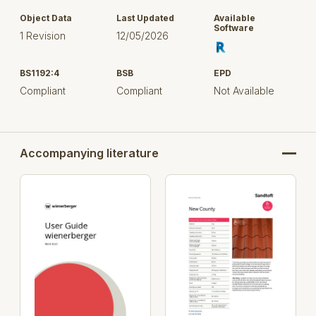
Object Data
Last Updated
Available
Software
1 Revision
12/05/2026
BS1192:4
BSB
EPD
Compliant
Compliant
Not Available
Accompanying literature