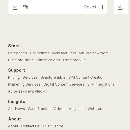
Select
Store
Categories
Collections
Manufacturers
Virtual Showroom
Bimstore Node
Bimstore App
Bimstore Vue
Support
Pricing
Services
Bimstore Bible
BIM Content Creation
Marketing Services
Digital Content Services
BIM Integrations
Autodesk Revit Plug-In
Insights
All
News
Case Studies
Videos
Magazine
Webinars
About
About
Contact Us
Trust Centre