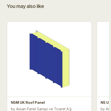
You may also like
N5M UK Roof Panel
N5 UK
by
Assan Panel Sanayi ve Ticaret A.Ş.
by
Ass