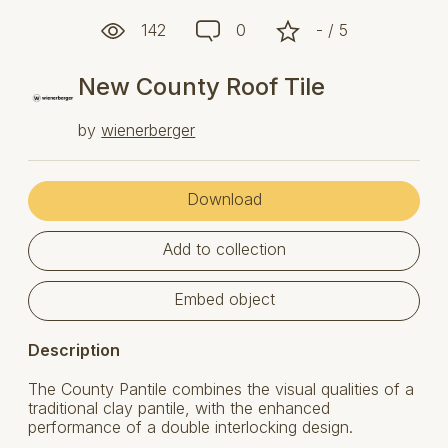
142
0
- / 5
New County Roof Tile
by
wienerberger
Download
Add to collection
Embed object
Description
The County Pantile combines the visual qualities of a
traditional clay pantile, with the enhanced
performance of a double interlocking design.