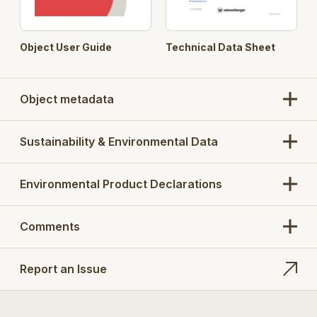
Object User Guide
Technical Data Sheet
Object metadata
Sustainability & Environmental Data
Environmental Product Declarations
Comments
Report an Issue