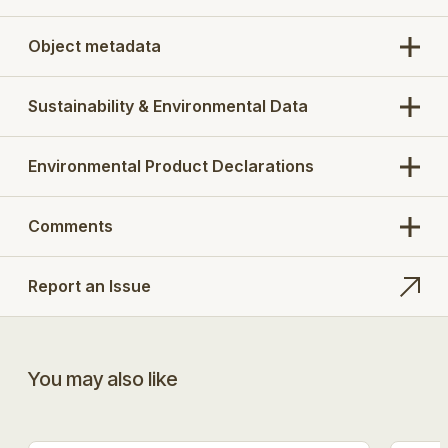
Object metadata
Sustainability & Environmental Data
Environmental Product Declarations
Comments
Report an Issue
You may also like