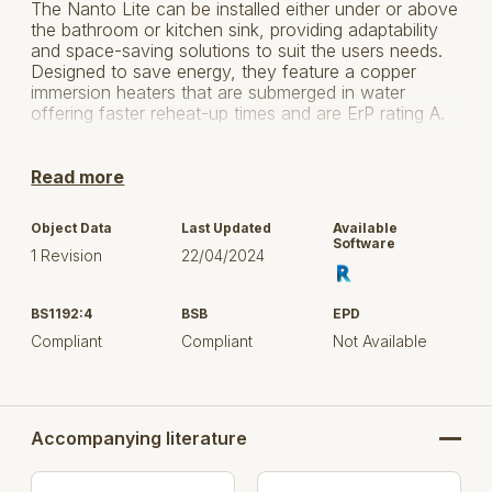
The Nanto Lite can be installed either under or above
the bathroom or kitchen sink, providing adaptability
and space-saving solutions to suit the users needs.
Designed to save energy, they feature a copper
immersion heaters that are submerged in water
offering faster reheat-up times and are ErP rating A.
To minimise heat loss and increase the hot water
heater’s efficiency they feature a diamond enamelled
Read more
tank that is surrounded by high density CFC free
polyurethane foam insulation to increase the duration
Object Data
Last Updated
Available
of the hot water within.
Software
1 Revision
22/04/2024
They come equipped with an analogue dial to quickly
adjust the temperature and also allowing the user to
BS1192:4
BSB
EPD
switch between eco and vacation mode with ease.
Compliant
Compliant
Not Available
The Nanto Lite’s eco mode heats the hot water to an
efficient 55°C while vacation mode drops the water
heater’s temperature to 7°C reducing overall energy
consumption, improving the water heater’s energy
efficiency, and offering savings to the household
Accompanying literature
owner.
Click here to visit Atlantic for more information.