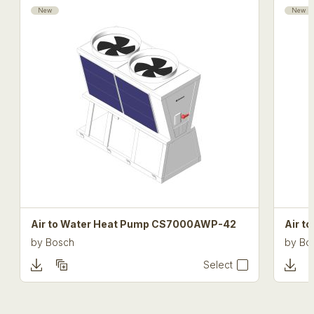
New
New
Air to Water Heat Pump CS7000AWP-42
Air 
by
Bosch
by
Bo
Select