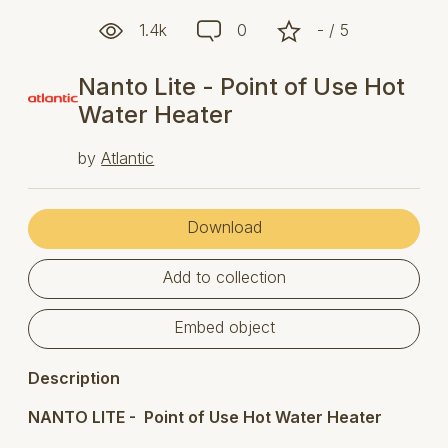
1.4k
0
- / 5
Nanto Lite - Point of Use Hot
Water Heater
by
Atlantic
Download
Add to collection
Embed object
Description
NANTO LITE - Point of Use Hot Water Heater