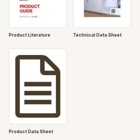
Product Literature
Technical Data Sheet
Product Data Sheet