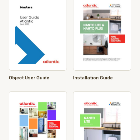
Object User Guide
Installation Guide