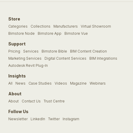
Store
Categories
Collections
Manufacturers
Virtual Showroom
Bimstore Node
Bimstore App
Bimstore Vue
Support
Pricing
Services
Bimstore Bible
BIM Content Creation
Marketing Services
Digital Content Services
BIM Integrations
Autodesk Revit Plug-In
Insights
All
News
Case Studies
Videos
Magazine
Webinars
About
About
Contact Us
Trust Centre
Follow Us
Newsletter
LinkedIn
Twitter
Instagram