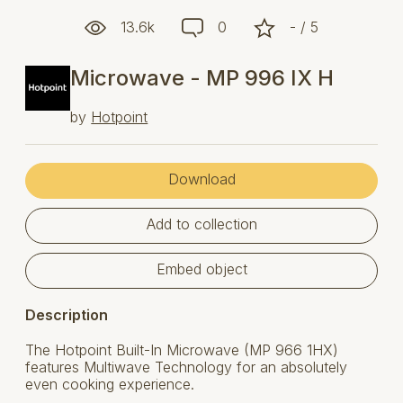
13.6k
0
- / 5
Microwave - MP 996 IX H
by
Hotpoint
Download
Add to collection
Embed object
Description
The Hotpoint Built-In Microwave (MP 966 1HX)
features Multiwave Technology for an absolutely
even cooking experience.