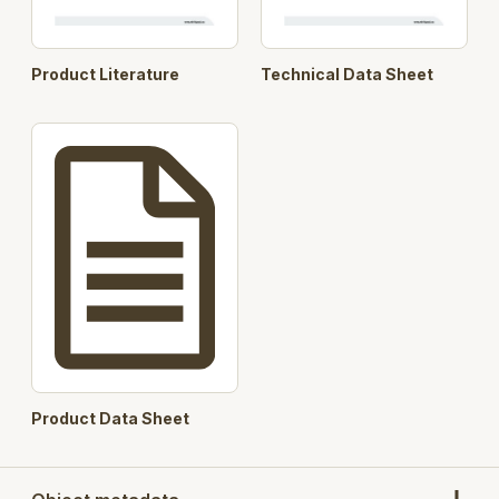
Product Literature
Technical Data Sheet
Product Data Sheet