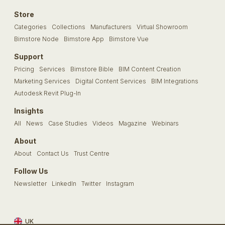
Store
Categories
Collections
Manufacturers
Virtual Showroom
Bimstore Node
Bimstore App
Bimstore Vue
Support
Pricing
Services
Bimstore Bible
BIM Content Creation
Marketing Services
Digital Content Services
BIM Integrations
Autodesk Revit Plug-In
Insights
All
News
Case Studies
Videos
Magazine
Webinars
About
About
Contact Us
Trust Centre
Follow Us
Newsletter
LinkedIn
Twitter
Instagram
UK