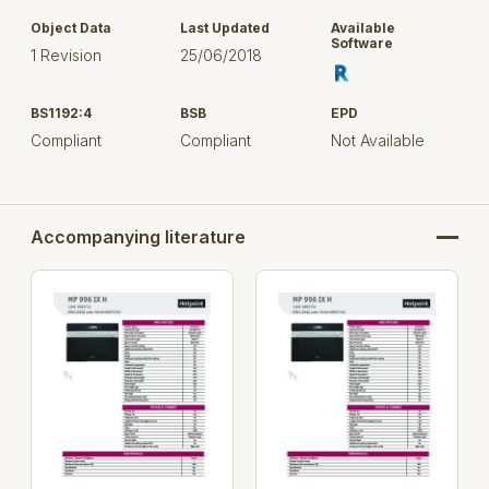
Object Data
Last Updated
Available
Software
1 Revision
25/06/2018
BS1192:4
BSB
EPD
Compliant
Compliant
Not Available
Accompanying literature