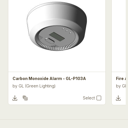
Carbon Monoxide Alarm - GL-P103A
Fire 
by
GL (Green Lighting)
by
GL 
Select