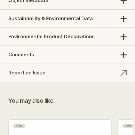
Object metadata
Sustainability & Environmental Data
Environmental Product Declarations
Comments
Report an Issue
You may also like
New
New