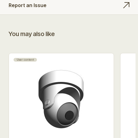
Report an Issue
You may also like
User content