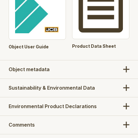
Product Data Sheet
Object User Guide
Object metadata
Sustainability & Environmental Data
Environmental Product Declarations
Comments