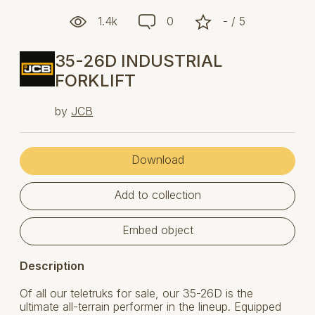
1.4k
0
- / 5
35-26D INDUSTRIAL
FORKLIFT
by
JCB
Download
Add to collection
Embed object
Description
Of all our teletruks for sale, our 35-26D is the
ultimate all-terrain performer in the lineup. Equipped