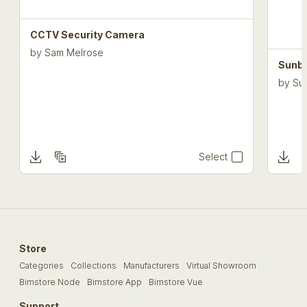
CCTV Security Camera
by
Sam Melrose
Sunbe
by
Sun
Select
Store
Categories
Collections
Manufacturers
Virtual Showroom
Bimstore Node
Bimstore App
Bimstore Vue
Support