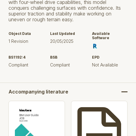
with four-wheel drive capabilities, this model
conquers challenging surfaces with confidence. Its
superior traction and stability make working on
uneven or rough terrain easy.
Object Data
Last Updated
Available
Software
1 Revision
20/05/2025
BS1192:4
BSB
EPD
Compliant
Compliant
Not Available
Accompanying literature