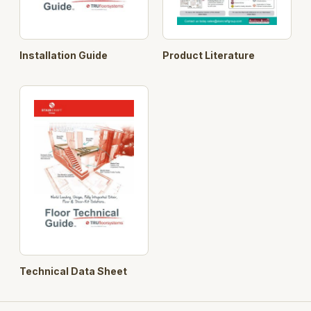
Installation Guide
Product Literature
Technical Data Sheet