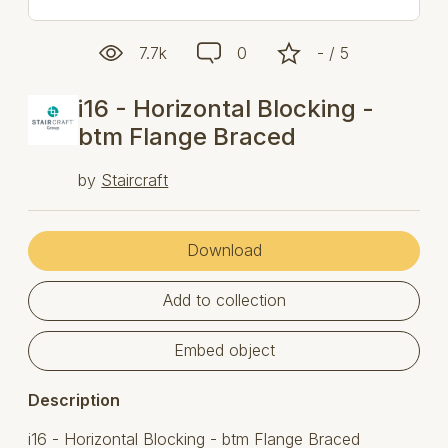
7.7k
0
- / 5
i16 - Horizontal Blocking -
btm Flange Braced
by
Staircraft
Download
Add to collection
Embed object
Description
i16 - Horizontal Blocking - btm Flange Braced