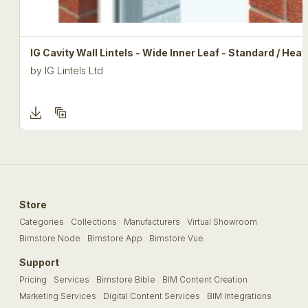
IG Cavity Wall Lintels - Wide Inner Leaf - Standard / Hea
by
IG Lintels Ltd
Store
Categories
Collections
Manufacturers
Virtual Showroom
Bimstore Node
Bimstore App
Bimstore Vue
Support
Pricing
Services
Bimstore Bible
BIM Content Creation
Marketing Services
Digital Content Services
BIM Integrations