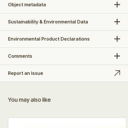
Object metadata
Sustainability & Environmental Data
Environmental Product Declarations
Comments
Report an Issue
You may also like