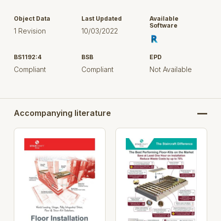
Object Data
Last Updated
Available
Software
1 Revision
10/03/2022
BS1192:4
BSB
EPD
Compliant
Compliant
Not Available
Accompanying literature