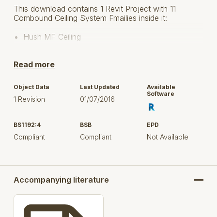
This download contains 1 Revit Project with 11
Combound Ceiling System Fmailies inside it:
Hush MF Ceiling
Hush Bar Resilient Bar
Read more
Hush Bar Deep Resilient Bar
Object Data
Last Updated
Available
Hush Slab Sound Absorber 25
Software
1 Revision
01/07/2016
Hush Slab Sound Absorber 50
BS1192:4
BSB
EPD
Hush Slab Sound Absorber 75
Compliant
Compliant
Not Available
Hush Slab Sound Absorber 100
Accompanying literature