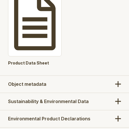
Product Data Sheet
Object metadata
Sustainability & Environmental Data
Environmental Product Declarations