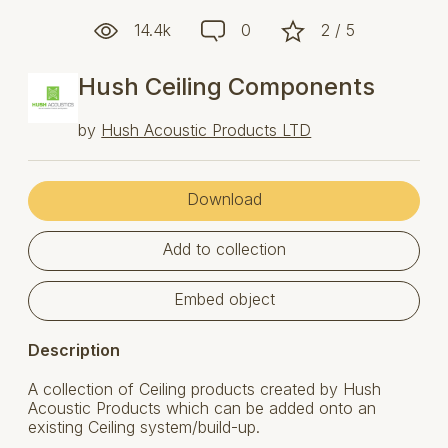
14.4k
0
2 / 5
Hush Ceiling Components
by
Hush Acoustic Products LTD
Download
Add to collection
Embed object
Description
A collection of Ceiling products created by Hush
Acoustic Products which can be added onto an
existing Ceiling system/build-up.