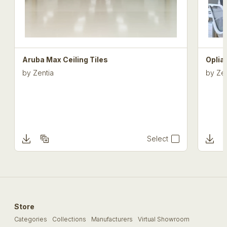
Aruba Max Ceiling Tiles
Oplia
by
Zentia
by
Zen
Select
Store
Categories
Collections
Manufacturers
Virtual Showroom