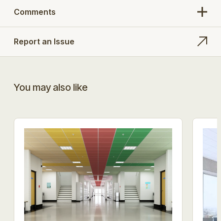
Comments
Report an Issue
You may also like