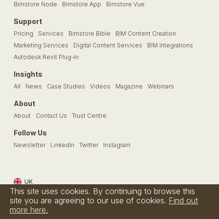
Bimstore Node
Bimstore App
Bimstore Vue
Support
Pricing
Services
Bimstore Bible
BIM Content Creation
Marketing Services
Digital Content Services
BIM Integrations
Autodesk Revit Plug-In
Insights
All
News
Case Studies
Videos
Magazine
Webinars
About
About
Contact Us
Trust Centre
Follow Us
Newsletter
LinkedIn
Twitter
Instagram
UK
This site uses cookies. By continuing to browse this
Terms & Conditions
Privacy Policy
Cookie Policy
FAQs
site you are agreeing to our use of cookies.
Find out
more here.
© Bimstore 2026 a spacegroup company