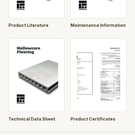
Product Literature
Maintenance Information
Technical Data Sheet
Product Certificates