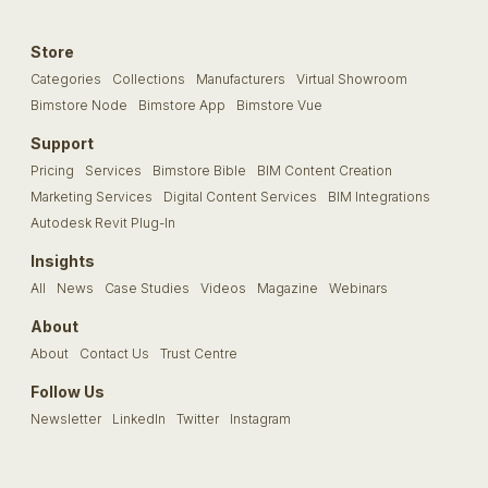
Store
Categories
Collections
Manufacturers
Virtual Showroom
Bimstore Node
Bimstore App
Bimstore Vue
Support
Pricing
Services
Bimstore Bible
BIM Content Creation
Marketing Services
Digital Content Services
BIM Integrations
Autodesk Revit Plug-In
Insights
All
News
Case Studies
Videos
Magazine
Webinars
About
About
Contact Us
Trust Centre
Follow Us
Newsletter
LinkedIn
Twitter
Instagram