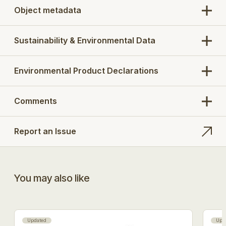
Object metadata
Sustainability & Environmental Data
Environmental Product Declarations
Comments
Report an Issue
You may also like
Updated
Upd