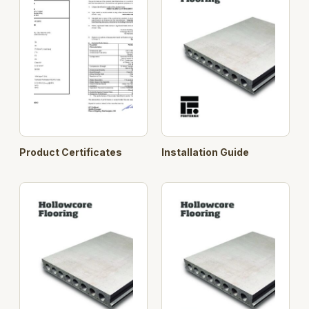
Product Certificates
Installation Guide