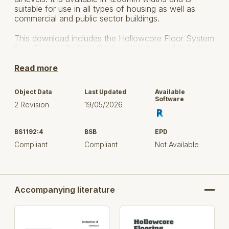
suitable for use in all types of housing as well as
commercial and public sector buildings.
This download includes the Hollowcore Floor System
from Forterra Building Products Limited and includes
various versions to suit your project application.
Read more
Please refer to the provided user guide for guidance
on how to use the Hollowcore Floor content.
Object Data
Last Updated
Available
Software
2 Revision
19/05/2026
BS1192:4
BSB
EPD
Compliant
Compliant
Not Available
Accompanying literature