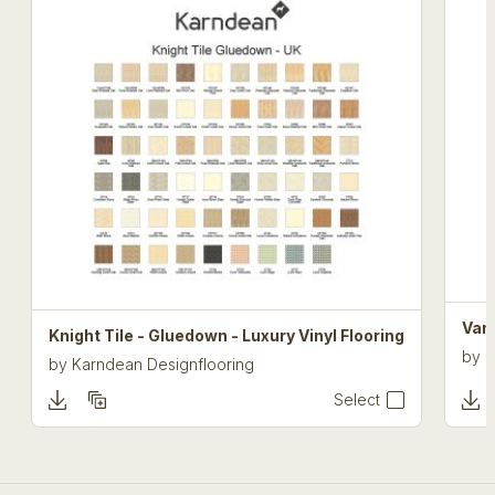
Van 
Knight Tile - Gluedown - Luxury Vinyl Flooring
by
K
by
Karndean Designflooring
Select