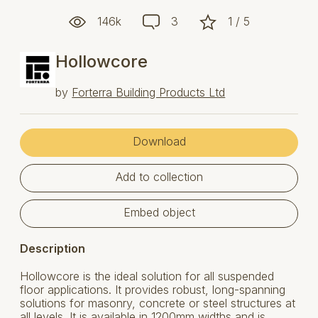
146k
3
1 / 5
Hollowcore
by
Forterra Building Products Ltd
Download
Add to collection
Embed object
Description
Hollowcore is the ideal solution for all suspended
floor applications. It provides robust, long-spanning
solutions for masonry, concrete or steel structures at
all levels. It is available in 1200mm widths and is