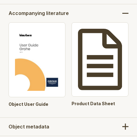
Accompanying literature
Product Data Sheet
Object User Guide
Object metadata