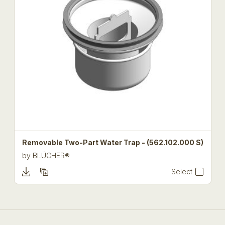
Removable Two-Part Water Trap - (562.102.000 S)
by
BLÜCHER®
Select