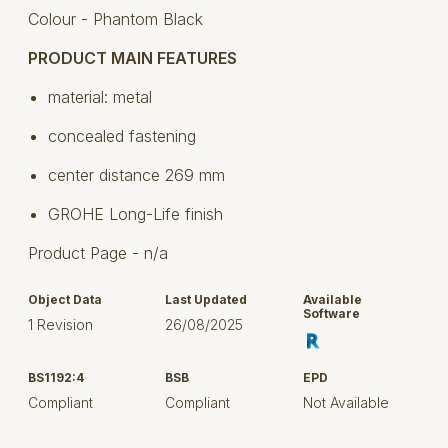
Colour - Phantom Black
PRODUCT MAIN FEATURES
material: metal
concealed fastening
center distance 269 mm
GROHE Long-Life finish
Product Page - n/a
Object Data
Last Updated
Available
Software
1 Revision
26/08/2025
BS1192:4
BSB
EPD
Compliant
Compliant
Not Available