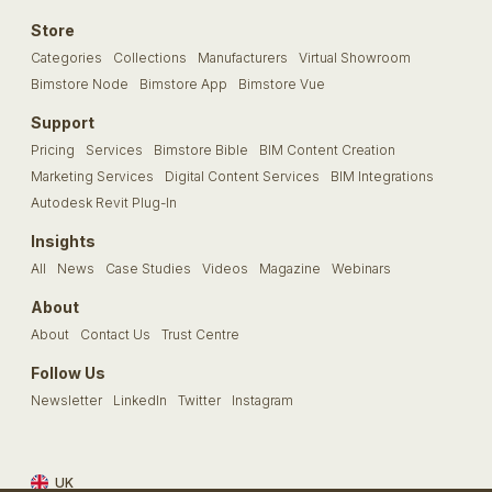
Store
Categories
Collections
Manufacturers
Virtual Showroom
Bimstore Node
Bimstore App
Bimstore Vue
Support
Pricing
Services
Bimstore Bible
BIM Content Creation
Marketing Services
Digital Content Services
BIM Integrations
Autodesk Revit Plug-In
Insights
All
News
Case Studies
Videos
Magazine
Webinars
About
About
Contact Us
Trust Centre
Follow Us
Newsletter
LinkedIn
Twitter
Instagram
UK