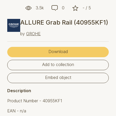
3.5k
0
- / 5
ALLURE Grab Rail (40955KF1)
by
GROHE
Download
Add to collection
Embed object
Description
Product Number - 40955KF1
EAN - n/a