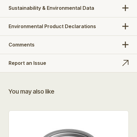
Sustainability & Environmental Data
Environmental Product Declarations
Comments
Report an Issue
You may also like