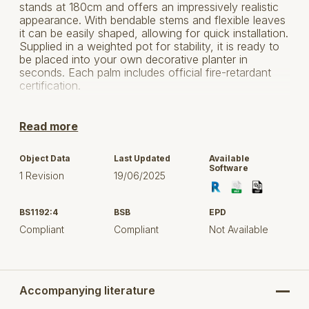
stands at 180cm and offers an impressively realistic
appearance. With bendable stems and flexible leaves
it can be easily shaped, allowing for quick installation.
Supplied in a weighted pot for stability, it is ready to
be placed into your own decorative planter in
seconds. Each palm includes official fire-retardant
certification.
For more information, click here to visit FireSilx.
Read more
Object Data
Last Updated
Available
Software
1 Revision
19/06/2025
BS1192:4
BSB
EPD
Compliant
Compliant
Not Available
Accompanying literature