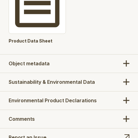
Product Data Sheet
Object metadata
Sustainability & Environmental Data
Environmental Product Declarations
Comments
Report an Issue