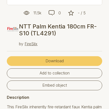
11.5k
0
- / 5
NTT Palm Kentia 180cm FR-
S10 (TL4291)
by
FireSilx
Download
Add to collection
Embed object
Description
This FireSilx inherently fire-retardant faux Kentia palm