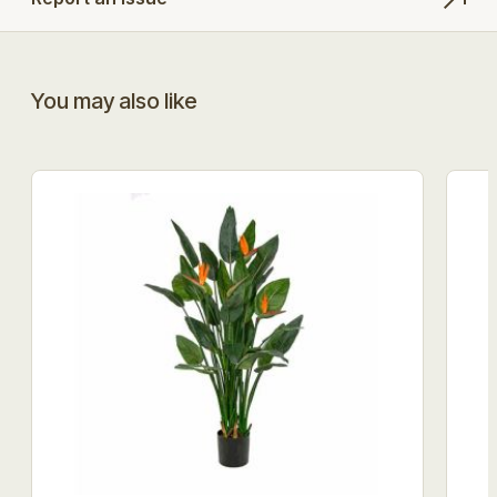
You may also like