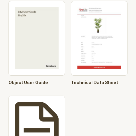
Object User Guide
Technical Data Sheet