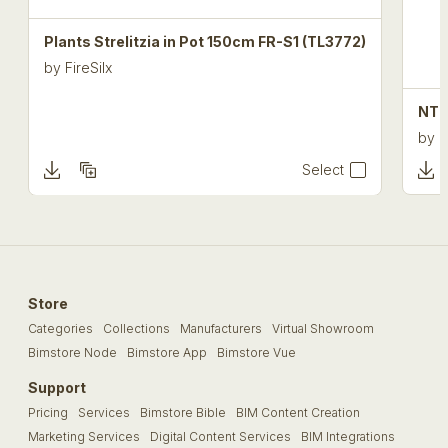
Plants Strelitzia in Pot 150cm FR-S1 (TL3772)
by
FireSilx
NTT
by
F
Select
Store
Categories
Collections
Manufacturers
Virtual Showroom
Bimstore Node
Bimstore App
Bimstore Vue
Support
Pricing
Services
Bimstore Bible
BIM Content Creation
Marketing Services
Digital Content Services
BIM Integrations