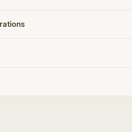
rations