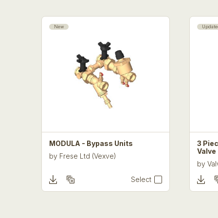
New
Update
MODULA - Bypass Units
3 Piec
Valve
by
Frese Ltd (Vexve)
by
Val
Select