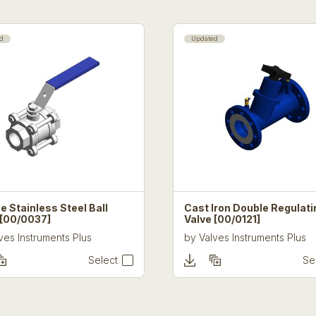
d
Updated
e Stainless Steel Ball
Cast Iron Double Regulati
 [00/0037]
Valve [00/0121]
ves Instruments Plus
by
Valves Instruments Plus
Select
Se