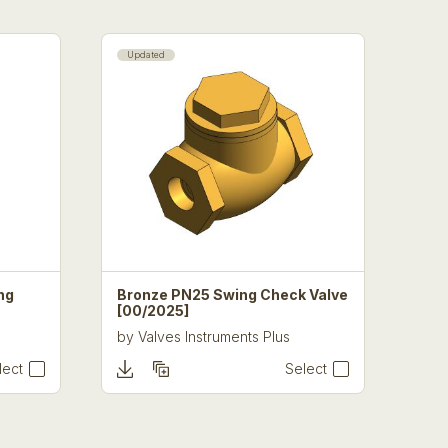
Updated
ng
Bronze PN25 Swing Check Valve
[00/2025]
by
Valves Instruments Plus
lect
Select