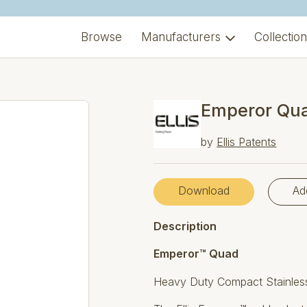
Browse
Manufacturers
Collectio
Emperor Qua
by
Ellis Patents
Download
Ad
Description
Emperor™ Quad
Heavy Duty Compact Stainless 