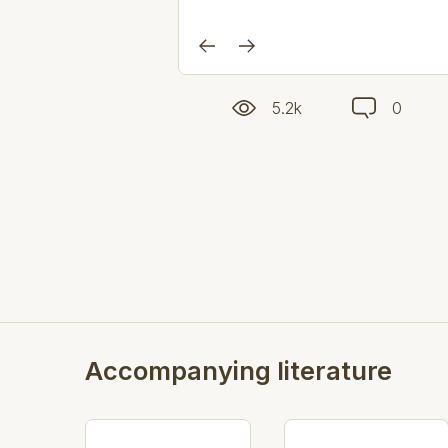
5.2k
0
Accompanying literature