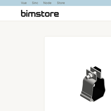
Vue
Sinc
Node
Store