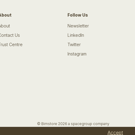
About
Follow Us
About
Newsletter
Contact Us
LinkedIn
Trust Centre
Twitter
Instagram
© Bimstore 2026 a spacegroup company
Accept