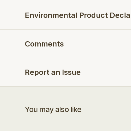
Environmental Product Decla
Comments
Report an Issue
You may also like