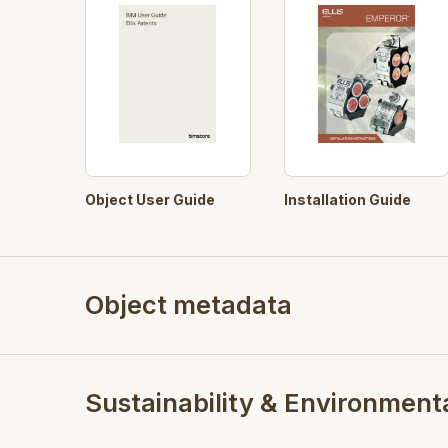
Object User Guide
Installation Guide
Object metadata
Sustainability & Environment