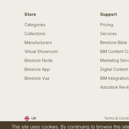
Store
Support
Categories
Pricing
Collections
Services
Manufacturers
Bimstore Bible
Virtual Showroom
BIM Content Cr
Bimstore Node
Marketing Serv
Bimstore App
Digital Content
Bimstore Vue
BIM Integration
Autodesk Revit
UK
Terms & Condi
This site uses cookies. By continuing to browse this si