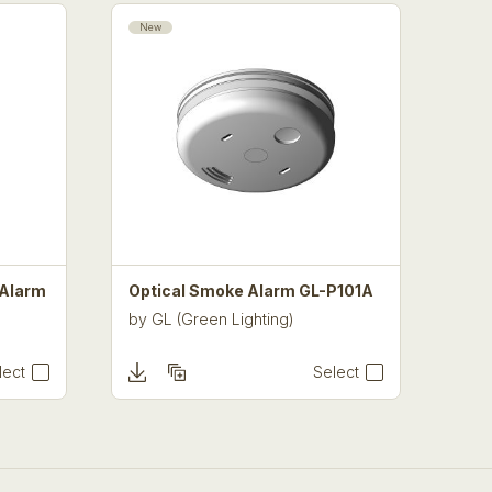
New
 Alarm
Optical Smoke Alarm GL-P101A
by
GL (Green Lighting)
lect
Select