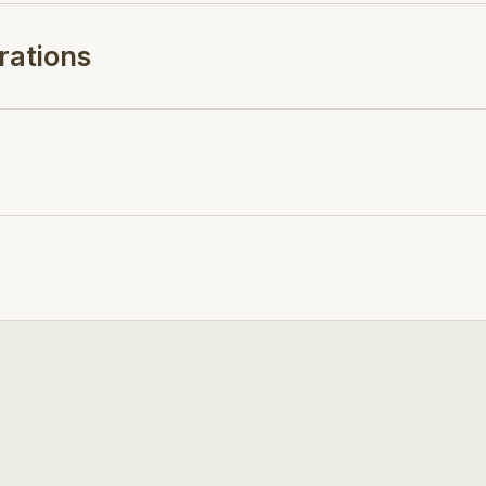
rations