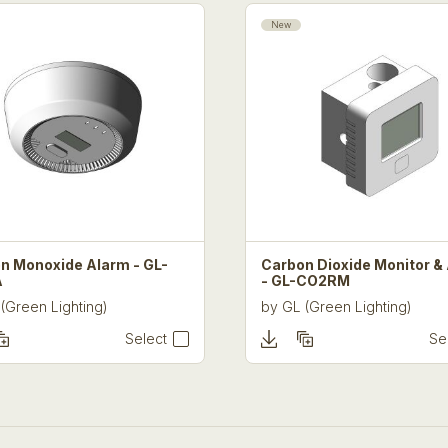
New
n Monoxide Alarm - GL-
Carbon Dioxide Monitor &
A
- GL-CO2RM
(Green Lighting)
by
GL (Green Lighting)
Select
Se