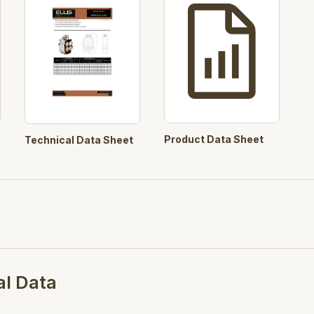
Product Data Sheet
Technical Data Sheet
al Data