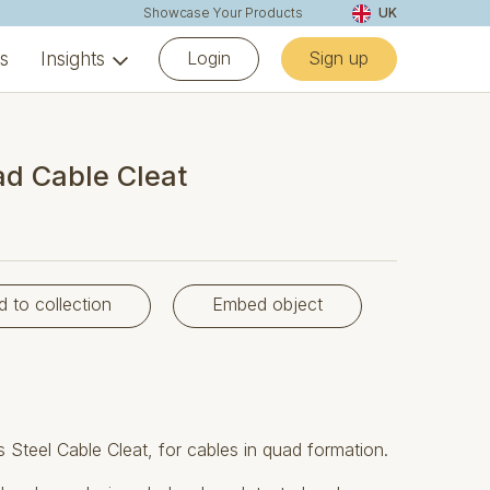
Showcase Your Products
UK
Login
Sign up
ns
Insights
d Cable Cleat
d to collection
Embed object
Steel Cable Cleat, for cables in quad formation.