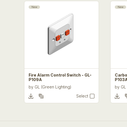
New
New
Fire Alarm Control Switch - GL-
Carbo
P109A
P103
by
GL (Green Lighting)
by
GL 
Select