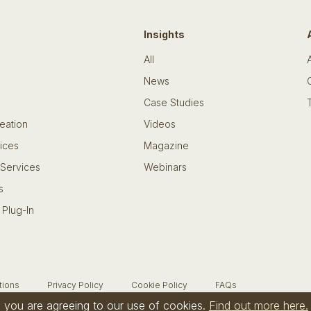
Insights
All
News
Case Studies
eation
Videos
ices
Magazine
 Services
Webinars
s
 Plug-In
tions
Privacy Policy
Cookie Policy
FAQs
te you are agreeing to our use of cookies.
Find out more here.