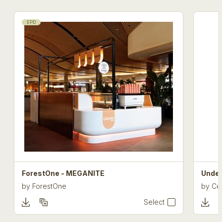
EPD
ForestOne - MEGANITE
Under
by
ForestOne
by
Cel
Select