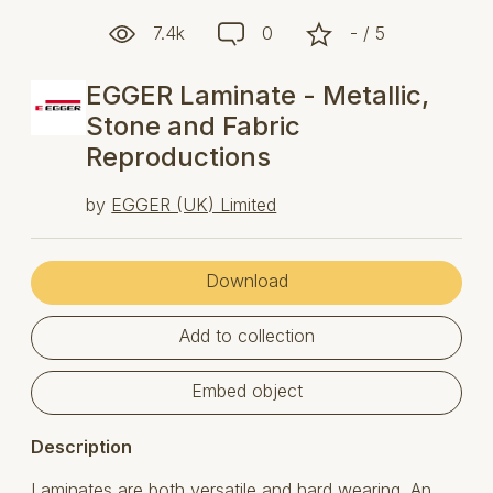
7.4k
0
- / 5
EGGER Laminate - Metallic,
Stone and Fabric
Reproductions
by
EGGER (UK) Limited
Download
Add to collection
Embed object
Description
Laminates are both versatile and hard wearing. An