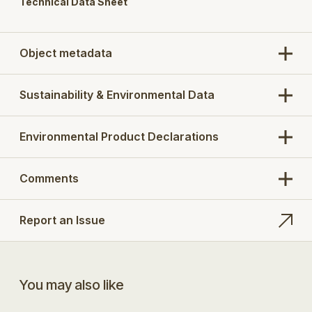
Technical Data Sheet
Object metadata
Sustainability & Environmental Data
Environmental Product Declarations
Comments
Report an Issue
You may also like