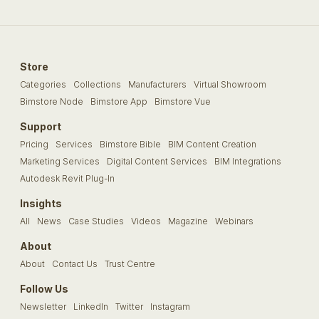
Store
Categories
Collections
Manufacturers
Virtual Showroom
Bimstore Node
Bimstore App
Bimstore Vue
Support
Pricing
Services
Bimstore Bible
BIM Content Creation
Marketing Services
Digital Content Services
BIM Integrations
Autodesk Revit Plug-In
Insights
All
News
Case Studies
Videos
Magazine
Webinars
About
About
Contact Us
Trust Centre
Follow Us
Newsletter
LinkedIn
Twitter
Instagram