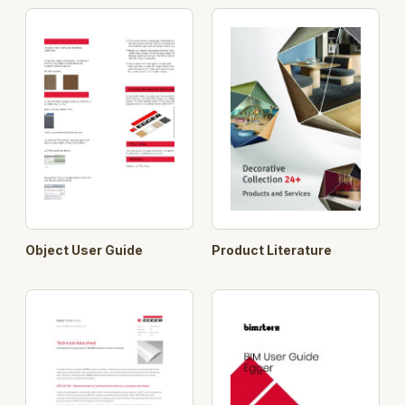
Object User Guide
Product Literature