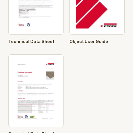
Technical Data Sheet
Object User Guide