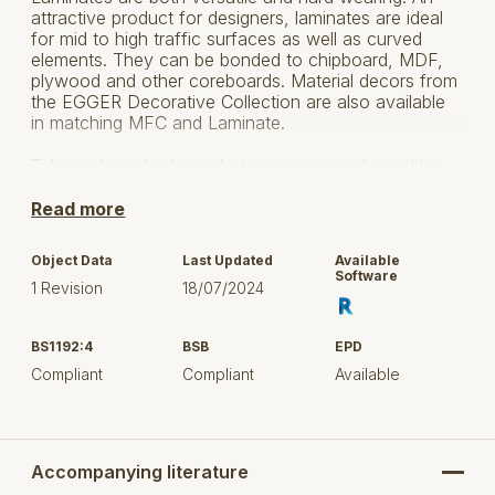
attractive product for designers, laminates are ideal
for mid to high traffic surfaces as well as curved
elements. They can be bonded to chipboard, MDF,
plywood and other coreboards. Material decors from
the EGGER Decorative Collection are also available
in matching MFC and Laminate.
Take a closer look at what you are specifying. Use
EGGER's new
Specifier's Handbook
to access
technical information about their products,
Read more
certifications and environmental and governance
policies:
View Specifier's Handbook
Object Data
Last Updated
Available
Software
1 Revision
18/07/2024
BS1192:4
BSB
EPD
Compliant
Compliant
Available
Accompanying literature