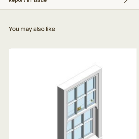
You may also like