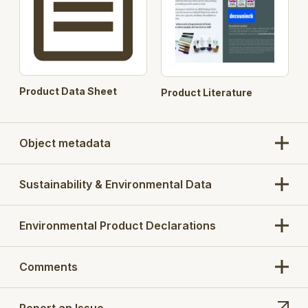
Up to A+ Energy Rating with Double Glazing
U-Values achieved as low as:
0.86 with triple glazing
1.2 with double glazing
Product Data Sheet
Product Literature
Object metadata
Sustainability & Environmental Data
Environmental Product Declarations
Comments
Report an Issue