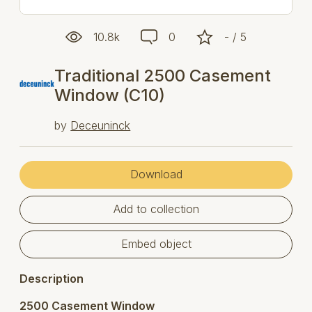
10.8k
0
- / 5
Traditional 2500 Casement
Window (C10)
by
Deceuninck
Download
Add to collection
Embed object
Description
2500 Casement Window