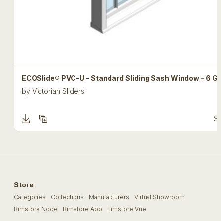
ECOSlide® PVC-U - Standard Sliding Sash Window – 6 Gr
by
Victorian Sliders
Se
Store
Categories
Collections
Manufacturers
Virtual Showroom
Bimstore Node
Bimstore App
Bimstore Vue