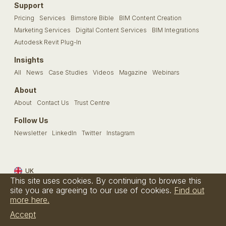
Support
Pricing
Services
Bimstore Bible
BIM Content Creation
Marketing Services
Digital Content Services
BIM Integrations
Autodesk Revit Plug-In
Insights
All
News
Case Studies
Videos
Magazine
Webinars
About
About
Contact Us
Trust Centre
Follow Us
Newsletter
LinkedIn
Twitter
Instagram
UK
This site uses cookies. By continuing to browse this
Terms & Conditions
Privacy Policy
Cookie Policy
FAQs
site you are agreeing to our use of cookies.
Find out
more here.
© Bimstore 2026 a spacegroup company
Accept