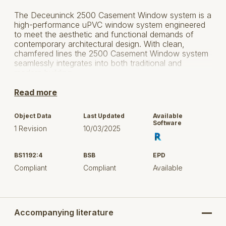
The Deceuninck 2500 Casement Window system is a
high-performance uPVC window system engineered
to meet the aesthetic and functional demands of
contemporary architectural design. With clean,
chamfered lines the 2500 Casement Window system
seamlessly integrates into both traditional and
modern building.
The 2500 Casement Window system offers
Read more
exceptional thermal efficiency, outstanding acoustic
performance, and robust security, achieving PAS 24
Object Data
Last Updated
Available
certification.
Software
1 Revision
10/03/2025
Available in an extensive range of foiled finishes
available in stock to a trusted network of fabricators
BS1192:4
BSB
EPD
and installers, the 2500 Casement Window system
Compliant
Compliant
Available
allows architects to complement any build
specification.
Ideal for residential, mixed-use, and low-rise
commercial specification builds.
Accompanying literature