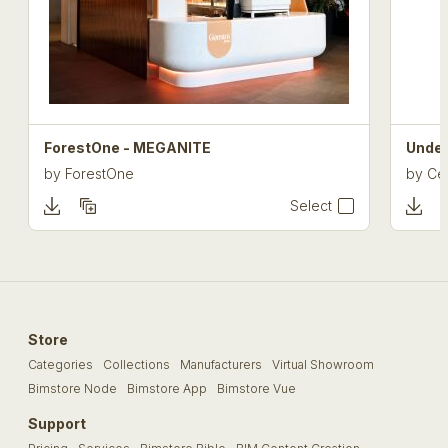
ForestOne - MEGANITE
Under
by
ForestOne
by
Cel
Select
Store
Categories
Collections
Manufacturers
Virtual Showroom
Bimstore Node
Bimstore App
Bimstore Vue
Support