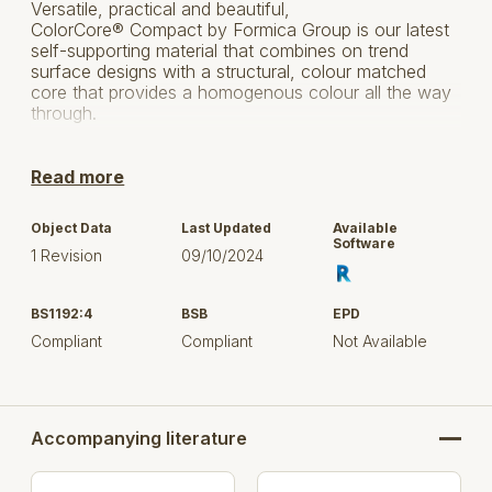
Versatile, practical and beautiful,
ColorCore® Compact by Formica Group is our latest
self-supporting material that combines on trend
surface designs with a structural, colour matched
core that provides a homogenous colour all the way
through.
Transform your interiors with the ColorCore
Laminate range and make your design element the
Read more
centrepiece of the room by selecting natural or
contemporary decors, complementing textures and a
Object Data
Last Updated
Available
colour matched core for a clean finish and beautiful
Software
1 Revision
09/10/2024
edges.
With the solid grace of a natural material, but with the
BS1192:4
BSB
EPD
durability you would expect from a solid grade
laminate, the colour matched, waterproof core
Compliant
Compliant
Not Available
allows design features to be engraved into the
surface, enabling endless creative possibilities that
stand the test of time.
Accompanying literature
Click here to visit the product page on Formica
This download is for the Formica Group, 'ColorCore