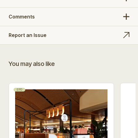
Comments
Report an Issue
You may also like
EPD