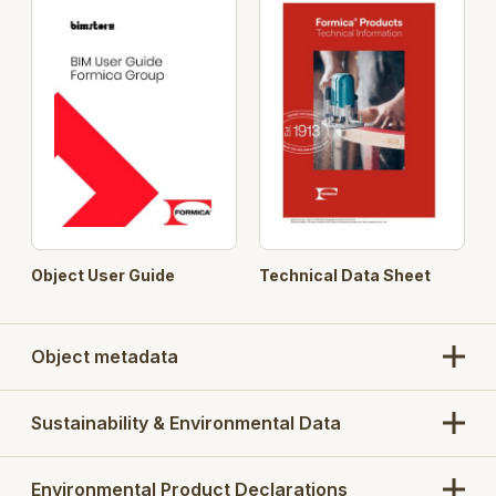
Compact Collection' Range of materials.
Object User Guide
Technical Data Sheet
Object metadata
Sustainability & Environmental Data
Environmental Product Declarations