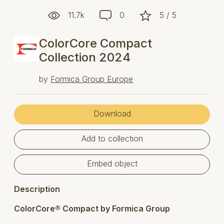
11.7k
0
5 / 5
ColorCore Compact
Collection 2024
by
Formica Group Europe
Download
Add to collection
Embed object
Description
ColorCore® Compact by Formica Group