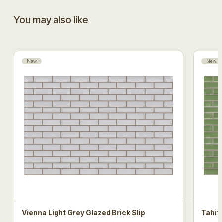
You may also like
New
New
Vienna Light Grey Glazed Brick Slip
Tahit