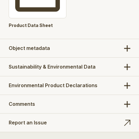
Product Data Sheet
Object metadata
Sustainability & Environmental Data
Environmental Product Declarations
Comments
Report an Issue