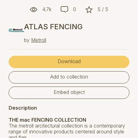
4.7k
0
5 / 5
ATLAS FENCING
by
Metroll
Download
Add to collection
Embed object
Description
THE mac FENCING COLLECTION
The metroll arcitectural collection is a contemporary
range of innovative products centered around style
and flair.