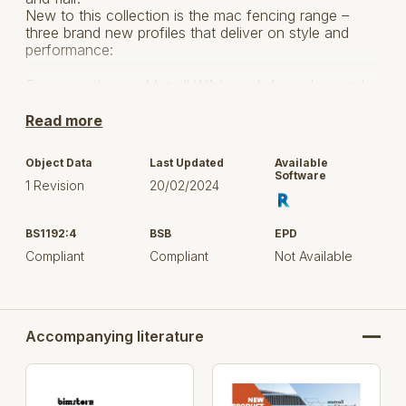
New to this collection is the mac fencing range –
three brand new profiles that deliver on style and
performance:
Enquire with your Metroll WA branch for colour and
availability lead times.
Read more
For more product information visit Metroll
HERE.
Object Data
Last Updated
Available
Software
1 Revision
20/02/2024
BS1192:4
BSB
EPD
Compliant
Compliant
Not Available
Accompanying literature