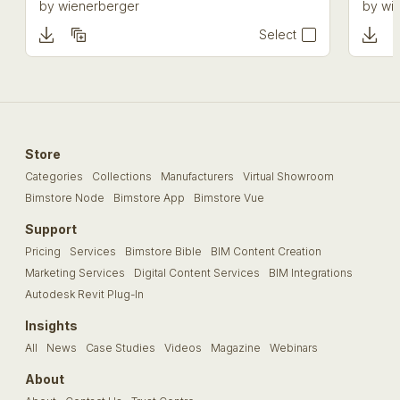
by
wienerberger
by
wi
Select
Store
Categories
Collections
Manufacturers
Virtual Showroom
Bimstore Node
Bimstore App
Bimstore Vue
Support
Pricing
Services
Bimstore Bible
BIM Content Creation
Marketing Services
Digital Content Services
BIM Integrations
Autodesk Revit Plug-In
Insights
All
News
Case Studies
Videos
Magazine
Webinars
About