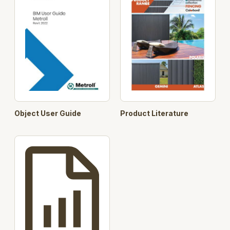
Object User Guide
Product Literature