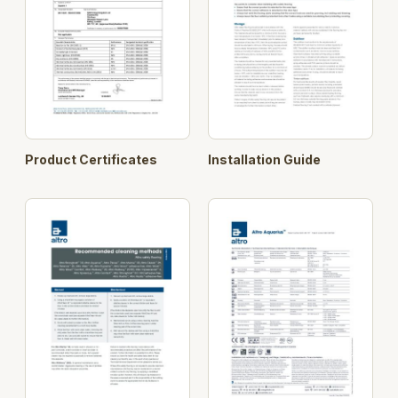
Product Certificates
Installation Guide