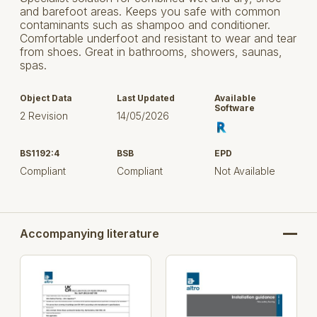
and barefoot areas. Keeps you safe with common
contaminants such as shampoo and conditioner.
Comfortable underfoot and resistant to wear and tear
from shoes. Great in bathrooms, showers, saunas,
spas.
Object Data
Last Updated
Available
Software
2 Revision
14/05/2026
BS1192:4
BSB
EPD
Compliant
Compliant
Not Available
Accompanying literature