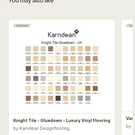
You may also like
Updated
Upd
Van 
Knight Tile - Gluedown - Luxury Vinyl Flooring
by
K
by
Karndean Designflooring