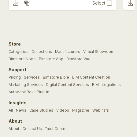
Select
Store
Categories
Collections
Manufacturers
Virtual Showroom
Bimstore Node
Bimstore App
Bimstore Vue
Support
Pricing
Services
Bimstore Bible
BIM Content Creation
Marketing Services
Digital Content Services
BIM Integrations
Autodesk Revit Plug-In
Insights
All
News
Case Studies
Videos
Magazine
Webinars
About
About
Contact Us
Trust Centre