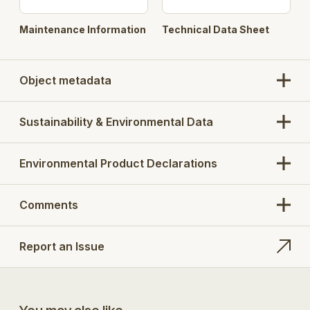
Maintenance Information
Technical Data Sheet
Object metadata
Sustainability & Environmental Data
Environmental Product Declarations
Comments
Report an Issue