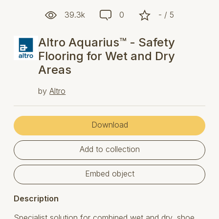
39.3k
0
- / 5
Altro Aquarius™ - Safety
Flooring for Wet and Dry
Areas
by
Altro
Download
Add to collection
Embed object
Description
Specialist solution for combined wet and dry, shoe