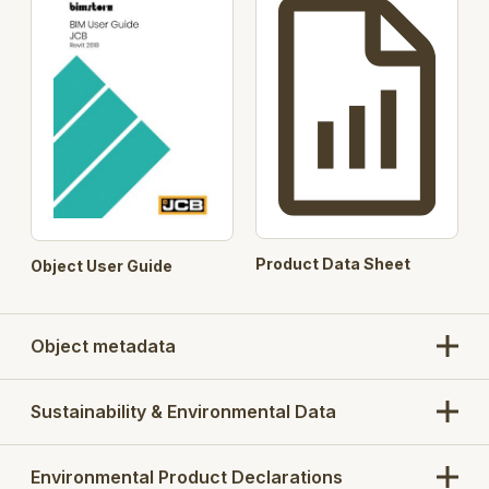
Product Data Sheet
Object User Guide
Object metadata
Sustainability & Environmental Data
Environmental Product Declarations