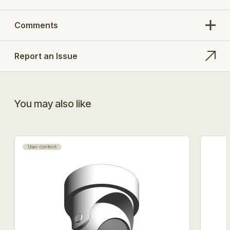
Comments
Report an Issue
You may also like
User content