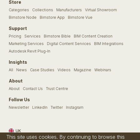
Store
Categories
Collections
Manufacturers
Virtual Showroom
Bimstore Node
Bimstore App
Bimstore Vue
Support
Pricing
Services
Bimstore Bible
BIM Content Creation
Marketing Services
Digital Content Services
BIM Integrations
Autodesk Revit Plug-In
Insights
All
News
Case Studies
Videos
Magazine
Webinars
About
About
Contact Us
Trust Centre
Follow Us
Newsletter
LinkedIn
Twitter
Instagram
UK
This site uses cookies. By continuing to browse this