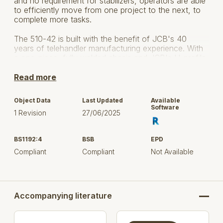
and no requirement for stabilizers, operators are able
to efficiently move from one project to the next, to
complete more tasks.
The 510-42 is built with the benefit of JCB's 40
years of telehandler manufacturing experience. With
a one-piece, fully welded chasis and JCB's U-profile
boom that has been proven on more than 200,000
machines, the 510-42 delivers the strength and
Read more
reliability necessary to complete any work site
application.
Object Data
Last Updated
Available
Software
1 Revision
27/06/2025
BS1192:4
BSB
EPD
Compliant
Compliant
Not Available
Accompanying literature