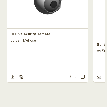
CCTV Security Camera
by
Sam Melrose
Sunbe
by
Sun
Select