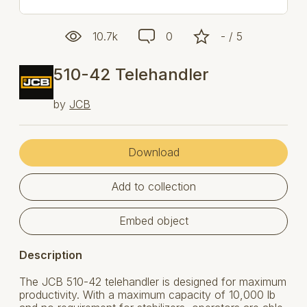
10.7k
0
- / 5
510-42 Telehandler
by
JCB
Download
Add to collection
Embed object
Description
The JCB 510-42 telehandler is designed for maximum
productivity. With a maximum capacity of 10,000 lb