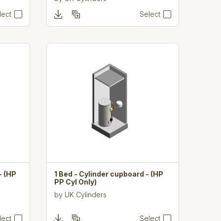
lect
Select
- (HP
1 Bed - Cylinder cupboard - (HP
PP Cyl Only)
by
UK Cylinders
lect
Select