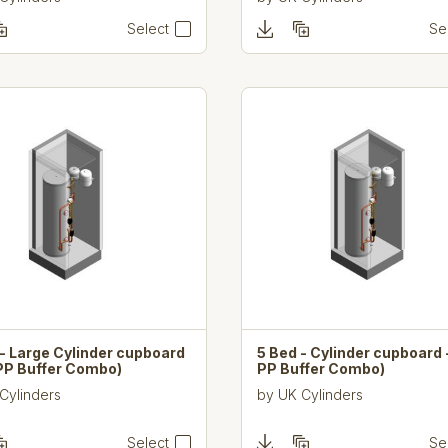
Select
Se
- Large Cylinder cupboard
5 Bed - Cylinder cupboard 
 PP Buffer Combo)
PP Buffer Combo)
Cylinders
by
UK Cylinders
Select
Se