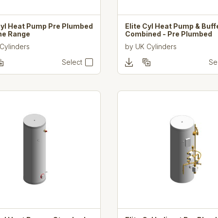
 Cyl Heat Pump Pre Plumbed
Elite Cyl Heat Pump & Buff
ine Range
Combined - Pre Plumbed
Cylinders
by
UK Cylinders
Select
Se