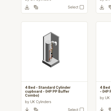
Select
4 Bed - Standard Cylinder
4 Bed 
cupboard - (HP PP Buffer
- (HP
Combo)
by
UK 
by
UK Cylinders
Select