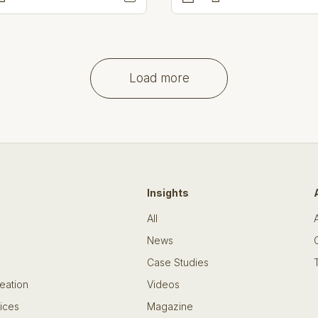
Load more
Insights
All
News
Case Studies
eation
Videos
ices
Magazine