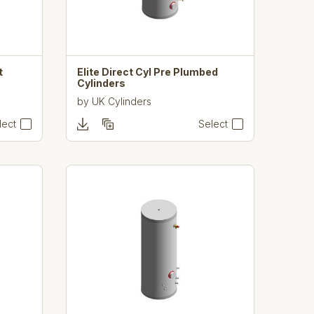
t
Elite Direct Cyl Pre Plumbed
Cylinders
by
UK Cylinders
lect
Select