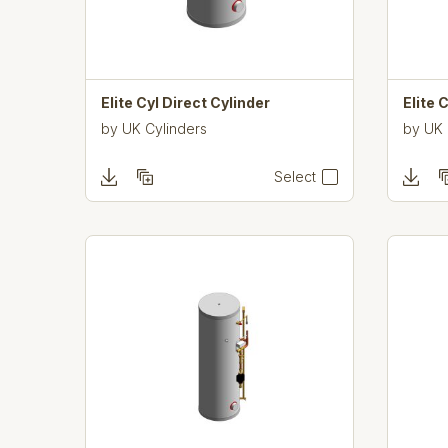
Elite Cyl Direct Cylinder
Elite 
by
UK Cylinders
by
UK 
Select