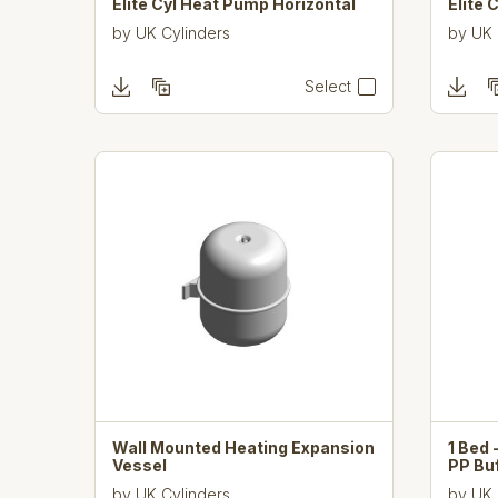
Elite Cyl Heat Pump Horizontal
Elite 
by
UK Cylinders
by
UK 
Select
Wall Mounted Heating Expansion
1 Bed 
Vessel
PP Bu
by
UK Cylinders
by
UK 