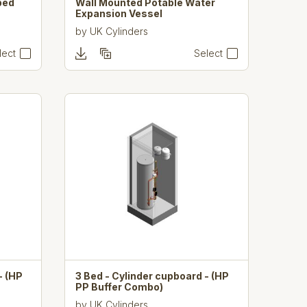
bed
Wall Mounted Potable Water
Expansion Vessel
by
UK Cylinders
lect
Select
- (HP
3 Bed - Cylinder cupboard - (HP
PP Buffer Combo)
by
UK Cylinders