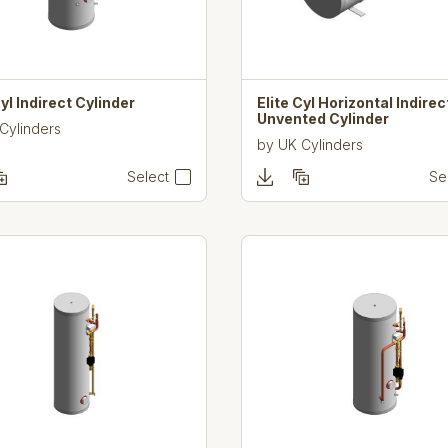
Cyl Indirect Cylinder
Elite Cyl Horizontal Indirec
Unvented Cylinder
Cylinders
by
UK Cylinders
Select
Se