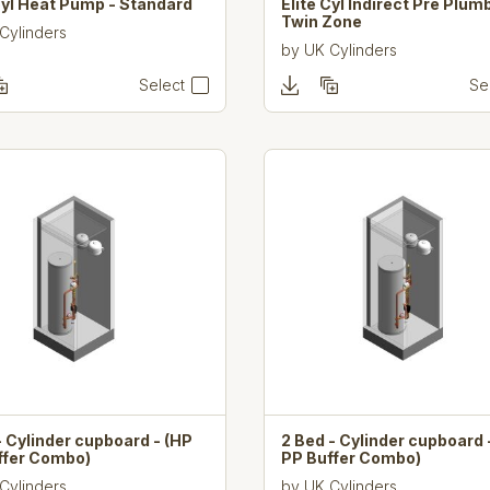
Cyl Heat Pump - Standard
Elite Cyl Indirect Pre Plum
Twin Zone
Cylinders
by
UK Cylinders
Select
Se
- Cylinder cupboard - (HP
2 Bed - Cylinder cupboard 
ffer Combo)
PP Buffer Combo)
Cylinders
by
UK Cylinders