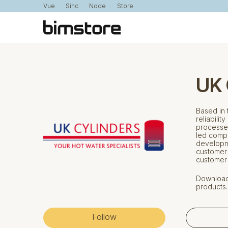
Vue
Sinc
Node
Store
UK 
Based in 
reliabilit
processes
led compa
developm
customer 
customer
Download 
products.
Follow