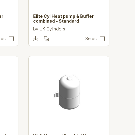
er
Elite Cyl Heat pump & Buffer
combined - Standard
by
UK Cylinders
lect
Select