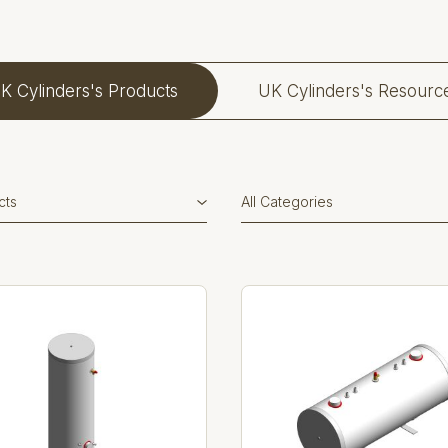
K Cylinders's Products
UK Cylinders's Resourc