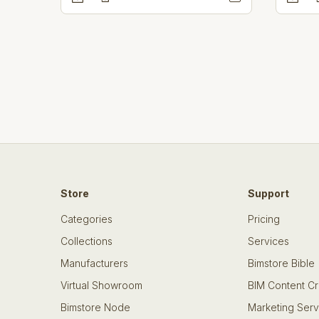
Store
Support
Categories
Pricing
Collections
Services
Manufacturers
Bimstore Bible
Virtual Showroom
BIM Content Cr
Bimstore Node
Marketing Serv