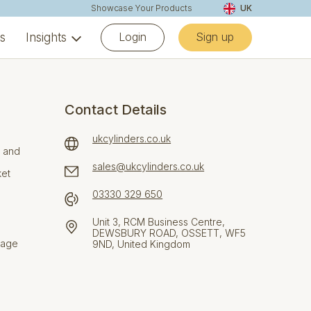
Showcase Your Products
UK
Login
Sign up
ns
Insights
Contact Details
ukcylinders.co.uk
e and
sales@ukcylinders.co.uk
ket
03330 329 650
Unit 3, RCM Business Centre,
DEWSBURY ROAD, OSSETT, WF5
rage
9ND, United Kingdom