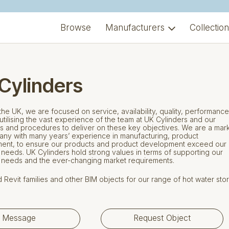
Browse
Manufacturers
Collectio
Cylinders
the UK, we are focused on service, availability, quality, performanc
y utilising the vast experience of the team at UK Cylinders and our
 and procedures to deliver on these key objectives. We are a mar
ny with many years’ experience in manufacturing, product
ent, to ensure our products and product development exceed our
needs. UK Cylinders hold strong values in terms of supporting our
 needs and the ever-changing market requirements.
Revit families and other BIM objects for our range of hot water sto
Message
Request Object