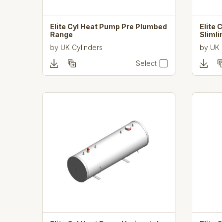
Elite Cyl Heat Pump Pre Plumbed
Elite
Range
Sliml
by
UK Cylinders
by
UK 
Select