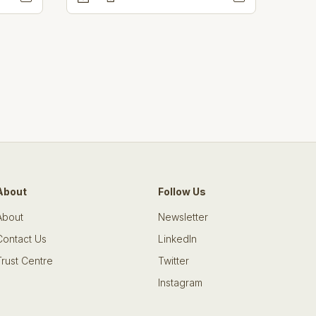
About
Follow Us
About
Newsletter
Contact Us
LinkedIn
Trust Centre
Twitter
Instagram