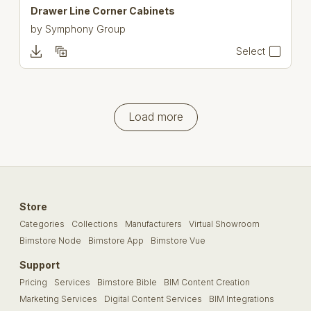
Drawer Line Corner Cabinets
by
Symphony Group
Select
Load more
Store
Categories
Collections
Manufacturers
Virtual Showroom
Bimstore Node
Bimstore App
Bimstore Vue
Support
Pricing
Services
Bimstore Bible
BIM Content Creation
Marketing Services
Digital Content Services
BIM Integrations