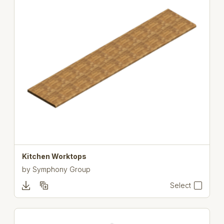
Kitchen Worktops
by
Symphony Group
Select