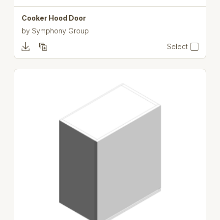
Cooker Hood Door
by
Symphony Group
Select