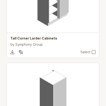
Tall Corner Larder Cabinets
by
Symphony Group
Select