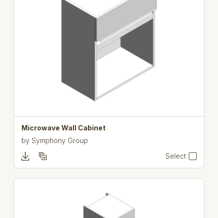
Microwave Wall Cabinet
by
Symphony Group
Select