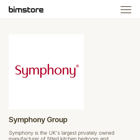
Symphony Group
Symphony is the UK's largest privately owned
manufacturer of fitted kitchen bedroom and