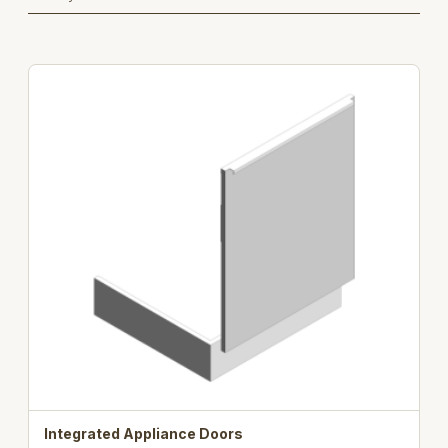
Integrated Appliance Doors