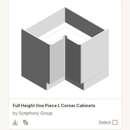
Full Height One Piece L Corner Cabinets
by
Symphony Group
Select