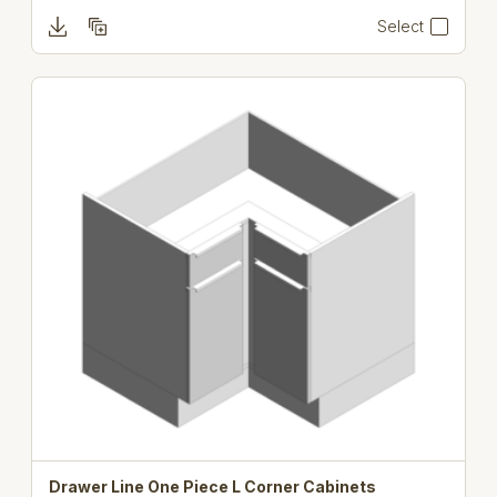
Select
Drawer Line One Piece L Corner Cabinets