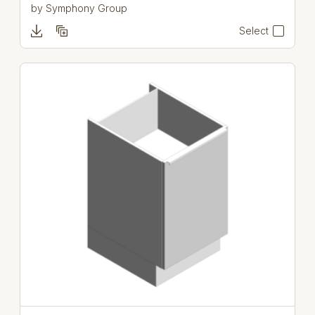
by
Symphony Group
Select