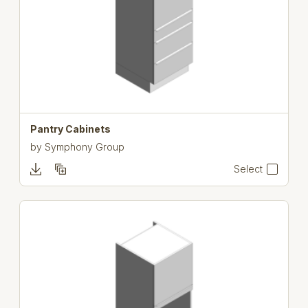
Pantry Cabinets
by
Symphony Group
Select