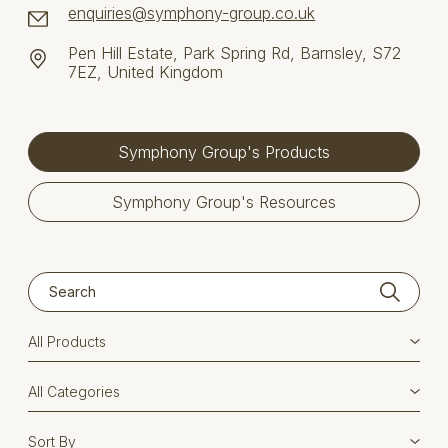
enquiries@symphony-group.co.uk
Pen Hill Estate, Park Spring Rd, Barnsley, S72
7EZ, United Kingdom
Symphony Group's Products
Symphony Group's Resources