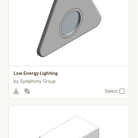
Low Energy Lighting
by
Symphony Group
Select