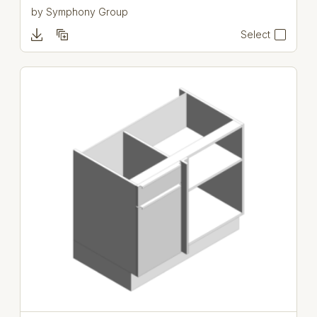
by
Symphony Group
Select