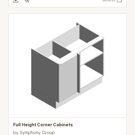
Full Height Corner Cabinets
by
Symphony Group