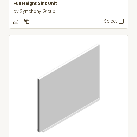
Full Height Sink Unit
by
Symphony Group
Select