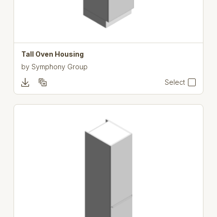
Tall Oven Housing
by
Symphony Group
Select