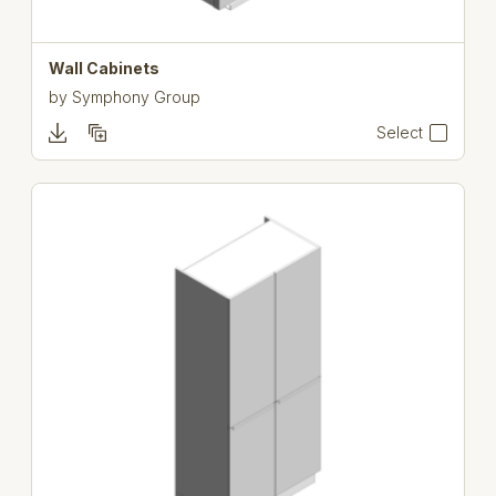
Wall Cabinets
by
Symphony Group
Select