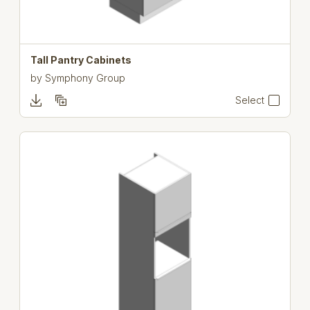
Tall Pantry Cabinets
by
Symphony Group
Select