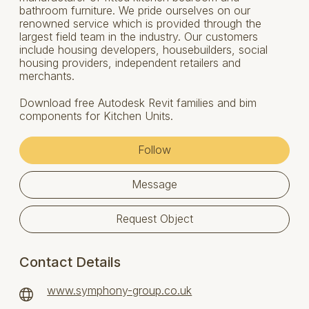
bathroom furniture. We pride ourselves on our
renowned service which is provided through the
largest field team in the industry. Our customers
include housing developers, housebuilders, social
housing providers, independent retailers and
merchants.
Download free Autodesk Revit families and bim
components for Kitchen Units.
Follow
Message
Request Object
Contact Details
www.symphony-group.co.uk