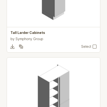
Tall Larder Cabinets
by
Symphony Group
Select