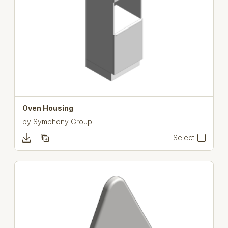
Oven Housing
by
Symphony Group
Select