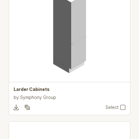
Larder Cabinets
by
Symphony Group
Select