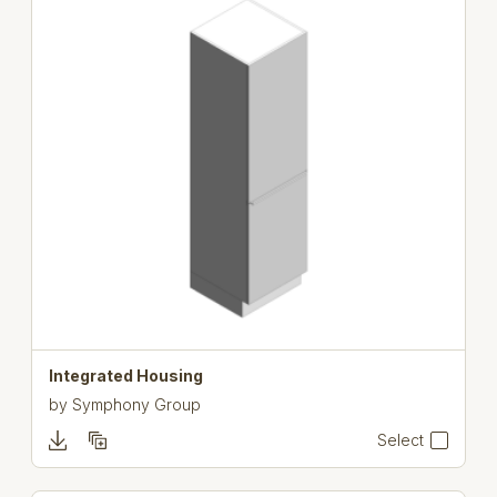
Integrated Housing
by
Symphony Group
Select