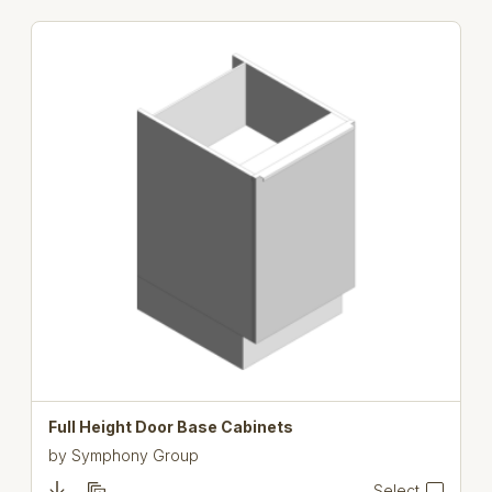
Full Height Door Base Cabinets
by
Symphony Group
Select