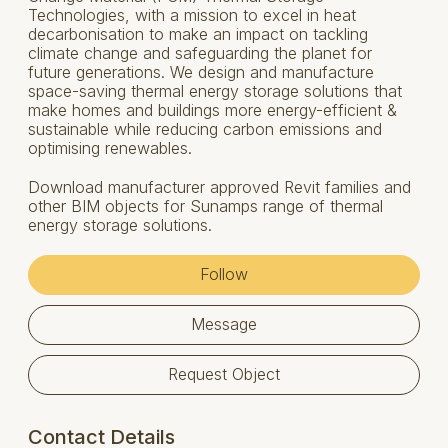
Technologies, with a mission to excel in heat
decarbonisation to make an impact on tackling
climate change and safeguarding the planet for
future generations. We design and manufacture
space-saving thermal energy storage solutions that
make homes and buildings more energy-efficient &
sustainable while reducing carbon emissions and
optimising renewables.
Download manufacturer approved Revit families and
other BIM objects for Sunamps range of thermal
energy storage solutions.
Follow
Message
Request Object
Contact Details