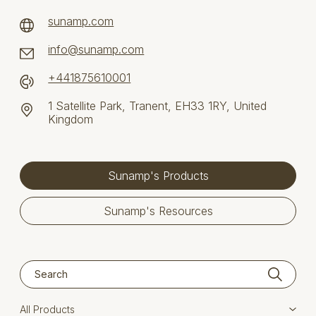
sunamp.com
info@sunamp.com
+441875610001
1 Satellite Park, Tranent, EH33 1RY, United
Kingdom
Sunamp's Products
Sunamp's Resources