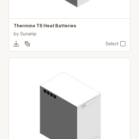
Thermino TS Heat Batteries
by
Sunamp
Select