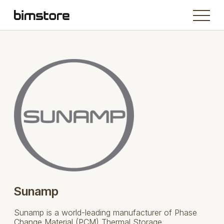
Sunamp
Sunamp is a world-leading manufacturer of Phase
Change Material (PCM) Thermal Storage