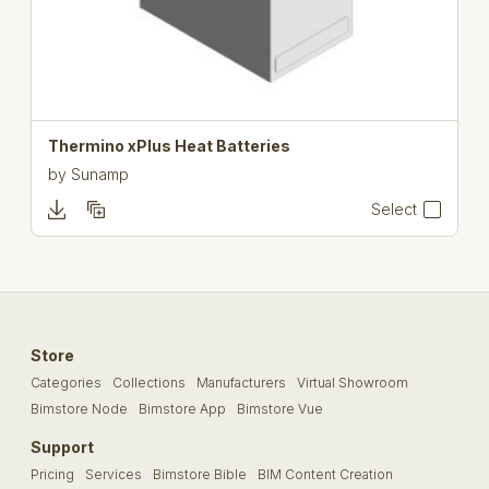
Thermino xPlus Heat Batteries
by
Sunamp
Select
Store
Categories
Collections
Manufacturers
Virtual Showroom
Bimstore Node
Bimstore App
Bimstore Vue
Support
Pricing
Services
Bimstore Bible
BIM Content Creation