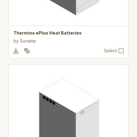
Thermino ePlus Heat Batteries
by
Sunamp
Select