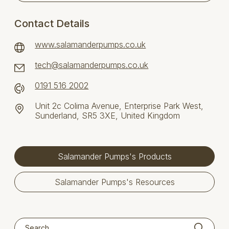
Contact Details
www.salamanderpumps.co.uk
tech@salamanderpumps.co.uk
0191 516 2002
Unit 2c Colima Avenue, Enterprise Park West,
Sunderland, SR5 3XE, United Kingdom
Salamander Pumps's Products
Salamander Pumps's Resources