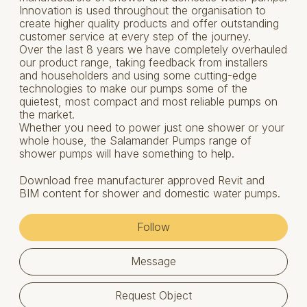
Innovation is used throughout the organisation to
create higher quality products and offer outstanding
customer service at every step of the journey.
Over the last 8 years we have completely overhauled
our product range, taking feedback from installers
and householders and using some cutting-edge
technologies to make our pumps some of the
quietest, most compact and most reliable pumps on
the market.
Whether you need to power just one shower or your
whole house, the Salamander Pumps range of
shower pumps will have something to help.
Download free manufacturer approved Revit and
BIM content for shower and domestic water pumps.
Follow
Message
Request Object