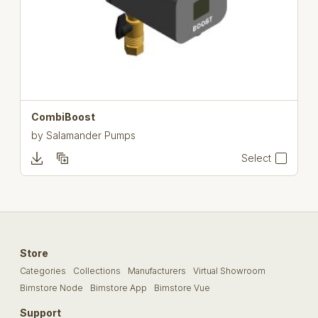
CombiBoost
by
Salamander Pumps
Select
Store
Categories
Collections
Manufacturers
Virtual Showroom
Bimstore Node
Bimstore App
Bimstore Vue
Support