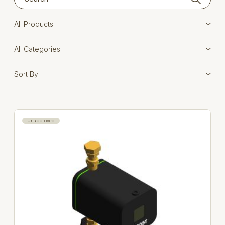
Unapproved