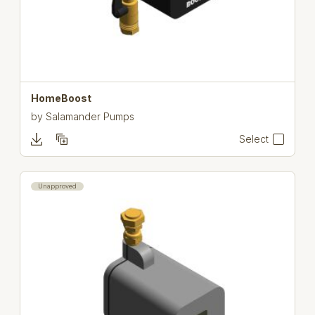
HomeBoost
by
Salamander Pumps
Select
Unapproved