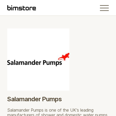
Salamander Pumps
Salamander Pumps is one of the UK’s leading
manufacturers of shower and domestic water pumps.