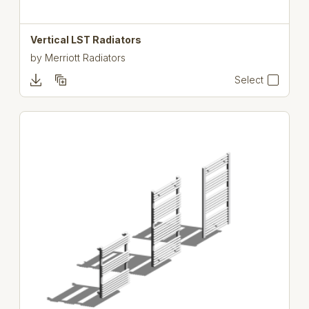
Vertical LST Radiators
by
Merriott Radiators
Select