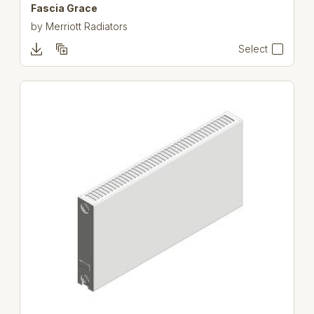
Fascia Grace
by
Merriott Radiators
Select