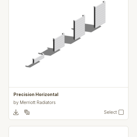
Precision Horizontal
by
Merriott Radiators
Select