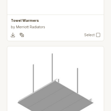
Towel Warmers
by
Merriott Radiators
Select