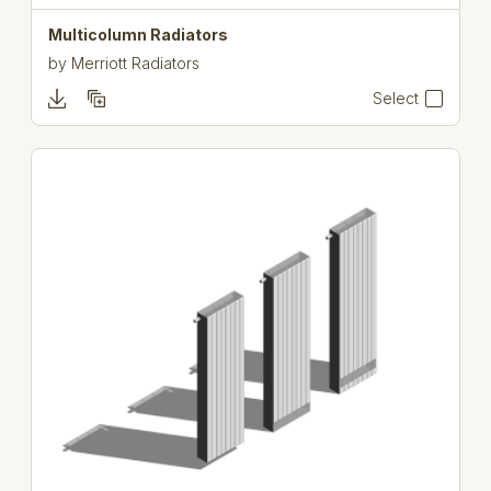
Multicolumn Radiators
by
Merriott Radiators
Select