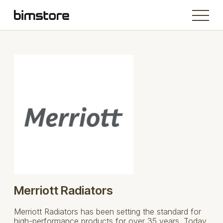
Merriott Radiators
Merriott Radiators has been setting the standard for
high-performance products for over 35 years. Today,