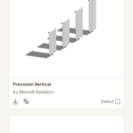
Precision Vertical
by
Merriott Radiators
Select