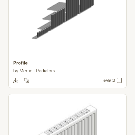
Profile
by
Merriott Radiators
Select