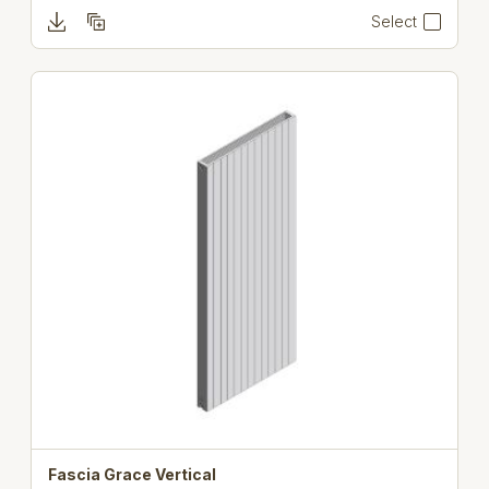
Select
Fascia Grace Vertical