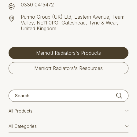
0330 0415472
Purmo Group (UK) Ltd, Eastern Avenue, Team
Valley, NE11 0PG, Gateshead, Tyne & Wear,
United Kingdom
Merriott Radiators's Products
Merriott Radiators's Resources