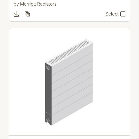
by
Merriott Radiators
Select