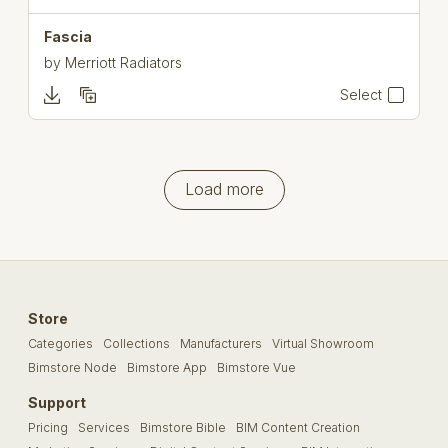
Fascia
by
Merriott Radiators
Select
Load more
Store
Categories
Collections
Manufacturers
Virtual Showroom
Bimstore Node
Bimstore App
Bimstore Vue
Support
Pricing
Services
Bimstore Bible
BIM Content Creation