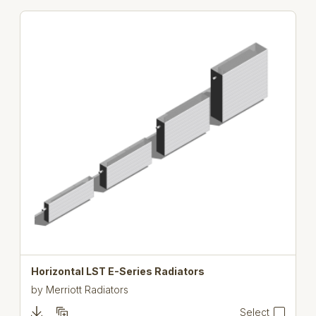
Horizontal LST E-Series Radiators
by
Merriott Radiators
Select