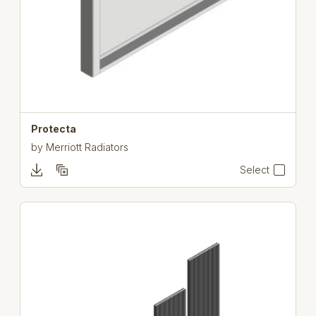
Protecta
by
Merriott Radiators
Select