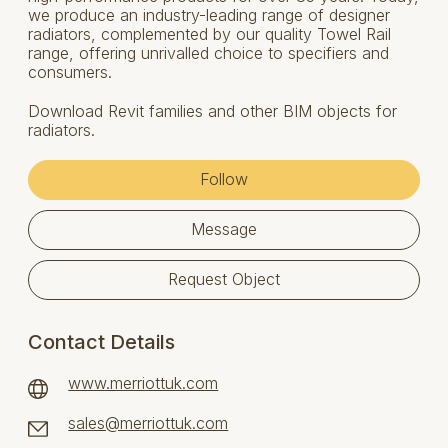
we produce an industry-leading range of designer
radiators, complemented by our quality Towel Rail
range, offering unrivalled choice to specifiers and
consumers.
Download Revit families and other BIM objects for
radiators.
Follow
Message
Request Object
Contact Details
www.merriottuk.com
sales@merriottuk.com