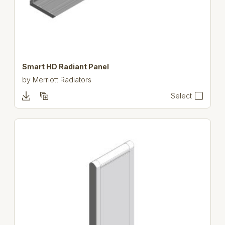
Smart HD Radiant Panel
by
Merriott Radiators
Select