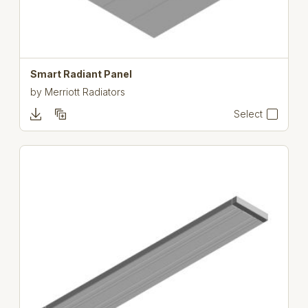
Smart Radiant Panel
by
Merriott Radiators
Select