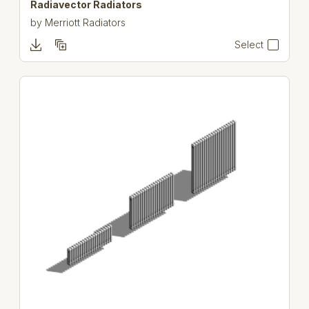
Radiavector Radiators
by
Merriott Radiators
Select