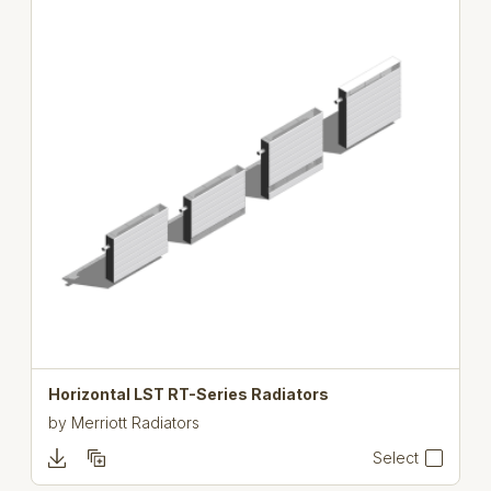
Horizontal LST RT-Series Radiators
by
Merriott Radiators
Select