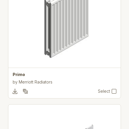
Primo
by
Merriott Radiators
Select