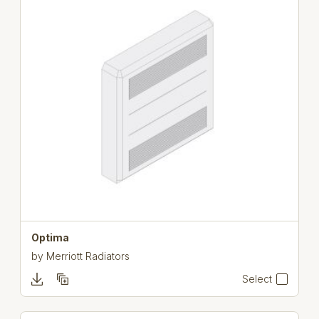
Optima
by
Merriott Radiators
Select