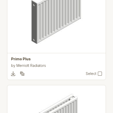
Primo Plus
by
Merriott Radiators
Select