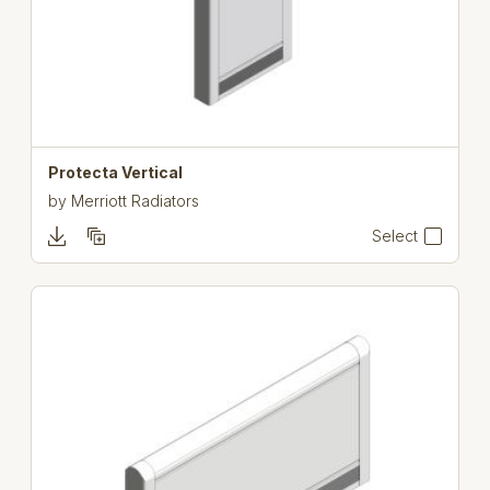
Protecta Vertical
by
Merriott Radiators
Select