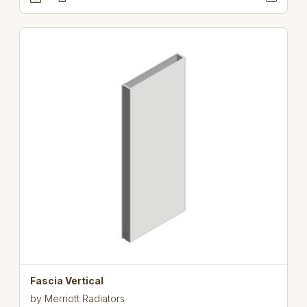
Fascia Vertical
by
Merriott Radiators